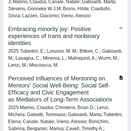
J; Marino, Claudia; Canale, Natale; Gaboardi, Marta;
Stevens, Gonneke W J M; Brons, Hilde; Ciardullo,
Silvia; Lazzeri, Giacomo; Vieno, Alessio
Embracing minority joy: Positive
experiences of trans and nonbinary
identities
2025 Tubertini, E.; Lorusso, M. M.; Bittoni, C.; Gaboardi,
M.; Lasagna, C.; Minerva, L.; Malmquist, A.; Wurm, M.;
Lenzi, M.; Miscioscia, M.
Perceived Influences of Mentoring on
Mentors' Social Well‐Being: Social Self‐
Efficacy and Civic Engagement
as Mediators of Long‐Term Associations
2025 Marino, Claudia; Christens, Brian D.; Lenzi,
Michela; Galeotti, Tommaso; Gaboardi, Marta; Tubertini,
Elena; Canale, Natale; Vieno, Alessio; Bonichini,
Sabrina; Bergamin, Marisa; Cavell, Timothy A.;