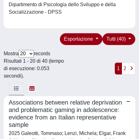
Dipartimento di Psicologia dello Sviluppo e della
Socializzazione - DPSS
Esportazione
Tutti (40)
Mostra
records
Risultati 1 - 20 di 40 (tempo
di esecuzione: 0.053
1
2
secondi).
Associations between relative deprivation
and problematic gaming in adolescence:
evidence from an Italian representative
sample
2025 Galeotti, Tommaso; Lenzi, Michela; Elgar, Frank