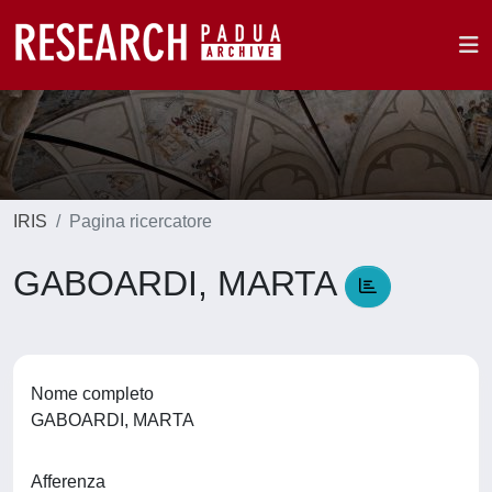
IRIS
Pagina ricercatore
GABOARDI, MARTA
Nome completo
GABOARDI, MARTA
Afferenza