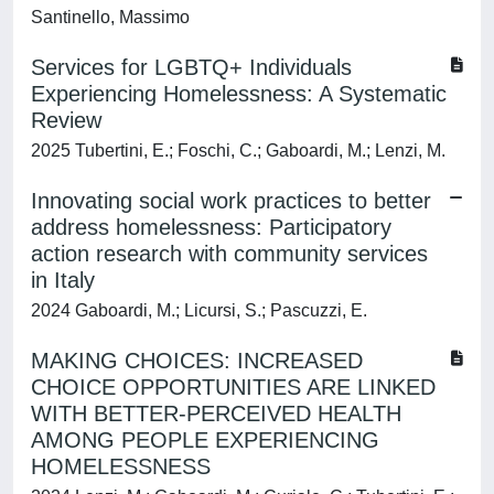
Santinello, Massimo
Services for LGBTQ+ Individuals
Experiencing Homelessness: A Systematic
Review
2025 Tubertini, E.; Foschi, C.; Gaboardi, M.; Lenzi, M.
Innovating social work practices to better
address homelessness: Participatory
action research with community services
in Italy
2024 Gaboardi, M.; Licursi, S.; Pascuzzi, E.
MAKING CHOICES: INCREASED
CHOICE OPPORTUNITIES ARE LINKED
WITH BETTER-PERCEIVED HEALTH
AMONG PEOPLE EXPERIENCING
HOMELESSNESS