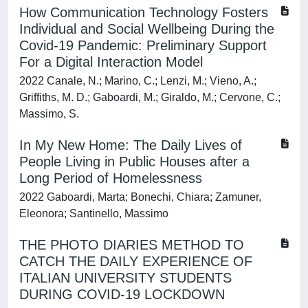
How Communication Technology Fosters
Individual and Social Wellbeing During the
Covid-19 Pandemic: Preliminary Support
For a Digital Interaction Model
2022 Canale, N.; Marino, C.; Lenzi, M.; Vieno, A.;
Griffiths, M. D.; Gaboardi, M.; Giraldo, M.; Cervone, C.;
Massimo, S.
In My New Home: The Daily Lives of
People Living in Public Houses after a
Long Period of Homelessness
2022 Gaboardi, Marta; Bonechi, Chiara; Zamuner,
Eleonora; Santinello, Massimo
THE PHOTO DIARIES METHOD TO
CATCH THE DAILY EXPERIENCE OF
ITALIAN UNIVERSITY STUDENTS
DURING COVID-19 LOCKDOWN