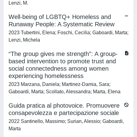
Lenzi, M.
Well-being of LGBTQ+ Homeless and
Runaway People: A Systematic Review
2023 Tubertini, Elena; Foschi, Cecilia; Gaboardi, Marta;
Lenzi, Michela
“The group gives me strength”: A group-
based intervention to promote trust and
social connectedness among women
experiencing homelessness
2023 Marzana, Daniela; Martinez-Damia, Sara;
Gaboardi, Marta; Scollato, Alessandra; Marta, Elena
Guida pratica al photovoice. Promuovere
consapevolezza e partecipazione sociale
2022 Santinello, Massimo; Surian, Alessio; Gaboardi,
Marta