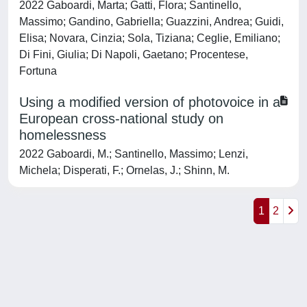
2022 Gaboardi, Marta; Gatti, Flora; Santinello,
Massimo; Gandino, Gabriella; Guazzini, Andrea; Guidi,
Elisa; Novara, Cinzia; Sola, Tiziana; Ceglie, Emiliano;
Di Fini, Giulia; Di Napoli, Gaetano; Procentese,
Fortuna
Using a modified version of photovoice in a
European cross-national study on
homelessness
2022 Gaboardi, M.; Santinello, Massimo; Lenzi,
Michela; Disperati, F.; Ornelas, J.; Shinn, M.
1
2