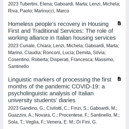
2023 Tubertini, Elena; Gaboardi, Marta; Lenzi, Michela;
Riva, Paolo; Marinucci, Marco
Homeless people's recovery in Housing
First and Traditional Services: The role of
working alliance in Italian housing services
2023 Curiale, Chiara; Lenzi, Michela; Gaboardi, Marta;
Marino, Claudia; Ronconi, Lucia; Demita, Silvia;
Cosentino, Roberta; Disperati, Francesca; Massimo,
Santinello
Linguistic markers of processing the first
months of the pandemic COVID-19: a
psycholinguistic analysis of Italian
university students' diaries
2023 Gandino, G.; Civilotti, C.; Finzi, S.; Gaboardi, M.;
Guazzini, A.; Novara, C.; Procentese, F.; Santinello, M.;
Sola, T.; Veglia, F.; Venera, E. M.; Di Fini, G.