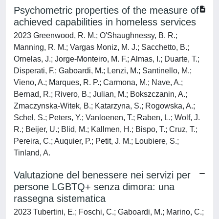
Psychometric properties of the measure of
achieved capabilities in homeless services
2023 Greenwood, R. M.; O'Shaughnessy, B. R.;
Manning, R. M.; Vargas Moniz, M. J.; Sacchetto, B.;
Ornelas, J.; Jorge-Monteiro, M. F.; Almas, I.; Duarte, T.;
Disperati, F.; Gaboardi, M.; Lenzi, M.; Santinello, M.;
Vieno, A.; Marques, R. P.; Carmona, M.; Nave, A.;
Bernad, R.; Rivero, B.; Julian, M.; Bokszczanin, A.;
Zmaczynska-Witek, B.; Katarzyna, S.; Rogowska, A.;
Schel, S.; Peters, Y.; Vanloenen, T.; Raben, L.; Wolf, J.
R.; Beijer, U.; Blid, M.; Kallmen, H.; Bispo, T.; Cruz, T.;
Pereira, C.; Auquier, P.; Petit, J. M.; Loubiere, S.;
Tinland, A.
Valutazione del benessere nei servizi per
persone LGBTQ+ senza dimora: una
rassegna sistematica
2023 Tubertini, E.; Foschi, C.; Gaboardi, M.; Marino, C.;