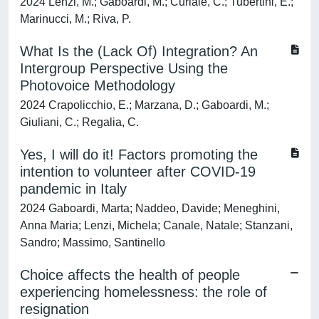
2024 Lenzi, M.; Gaboardi, M.; Curiale, C.; Tubertini, E.;
Marinucci, M.; Riva, P.
What Is the (Lack Of) Integration? An
Intergroup Perspective Using the
Photovoice Methodology
2024 Crapolicchio, E.; Marzana, D.; Gaboardi, M.;
Giuliani, C.; Regalia, C.
Yes, I will do it! Factors promoting the
intention to volunteer after COVID-19
pandemic in Italy
2024 Gaboardi, Marta; Naddeo, Davide; Meneghini,
Anna Maria; Lenzi, Michela; Canale, Natale; Stanzani,
Sandro; Massimo, Santinello
Choice affects the health of people
experiencing homelessness: the role of
resignation