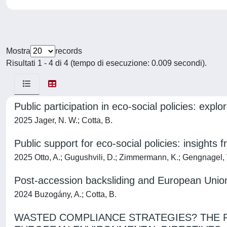
Mostra
records
Risultati 1 - 4 di 4 (tempo di esecuzione: 0.009 secondi).
Public participation in eco-social policies: exp
2025 Jager, N. W.; Cotta, B.
Public support for eco-social policies: insights
2025 Otto, A.; Gugushvili, D.; Zimmermann, K.; Gengnagel, V
Post-accession backsliding and European Union
2024 Buzogány, A.; Cotta, B.
WASTED COMPLIANCE STRATEGIES? THE P