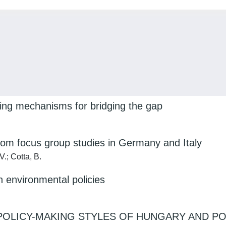
loring mechanisms for bridging the gap
 from focus group studies in Germany and Italy
.; Cotta, B.
 environmental policies
OLICY-MAKING STYLES OF HUNGARY AND PO