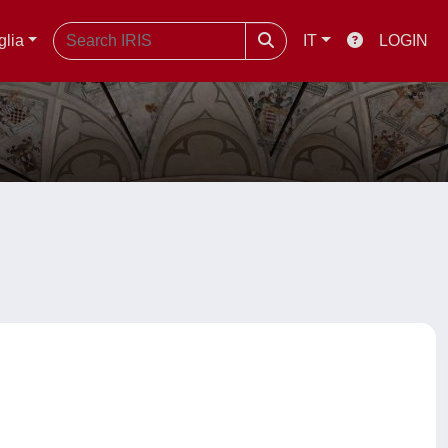
glia
IT
LOGIN