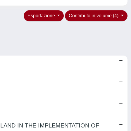
Esportazione
Contributo in volume (4)
LAND IN THE IMPLEMENTATION OF