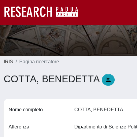
IRIS
Pagina ricercatore
COTTA, BENEDETTA
Nome completo
COTTA, BENEDETTA
Afferenza
Dipartimento di Scienze Polit