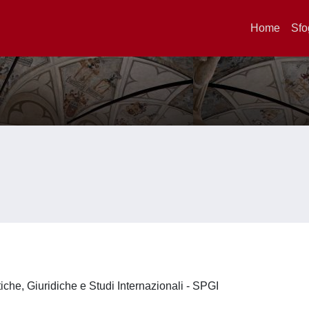
Home
Sfo
iche, Giuridiche e Studi Internazionali - SPGI