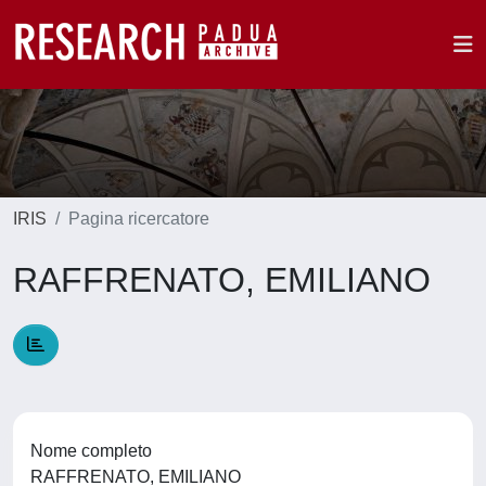
IRIS
Pagina ricercatore
RAFFRENATO, EMILIANO
Nome completo
RAFFRENATO, EMILIANO