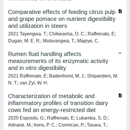
Comparative effects of feeding citrus pulp
and grape pomace on nutrient digestibility
and utilization in steers
2021 Tayengwa, T.; Chikwanha, O. C.; Raffrenato, E;
Dugan, M. E. R.; Mutsvangwa, T.; Mapiye, C.
Rumen fluid handling affects
measurements of its enzymatic activity
and in vitro digestibility
2021 Raffrenato, E; Badenhorst, M. J.; Shipandeni, M.
N. T.; van Zyl, W. H.
Characterization of metabolic and
inflammatory profiles of transition dairy
cows fed an energy-restricted diet
2020 Esposito, G.; Raffrenato, E; Lukamba, S. D.;
Adnane, M.; Irons, P. C.; Cormican, P.; Tasara, T.;