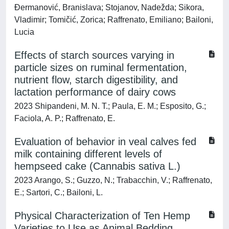
Đermanović, Branislava; Stojanov, Nadežda; Sikora,
Vladimir; Tomičić, Zorica; Raffrenato, Emiliano; Bailoni,
Lucia
Effects of starch sources varying in
particle sizes on ruminal fermentation,
nutrient flow, starch digestibility, and
lactation performance of dairy cows
2023 Shipandeni, M. N. T.; Paula, E. M.; Esposito, G.;
Faciola, A. P.; Raffrenato, E.
Evaluation of behavior in veal calves fed
milk containing different levels of
hempseed cake (Cannabis sativa L.)
2023 Arango, S.; Guzzo, N.; Trabacchin, V.; Raffrenato,
E.; Sartori, C.; Bailoni, L.
Physical Characterization of Ten Hemp
Varieties to Use as Animal Bedding