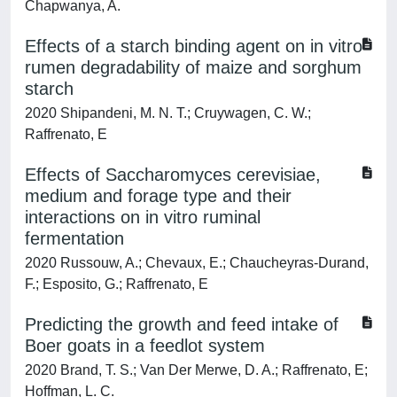
Chapwanya, A.
Effects of a starch binding agent on in vitro
rumen degradability of maize and sorghum
starch
2020 Shipandeni, M. N. T.; Cruywagen, C. W.;
Raffrenato, E
Effects of Saccharomyces cerevisiae,
medium and forage type and their
interactions on in vitro ruminal
fermentation
2020 Russouw, A.; Chevaux, E.; Chaucheyras-Durand,
F.; Esposito, G.; Raffrenato, E
Predicting the growth and feed intake of
Boer goats in a feedlot system
2020 Brand, T. S.; Van Der Merwe, D. A.; Raffrenato, E;
Hoffman, L. C.