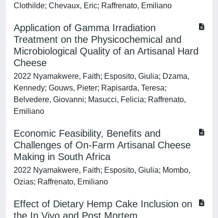
Clothilde; Chevaux, Eric; Raffrenato, Emiliano
Application of Gamma Irradiation
Treatment on the Physicochemical and
Microbiological Quality of an Artisanal Hard
Cheese
2022 Nyamakwere, Faith; Esposito, Giulia; Dzama,
Kennedy; Gouws, Pieter; Rapisarda, Teresa;
Belvedere, Giovanni; Masucci, Felicia; Raffrenato,
Emiliano
Economic Feasibility, Benefits and
Challenges of On-Farm Artisanal Cheese
Making in South Africa
2022 Nyamakwere, Faith; Esposito, Giulia; Mombo,
Ozias; Raffrenato, Emiliano
Effect of Dietary Hemp Cake Inclusion on
the In Vivo and Post Mortem