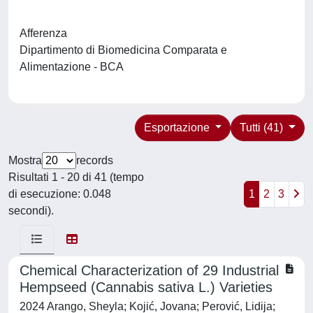
Afferenza
Dipartimento di Biomedicina Comparata e
Alimentazione - BCA
Esportazione
Tutti (41)
Mostra
records
Risultati 1 - 20 di 41 (tempo
di esecuzione: 0.048
1
2
3
secondi).
Chemical Characterization of 29 Industrial
Hempseed (Cannabis sativa L.) Varieties
2024 Arango, Sheyla; Kojić, Jovana; Perović, Lidija;