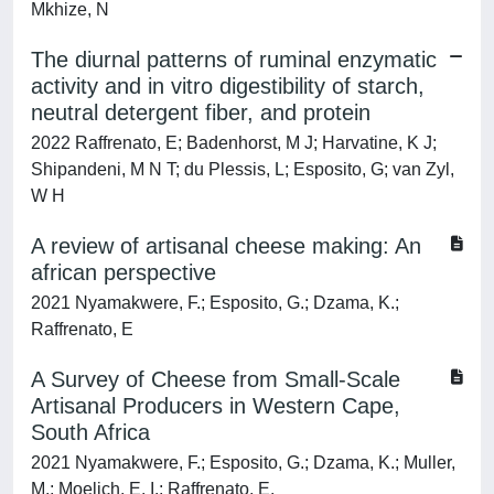
Mkhize, N
The diurnal patterns of ruminal enzymatic
activity and in vitro digestibility of starch,
neutral detergent fiber, and protein
2022 Raffrenato, E; Badenhorst, M J; Harvatine, K J;
Shipandeni, M N T; du Plessis, L; Esposito, G; van Zyl,
W H
A review of artisanal cheese making: An
african perspective
2021 Nyamakwere, F.; Esposito, G.; Dzama, K.;
Raffrenato, E
A Survey of Cheese from Small-Scale
Artisanal Producers in Western Cape,
South Africa
2021 Nyamakwere, F.; Esposito, G.; Dzama, K.; Muller,
M.; Moelich, E. I.; Raffrenato, E.