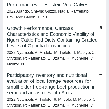
Performances of Holstein Veal Calves
2022 Arango, Sheyla; Guzzo, Nadia; Raffrenato,
Emiliano; Bailoni, Lucia
Growth Performance, Carcass
Characteristics and Economic Viability of
Nguni Cattle Fed Diets Containing Graded
Levels of Opuntia ficus-indica
2022 Nyambali, A; Mndela, M; Tjelele, T; Mapiye, C;
Strydom, P; Raffrenato, E; Dzama, K; Muchenje, V;
Mkhize, N
Participatory inventory and nutritional
evaluation of local forage resources for
smallholder free-range beef production in
semi-arid areas of South Africa
2022 Nyambali, A; Tjelele, Jt; Mndela, M; Mapiye, C;
Strydom, P; Raffrenato, E; Dzama, K; Muchenje, V;