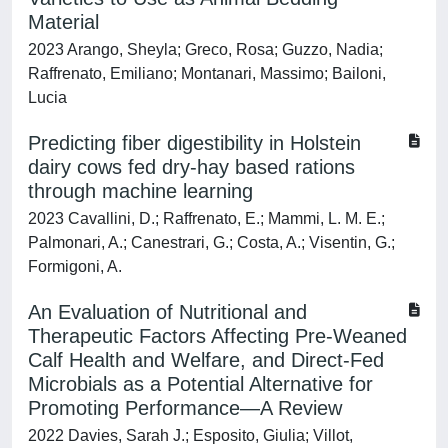
Material
2023 Arango, Sheyla; Greco, Rosa; Guzzo, Nadia;
Raffrenato, Emiliano; Montanari, Massimo; Bailoni,
Lucia
Predicting fiber digestibility in Holstein
dairy cows fed dry-hay based rations
through machine learning
2023 Cavallini, D.; Raffrenato, E.; Mammi, L. M. E.;
Palmonari, A.; Canestrari, G.; Costa, A.; Visentin, G.;
Formigoni, A.
An Evaluation of Nutritional and
Therapeutic Factors Affecting Pre-Weaned
Calf Health and Welfare, and Direct-Fed
Microbials as a Potential Alternative for
Promoting Performance—A Review
2022 Davies, Sarah J.; Esposito, Giulia; Villot,