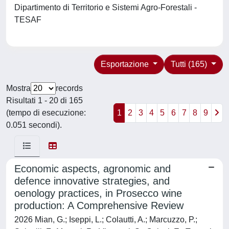
Dipartimento di Territorio e Sistemi Agro-Forestali -
TESAF
Esportazione
Tutti (165)
Mostra
records
Risultati 1 - 20 di 165
(tempo di esecuzione:
1
2
3
4
5
6
7
8
9
0.051 secondi).
Economic aspects, agronomic and
defence innovative strategies, and
oenology practices, in Prosecco wine
production: A Comprehensive Review
2026 Mian, G.; Iseppi, L.; Colautti, A.; Marcuzzo, P.;