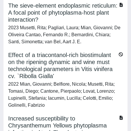
The sieve-element endoplasmic reticulum:
A focal point of phytoplasma-host plant
interaction?
2023 Musetti, Rita; Pagliari, Laura; Mian, Giovanni; De
Oliveira Cantao, Fernando R.; Bernardini, Chiara;
Santi, Simonetta; van Bel, Aart J. E.
Effect of a triacontanol-rich biostimulant
on the ripening dynamic and wine must
technological parameters in Vitis vinifera
cv. `Ribolla Gialla'
2022 Mian, Giovanni; Belfiore, Nicola; Musetti, Rita;
Tomasi, Diego; Cantone, Pierpaolo; Lovat, Lorenzo;
Lupinelli, Stefania; Iacumin, Lucilla; Celotti, Emilio;
Golinelli, Fabrizio
Increased susceptibility to
Chrysanthemum Yellows phytoplasma