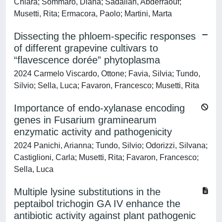
Chiara; Sommaro, Diana; Sadallah, Abderraouf;
Musetti, Rita; Ermacora, Paolo; Martini, Marta
Dissecting the phloem-specific responses
of different grapevine cultivars to
“flavescence dorée” phytoplasma
2024 Carmelo Viscardo, Ottone; Favia, Silvia; Tundo,
Silvio; Sella, Luca; Favaron, Francesco; Musetti, Rita
Importance of endo-xylanase encoding
genes in Fusarium graminearum
enzymatic activity and pathogenicity
2024 Panichi, Arianna; Tundo, Silvio; Odorizzi, Silvana;
Castiglioni, Carla; Musetti, Rita; Favaron, Francesco;
Sella, Luca
Multiple lysine substitutions in the
peptaibol trichogin GA IV enhance the
antibiotic activity against plant pathogenic