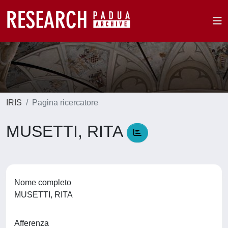
IRIS
Pagina ricercatore
MUSETTI, RITA
Nome completo
MUSETTI, RITA
Afferenza