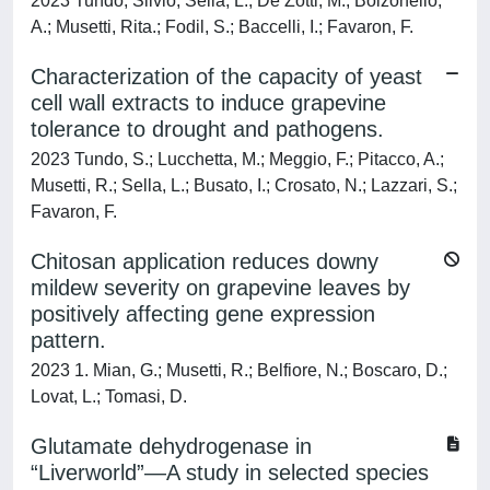
2023 Tundo, Silvio; Sella, L.; De Zotti, M.; Bolzonello,
A.; Musetti, Rita.; Fodil, S.; Baccelli, I.; Favaron, F.
Characterization of the capacity of yeast
cell wall extracts to induce grapevine
tolerance to drought and pathogens.
2023 Tundo, S.; Lucchetta, M.; Meggio, F.; Pitacco, A.;
Musetti, R.; Sella, L.; Busato, I.; Crosato, N.; Lazzari, S.;
Favaron, F.
Chitosan application reduces downy
mildew severity on grapevine leaves by
positively affecting gene expression
pattern.
2023 1. Mian, G.; Musetti, R.; Belfiore, N.; Boscaro, D.;
Lovat, L.; Tomasi, D.
Glutamate dehydrogenase in
“Liverworld”—A study in selected species