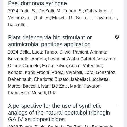
Pseudomonas syringae
2024 Fodil, S.; De Zotti, M.; Tundo, S.; Gabbatore, L.;
Vettorazzo, I.; Luti, S.; Musetti, R.; Sella, L.; Favaron, F.;
Baccelli, I.
Plant defence via bio-stimulant or
antimicrobial peptides application
2024 Sella, Luca; Tundo, Silvio; Panichi, Arianna;
Bolzonello, Angela; Ilesanmi, Alaba Gabriel; Viscardo,
Ottone Carmelo; Favia, Silvia; Artico, Valentina;
Konate, Kani; Freoni, Paola; Vivarelli, Lara; Gonzalez-
Dehennault, Charlotte; Busato, Isabella; Lucchetta,
Marco; Baccelli, Ivan; De Zotti, Marta; Favaron,
Francesco; Musetti, Rita
A perspective for the use of synthetic
analogs of the natural peptaibol trichogin
GA IV as biopesticides