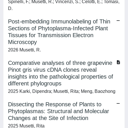
Spinelli, F.; Musetti, R.; Vincenzi, S.; Celotti, E.; Tomasi,
D.
Post-embedding Immunolabeling of Thin
Sections of Phytoplasma-Infected Plant
Tissues for Transmission Electron
Microscopy
2026 Musetti, R.
Comparative analyses of three grapevine
Pinot gris virus cDNA clones reveal
insights into the pathological properties of
different phylogroups
2025 Karki, Dipendra; Musetti, Rita; Meng, Baozhong
Dissecting the Response of Plants to
Phytoplasmas: Structural and Molecular
Changes at the Site of Infection
2025 Musetti, Rita