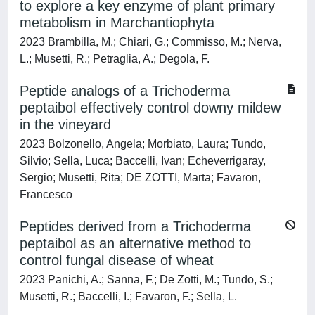
to explore a key enzyme of plant primary
metabolism in Marchantiophyta
2023 Brambilla, M.; Chiari, G.; Commisso, M.; Nerva,
L.; Musetti, R.; Petraglia, A.; Degola, F.
Peptide analogs of a Trichoderma
peptaibol effectively control downy mildew
in the vineyard
2023 Bolzonello, Angela; Morbiato, Laura; Tundo,
Silvio; Sella, Luca; Baccelli, Ivan; Echeverrigaray,
Sergio; Musetti, Rita; DE ZOTTI, Marta; Favaron,
Francesco
Peptides derived from a Trichoderma
peptaibol as an alternative method to
control fungal disease of wheat
2023 Panichi, A.; Sanna, F.; De Zotti, M.; Tundo, S.;
Musetti, R.; Baccelli, I.; Favaron, F.; Sella, L.