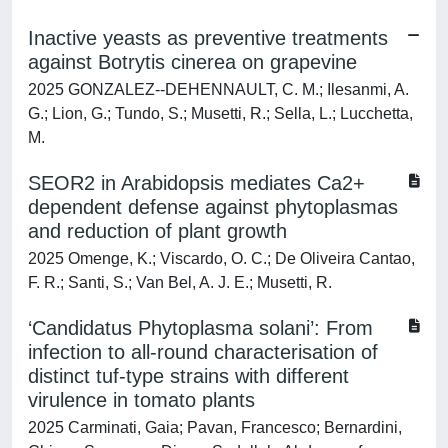
Inactive yeasts as preventive treatments
against Botrytis cinerea on grapevine
2025 GONZALEZ--DEHENNAULT, C. M.; Ilesanmi, A.
G.; Lion, G.; Tundo, S.; Musetti, R.; Sella, L.; Lucchetta,
M.
SEOR2 in Arabidopsis mediates Ca2+
dependent defense against phytoplasmas
and reduction of plant growth
2025 Omenge, K.; Viscardo, O. C.; De Oliveira Cantao,
F. R.; Santi, S.; Van Bel, A. J. E.; Musetti, R.
‘Candidatus Phytoplasma solani’: From
infection to all‐round characterisation of
distinct tuf‐type strains with different
virulence in tomato plants
2025 Carminati, Gaia; Pavan, Francesco; Bernardini,