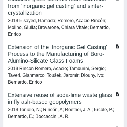
from 'inorganic gel casting' and sinter-
crystallization
2018 Elsayed, Hamada; Romero, Acacio Rincón;
Molino, Giulia; Brovarone, Chiara Vitale; Bernardo,
Enrico
Extension of the 'Inorganic Gel Casting'
Process to the Manufacturing of Boro-
Alumino-Silicate Glass Foams
2018 Rincon Romero, Acacio; Tamburini, Sergio;
Taveri, Gianmarco; Toušek, Jaromír; Dlouhy, Ivo;
Bernardo, Enrico
Extensive reuse of soda-lime waste glass
in fly ash-based geopolymers
2018 Toniolo, N.; Rincón, A; Roether, J. A.; Ercole, P.;
Bernardo, E.; Boccaccini, A. R.