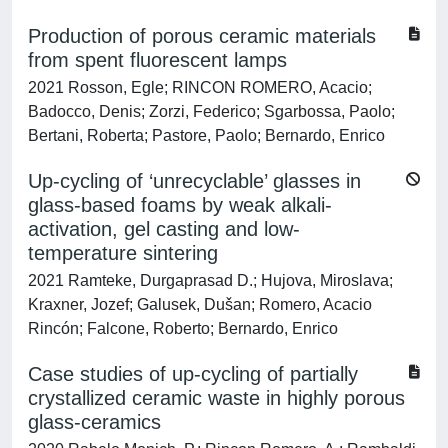
Production of porous ceramic materials
from spent fluorescent lamps
2021 Rosson, Egle; RINCON ROMERO, Acacio;
Badocco, Denis; Zorzi, Federico; Sgarbossa, Paolo;
Bertani, Roberta; Pastore, Paolo; Bernardo, Enrico
Up-cycling of ‘unrecyclable’ glasses in
glass-based foams by weak alkali-
activation, gel casting and low-
temperature sintering
2021 Ramteke, Durgaprasad D.; Hujova, Miroslava;
Kraxner, Jozef; Galusek, Dušan; Romero, Acacio
Rincón; Falcone, Roberto; Bernardo, Enrico
Case studies of up-cycling of partially
crystallized ceramic waste in highly porous
glass-ceramics