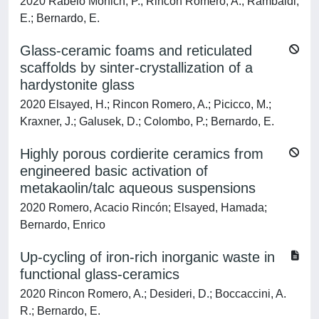
2020 Rabelo Monich, P.; Rincon Romero, A.; Rambaldi,
E.; Bernardo, E.
Glass-ceramic foams and reticulated
scaffolds by sinter-crystallization of a
hardystonite glass
2020 Elsayed, H.; Rincon Romero, A.; Picicco, M.;
Kraxner, J.; Galusek, D.; Colombo, P.; Bernardo, E.
Highly porous cordierite ceramics from
engineered basic activation of
metakaolin/talc aqueous suspensions
2020 Romero, Acacio Rincón; Elsayed, Hamada;
Bernardo, Enrico
Up-cycling of iron-rich inorganic waste in
functional glass-ceramics
2020 Rincon Romero, A.; Desideri, D.; Boccaccini, A.
R.; Bernardo, E.