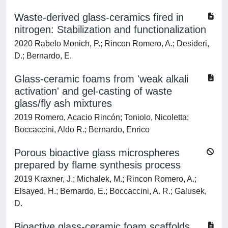
Waste-derived glass-ceramics fired in
nitrogen: Stabilization and functionalization
2020 Rabelo Monich, P.; Rincon Romero, A.; Desideri,
D.; Bernardo, E.
Glass-ceramic foams from 'weak alkali
activation' and gel-casting of waste
glass/fly ash mixtures
2019 Romero, Acacio Rincón; Toniolo, Nicoletta;
Boccaccini, Aldo R.; Bernardo, Enrico
Porous bioactive glass microspheres
prepared by flame synthesis process
2019 Kraxner, J.; Michalek, M.; Rincon Romero, A.;
Elsayed, H.; Bernardo, E.; Boccaccini, A. R.; Galusek,
D.
Bioactive glass-ceramic foam scaffolds