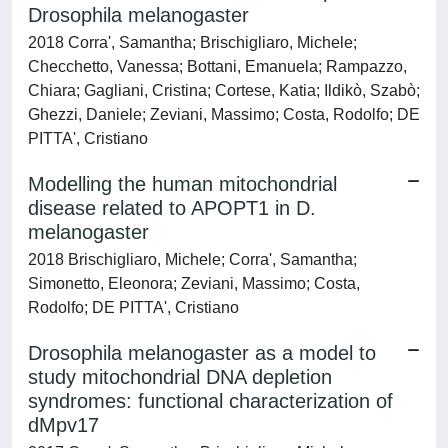
Drosophila melanogaster
2018 Corra', Samantha; Brischigliaro, Michele;
Checchetto, Vanessa; Bottani, Emanuela; Rampazzo,
Chiara; Gagliani, Cristina; Cortese, Katia; Ildikò, Szabò;
Ghezzi, Daniele; Zeviani, Massimo; Costa, Rodolfo; DE
PITTA', Cristiano
Modelling the human mitochondrial
disease related to APOPT1 in D.
melanogaster
2018 Brischigliaro, Michele; Corra', Samantha;
Simonetto, Eleonora; Zeviani, Massimo; Costa,
Rodolfo; DE PITTA', Cristiano
Drosophila melanogaster as a model to
study mitochondrial DNA depletion
syndromes: functional characterization of
dMpv17