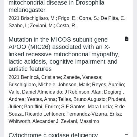
mitochondrial disease in Drosophila
melanogaster
2021 Brischigliaro, M.; Frigo, E.; Corra, S.; De Pitta, C.;
Szabo, I.; Zeviani, M.; Costa, R.
Mutation in the MICOS subunit gene
APOO (MIC26) associated with an X-
linked recessive mitochondrial myopathy,
lactic acidosis, cognitive impairment and
autistic features
2021 Benincá, Cristiane; Zanette, Vanessa;
Brischigliaro, Michele; Johnson, Mark; Reyes, Aurelio;
Valle, Daniel Almeida do; J Robinson, Alan; Degiorgi,
Andrea; Yeates, Anna; Telles, Bruno Augusto; Prudent,
Julien; Baruffini, Enrico; S F Santos, Mara Lucia; R de
Souza, Ricardo Lehtonen; Fernandez-Vizarra, Erika;
Whitworth, Alexander J; Zeviani, Massimo
Cytochrome c oxidase deficiency