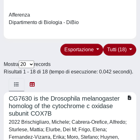
Afferenza
Dipartimento di Biologia - DiBio
Esportazione
Tutti (18)
Mostra
records
Risultati 1 - 18 di 18 (tempo di esecuzione: 0.042 secondi).
CG7630 is the Drosophila melanogaster
homolog of the cytochrome c oxidase
subunit COX7B
2022 Brischigliaro, Michele; Cabrera-Orefice, Alfredo;
Sturlese, Mattia; Elurbe, Dei M; Frigo, Elena;
Fernandez-Vizarra, Erika; Moro, Stefano; Huynen,