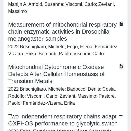
Martijn A; Arnold, Susanne; Viscomi, Carlo; Zeviani,
Massimo
Measurement of mitochondrial respiratory
chain enzymatic activities in Drosophila
melanogaster samples
2022 Brischigliaro, Michele; Frigo, Elena; Fernandez-
Vizarra, Erika; Bernardi, Paolo; Viscomi, Carlo
Mitochondrial Cytochrome c Oxidase
Defects Alter Cellular Homeostasis of
Transition Metals
2022 Brischigliaro, Michele; Badocco, Denis; Costa,
Rodolfo; Viscomi, Carlo; Zeviani, Massimo; Pastore,
Paolo; Fernández-Vizarra, Erika
Two independent respiratory chains adapt
OXPHOS performance to glycolytic switch