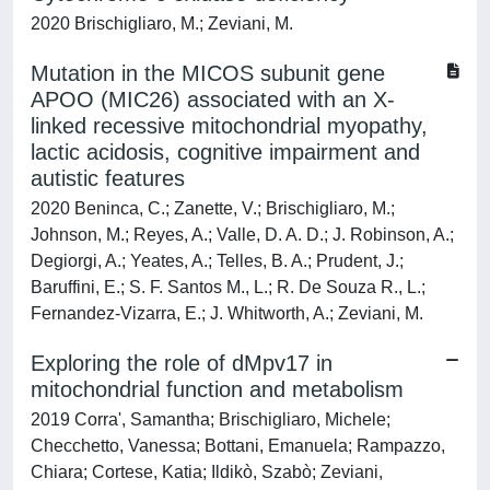
2020 Brischigliaro, M.; Zeviani, M.
Mutation in the MICOS subunit gene
APOO (MIC26) associated with an X-
linked recessive mitochondrial myopathy,
lactic acidosis, cognitive impairment and
autistic features
2020 Beninca, C.; Zanette, V.; Brischigliaro, M.;
Johnson, M.; Reyes, A.; Valle, D. A. D.; J. Robinson, A.;
Degiorgi, A.; Yeates, A.; Telles, B. A.; Prudent, J.;
Baruffini, E.; S. F. Santos M., L.; R. De Souza R., L.;
Fernandez-Vizarra, E.; J. Whitworth, A.; Zeviani, M.
Exploring the role of dMpv17 in
mitochondrial function and metabolism
2019 Corra', Samantha; Brischigliaro, Michele;
Checchetto, Vanessa; Bottani, Emanuela; Rampazzo,
Chiara; Cortese, Katia; Ildikò, Szabò; Zeviani,