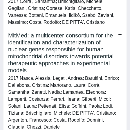
2017 Corra', Samantha; Brischigliaro, Michele;
Gagliani, Cristina; Cortese, Katia; Checchetto,
Vanessa; Bottani, Emanuela; Ildikò, Szabò; Zeviani,
Massimo; Costa, Rodolfo; DE PITTA', Cristiano
MitMed: a multicenter consortium for the
identification and characterization of
nuclear genes responsible for human
mitochondrial disorders towards potential
therapeutic approaches in experimental
models
2017 Nasca, Alessia; Legati, Andrea; Baruffini, Enrico;
Dallabona, Cristina; Martorano, Laura; Corrà,
Samantha; Zanetti, Nadia; Lamantea, Eleonora;
Lamperti, Costanza; Ferrari, Ileana; Gilberti, Micol;
Solani, Laura; Pettenati, Elisa; Goffrini, Paola; Lodi,
Tiziana; Brischigliaro, Michele; DE PITTA', Cristiano;
Argenton, Francesco; Costa, Rodolfo; Donnini,
Claudia; Ghezzi, Daniele