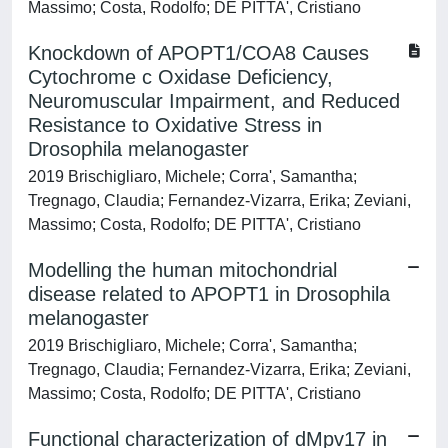
Massimo; Costa, Rodolfo; DE PITTA', Cristiano
Knockdown of APOPT1/COA8 Causes
Cytochrome c Oxidase Deficiency,
Neuromuscular Impairment, and Reduced
Resistance to Oxidative Stress in
Drosophila melanogaster
2019 Brischigliaro, Michele; Corra', Samantha;
Tregnago, Claudia; Fernandez-Vizarra, Erika; Zeviani,
Massimo; Costa, Rodolfo; DE PITTA', Cristiano
Modelling the human mitochondrial
disease related to APOPT1 in Drosophila
melanogaster
2019 Brischigliaro, Michele; Corra', Samantha;
Tregnago, Claudia; Fernandez-Vizarra, Erika; Zeviani,
Massimo; Costa, Rodolfo; DE PITTA', Cristiano
Functional characterization of dMpv17 in