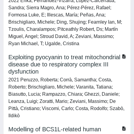
2022 Erika, Fernández-Vizarra; López-Calcerrada,
Sandra; Sierra Magro, Ana; Pérez-Pérez, Rafael;
Formosa Luke, E; Illescas, María; Peñas, Ana;
Brischigliaro, Michele; Ding, Shujing; Fearnley Ian, M;
Tzoulis, Charalampos; Pitceathly Robert, Ds; Martín
Miguel, Angel; Stroud David, A; Zeviani, Massimo;
Ryan Michael, T; Ugalde, Cristina
Exploiting pyocyanin to treat mitochondrial
disease due to respiratory complex III
dysfunction
2021 Peruzzo, Roberta; Corrà, Samantha; Costa,
Roberto; Brischigliaro, Michele; Varanita, Tatiana;
Biasutto, Lucia; Rampazzo, Chiara; Ghezzi, Daniele;
Leanza, Luigi; Zoratti, Mario; Zeviani, Massimo; De
Pittà, Cristiano; Viscomi, Carlo; Costa, Rodolfo; Szabò,
Ildikò
Modelling of BCS1L-related human