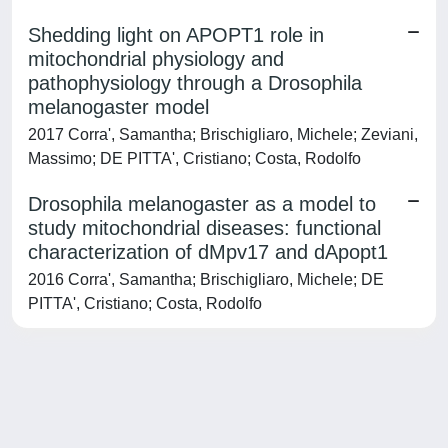
Shedding light on APOPT1 role in
mitochondrial physiology and
pathophysiology through a Drosophila
melanogaster model
2017 Corra', Samantha; Brischigliaro, Michele; Zeviani,
Massimo; DE PITTA', Cristiano; Costa, Rodolfo
Drosophila melanogaster as a model to
study mitochondrial diseases: functional
characterization of dMpv17 and dApopt1
2016 Corra', Samantha; Brischigliaro, Michele; DE
PITTA', Cristiano; Costa, Rodolfo