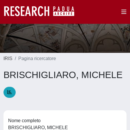
IRIS
Pagina ricercatore
BRISCHIGLIARO, MICHELE
Nome completo
BRISCHIGLIARO, MICHELE