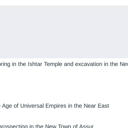
ing in the Ishtar Temple and excavation in the N
Age of Universal Empires in the Near East
prospecting in the New Town of Assur