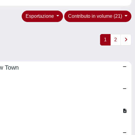
Esportazione
Contributo in volume (21)
1
2
ew Town