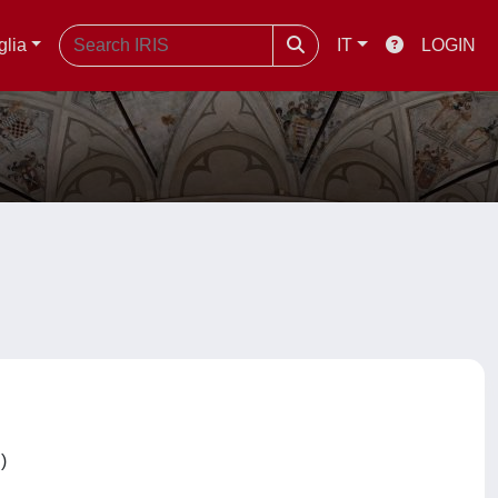
glia
IT
LOGIN
C)