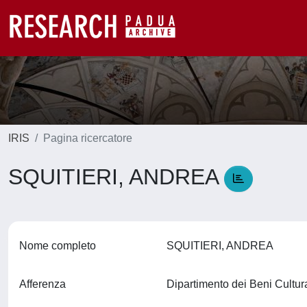
IRIS
Pagina ricercatore
SQUITIERI, ANDREA
Nome completo
SQUITIERI, ANDREA
Afferenza
Dipartimento dei Beni Cultura