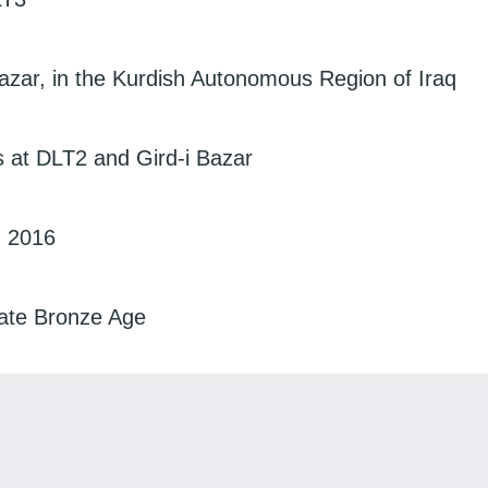
azar, in the Kurdish Autonomous Region of Iraq
s at DLT2 and Gird-i Bazar
, 2016
Late Bronze Age