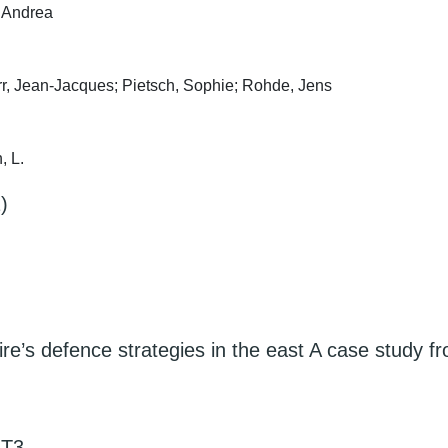
, Andrea
err, Jean-Jacques; Pietsch, Sophie; Rohde, Jens
, L.
)
e’s defence strategies in the east A case study f
LT3