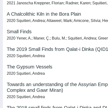
2021 Janoscha Kreppner, Florian; Radner, Karen; Squitieri
A Chalcolithic Kiln in the Bora Plain
2020 Squitieri, Andrea; Altaweel, Mark; Amicone, Silvia; H
Small Finds
2020 Yener, A.; Maner, Ç.; Bulu, M.; Squitieri, Andrea; Green
The 2019 Small Finds from Qalat-i Dinka (QID1
2020 Squitieri, Andrea
The Gypsum Vessels
2020 Squitieri, Andrea
Towards an understanding of the Assyrian Empir
Complex and Gawr Miran)
2020 Squitieri, Andrea
The 2018 small finds from Qalat-i Dinka and D