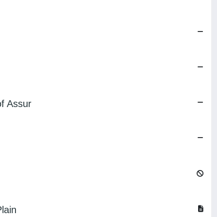
of Assur
lain