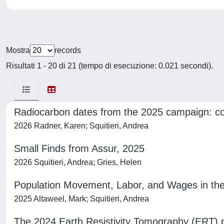
Mostra
records
Risultati 1 - 20 di 21 (tempo di esecuzione: 0.021 secondi).
Radiocarbon dates from the 2025 campaign: cor
2026 Radner, Karen; Squitieri, Andrea
Small Finds from Assur, 2025
2026 Squitieri, Andrea; Gries, Helen
Population Movement, Labor, and Wages in the 
2025 Altaweel, Mark; Squitieri, Andrea
The 2024 Earth Resistivity Tomography (ERT) 