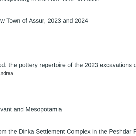
New Town of Assur, 2023 and 2024
d: the pottery repertoire of the 2023 excavations 
 Andrea
Levant and Mesopotamia
rom the Dinka Settlement Complex in the Peshdar P