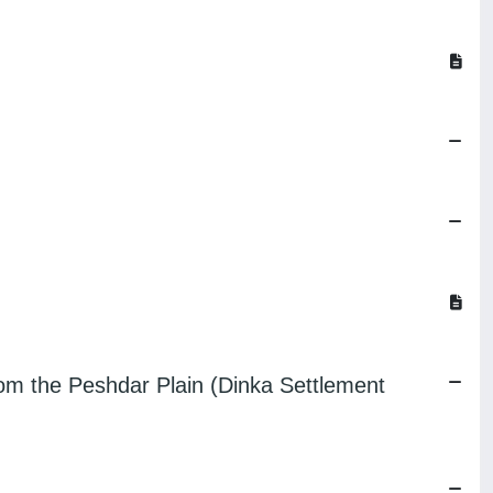
rom the Peshdar Plain (Dinka Settlement