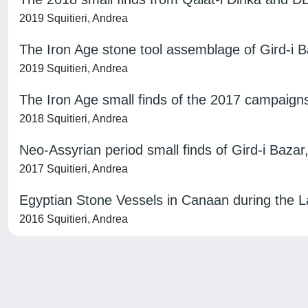
2019 Squitieri, Andrea
The Iron Age stone tool assemblage of Gird-i B
2019 Squitieri, Andrea
The Iron Age small finds of the 2017 campaign
2018 Squitieri, Andrea
Neo-Assyrian period small finds of Gird-i Bazar
2017 Squitieri, Andrea
Egyptian Stone Vessels in Canaan during the 
2016 Squitieri, Andrea