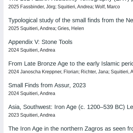
2025 Fassbinder, Jörg; Squitieri, Andrea; Wolf, Marco
Typological study of the small finds from the 
2025 Squitieri, Andrea; Gries, Helen
Appendix V: Stone Tools
2024 Squitieri, Andrea
From Late Bronze Age to the early Islamic perio
2024 Janoscha Kreppner, Florian; Richter, Jana; Squitieri,
Small Finds from Assur, 2023
2024 Squitieri, Andrea
Asia, Southwest: Iron Age (c. 1200–539 BC) 
2023 Squitieri, Andrea
The Iron Age in the northern Zagros as seen f