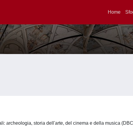
Home
Sfo
li: archeologia, storia dell'arte, del cinema e della musica (DB