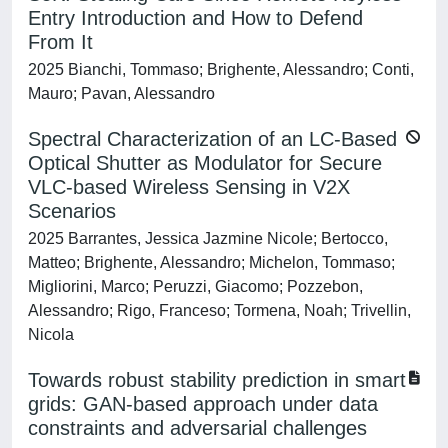
Entry Introduction and How to Defend
From It
2025 Bianchi, Tommaso; Brighente, Alessandro; Conti,
Mauro; Pavan, Alessandro
Spectral Characterization of an LC-Based
Optical Shutter as Modulator for Secure
VLC-based Wireless Sensing in V2X
Scenarios
2025 Barrantes, Jessica Jazmine Nicole; Bertocco,
Matteo; Brighente, Alessandro; Michelon, Tommaso;
Migliorini, Marco; Peruzzi, Giacomo; Pozzebon,
Alessandro; Rigo, Franceso; Tormena, Noah; Trivellin,
Nicola
Towards robust stability prediction in smart
grids: GAN-based approach under data
constraints and adversarial challenges