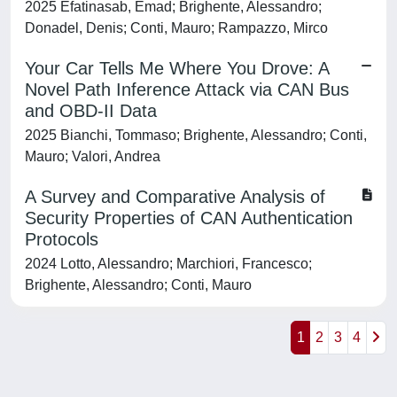
2025 Efatinasab, Emad; Brighente, Alessandro;
Donadel, Denis; Conti, Mauro; Rampazzo, Mirco
Your Car Tells Me Where You Drove: A
Novel Path Inference Attack via CAN Bus
and OBD-II Data
2025 Bianchi, Tommaso; Brighente, Alessandro; Conti,
Mauro; Valori, Andrea
A Survey and Comparative Analysis of
Security Properties of CAN Authentication
Protocols
2024 Lotto, Alessandro; Marchiori, Francesco;
Brighente, Alessandro; Conti, Mauro
1
2
3
4