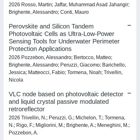
2026 Rosso, Martin; Jaffar, Muhammad Asad Jahangir;
Brighente, Alessandro; Conti, Mauro
Perovskite and Silicon Tandem
Photovoltaic Cells as Ultra-Low-Power
Sensing Tools for Underwater Perimeter
Protection Applications
2026 Pozzebon, Alessandro; Bertocco, Matteo;
Brighente, Alessandro; Peruzzi, Giacomo; Barichello,
Jessica; Matteocci, Fabio; Tormena, Noah; Trivellin,
Nicola
VLC node based on photovoltaic detector
and liquid crystal passive modulated
retroreflector
2026 Trivellin, N.; Peruzzi, G.; Michelon, T.; Tormena,
N.; Rigo, F.; Migliorini, M.; Brighente, A.; Meneghini, M.;
Pozzebon, A.