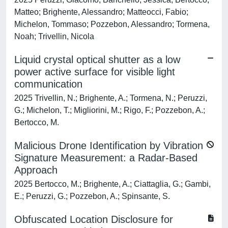
Matteo; Brighente, Alessandro; Matteocci, Fabio;
Michelon, Tommaso; Pozzebon, Alessandro; Tormena,
Noah; Trivellin, Nicola
Liquid crystal optical shutter as a low
power active surface for visible light
communication
2025 Trivellin, N.; Brighente, A.; Tormena, N.; Peruzzi,
G.; Michelon, T.; Migliorini, M.; Rigo, F.; Pozzebon, A.;
Bertocco, M.
Malicious Drone Identification by Vibration
Signature Measurement: a Radar-Based
Approach
2025 Bertocco, M.; Brighente, A.; Ciattaglia, G.; Gambi,
E.; Peruzzi, G.; Pozzebon, A.; Spinsante, S.
Obfuscated Location Disclosure for