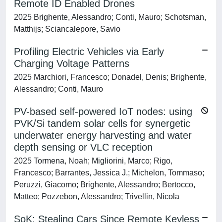
Remote ID Enabled Drones
2025 Brighente, Alessandro; Conti, Mauro; Schotsman,
Matthijs; Sciancalepore, Savio
Profiling Electric Vehicles via Early
Charging Voltage Patterns
2025 Marchiori, Francesco; Donadel, Denis; Brighente,
Alessandro; Conti, Mauro
PV-based self-powered IoT nodes: using
PVK/Si tandem solar cells for synergetic
underwater energy harvesting and water
depth sensing or VLC reception
2025 Tormena, Noah; Migliorini, Marco; Rigo,
Francesco; Barrantes, Jessica J.; Michelon, Tommaso;
Peruzzi, Giacomo; Brighente, Alessandro; Bertocco,
Matteo; Pozzebon, Alessandro; Trivellin, Nicola
SoK: Stealing Cars Since Remote Keyless