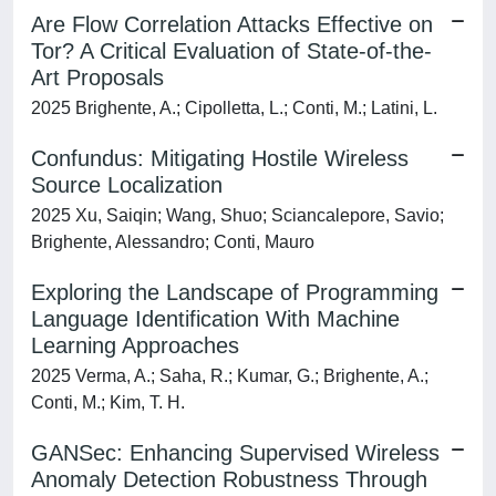
Are Flow Correlation Attacks Effective on
Tor? A Critical Evaluation of State-of-the-
Art Proposals
2025 Brighente, A.; Cipolletta, L.; Conti, M.; Latini, L.
Confundus: Mitigating Hostile Wireless
Source Localization
2025 Xu, Saiqin; Wang, Shuo; Sciancalepore, Savio;
Brighente, Alessandro; Conti, Mauro
Exploring the Landscape of Programming
Language Identification With Machine
Learning Approaches
2025 Verma, A.; Saha, R.; Kumar, G.; Brighente, A.;
Conti, M.; Kim, T. H.
GANSec: Enhancing Supervised Wireless
Anomaly Detection Robustness Through