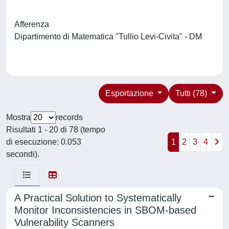
Afferenza
Dipartimento di Matematica "Tullio Levi-Civita" - DM
Esportazione
Tutti (78)
Mostra
records
Risultati 1 - 20 di 78 (tempo
di esecuzione: 0.053
1
2
3
4
secondi).
A Practical Solution to Systematically
Monitor Inconsistencies in SBOM-based
Vulnerability Scanners