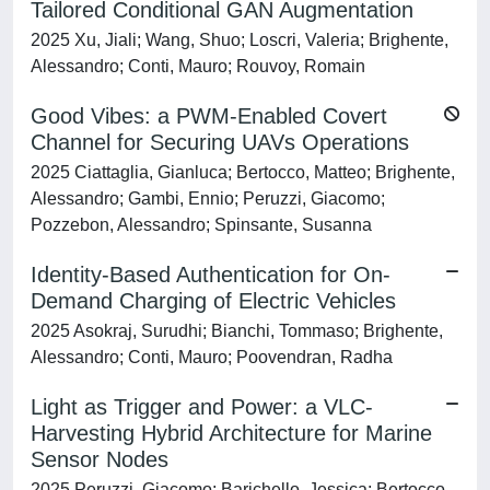
Tailored Conditional GAN Augmentation
2025 Xu, Jiali; Wang, Shuo; Loscri, Valeria; Brighente,
Alessandro; Conti, Mauro; Rouvoy, Romain
Good Vibes: a PWM-Enabled Covert
Channel for Securing UAVs Operations
2025 Ciattaglia, Gianluca; Bertocco, Matteo; Brighente,
Alessandro; Gambi, Ennio; Peruzzi, Giacomo;
Pozzebon, Alessandro; Spinsante, Susanna
Identity-Based Authentication for On-
Demand Charging of Electric Vehicles
2025 Asokraj, Surudhi; Bianchi, Tommaso; Brighente,
Alessandro; Conti, Mauro; Poovendran, Radha
Light as Trigger and Power: a VLC-
Harvesting Hybrid Architecture for Marine
Sensor Nodes
2025 Peruzzi, Giacomo; Barichello, Jessica; Bertocco,