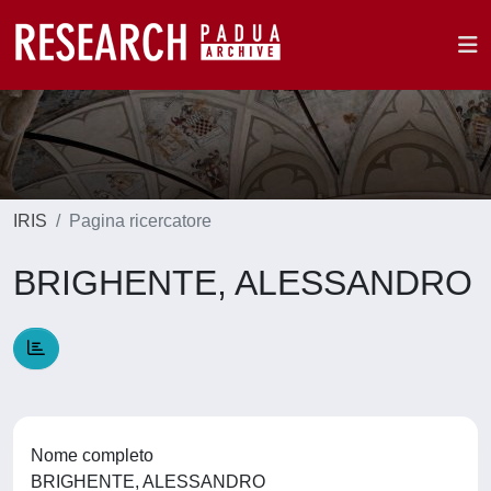
IRIS
Pagina ricercatore
BRIGHENTE, ALESSANDRO
Nome completo
BRIGHENTE, ALESSANDRO