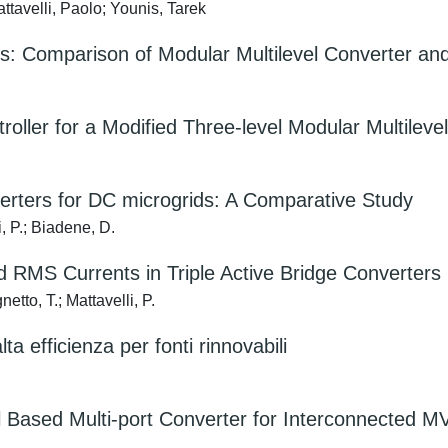
tavelli, Paolo; Younis, Tarek
s: Comparison of Modular Multilevel Converter and
oller for a Modified Three-level Modular Multileve
verters for DC microgrids: A Comparative Study
, P.; Biadene, D.
d RMS Currents in Triple Active Bridge Converters
etto, T.; Mattavelli, P.
lta efficienza per fonti rinnovabili
 Based Multi-port Converter for Interconnected M