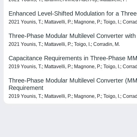
Enhanced Level-Shifted Modulation for a Three
2021 Younis, T.; Mattavelli, P.; Magnone, P.; Toigo, I.; Corra
Three-Phase Modular Multilevel Converter with 
2021 Younis, T.; Mattavelli, P.; Toigo, I.; Corradin, M.
Capacitance Requirements in Three-Phase MMC
2019 Younis, T.; Mattavelli, P.; Magnone, P.; Toigo, I.; Corra
Three-Phase Modular Multilevel Converter (MM
Requirement
2019 Younis, T.; Mattavelli, P.; Magnone, P.; Toigo, I.; Corra