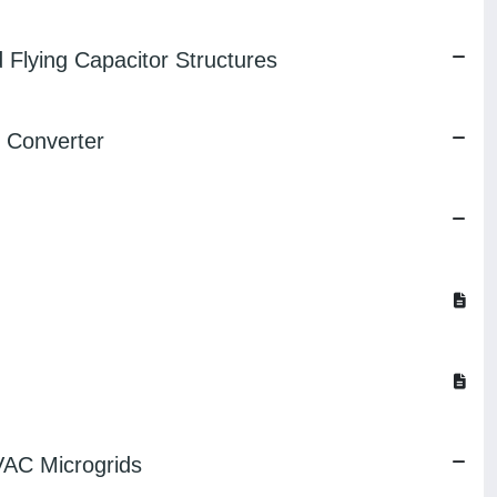
 Flying Capacitor Structures
l Converter
VAC Microgrids