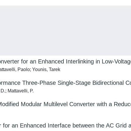
erter for an Enhanced Interlinking in Low-Volta
tavelli, Paolo; Younis, Tarek
ormance Three-Phase Single-Stage Bidirectional C
.; Mattavelli, P.
 Modified Modular Multilevel Converter with a Red
er for an Enhanced Interface between the AC Grid 