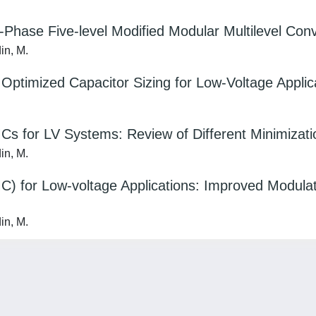
-Phase Five-level Modified Modular Multilevel Co
din, M.
Optimized Capacitor Sizing for Low-Voltage Applic
s for LV Systems: Review of Different Minimizat
din, M.
C) for Low-voltage Applications: Improved Modula
din, M.