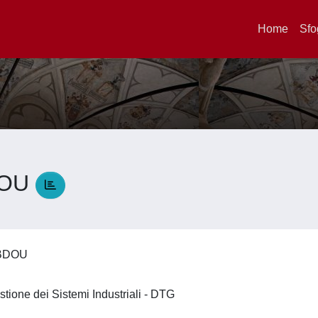
Home
Sfo
DOU
ABDOU
stione dei Sistemi Industriali - DTG