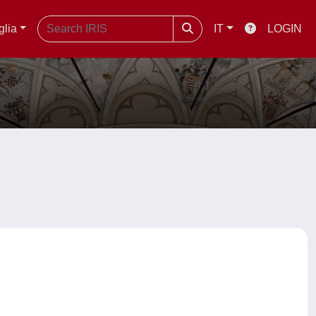
glia
IT
LOGIN