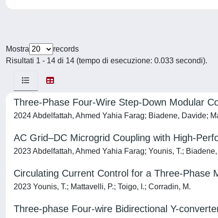
Mostra
records
Risultati 1 - 14 di 14 (tempo di esecuzione: 0.033 secondi).
Three-Phase Four-Wire Step-Down Modular Conv
2024 Abdelfattah, Ahmed Yahia Farag; Biadene, Davide; Mat
AC Grid–DC Microgrid Coupling with High-Perf
2023 Abdelfattah, Ahmed Yahia Farag; Younis, T.; Biadene, D
Circulating Current Control for a Three-Phase
2023 Younis, T.; Mattavelli, P.; Toigo, I.; Corradin, M.
Three-phase Four-wire Bidirectional Y-convert