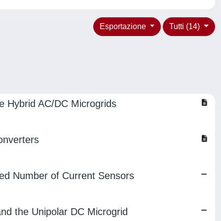
Esportazione
Tutti (14)
ge Hybrid AC/DC Microgrids
onverters
uced Number of Current Sensors
and the Unipolar DC Microgrid