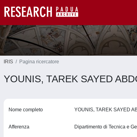
IRIS
Pagina ricercatore
YOUNIS, TAREK SAYED AB
Nome completo
YOUNIS, TAREK SAYED 
Afferenza
Dipartimento di Tecnica e Ge