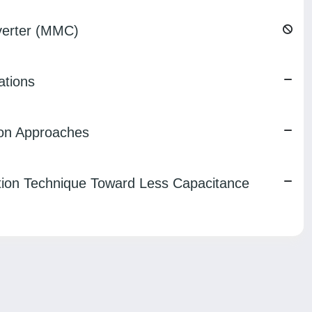
nverter (MMC)
ations
ion Approaches
tion Technique Toward Less Capacitance