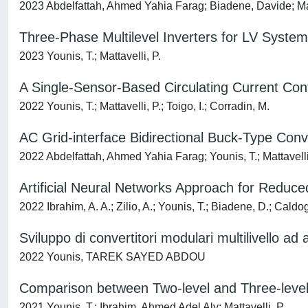
2023 Abdelfattah, Ahmed Yahia Farag; Biadene, Davide; Mat
Three-Phase Multilevel Inverters for LV System
2023 Younis, T.; Mattavelli, P.
A Single-Sensor-Based Circulating Current Contr
2022 Younis, T.; Mattavelli, P.; Toigo, I.; Corradin, M.
AC Grid-interface Bidirectional Buck-Type Con
2022 Abdelfattah, Ahmed Yahia Farag; Younis, T.; Mattavelli
Artificial Neural Networks Approach for Reduce
2022 Ibrahim, A. A.; Zilio, A.; Younis, T.; Biadene, D.; Caldogn
Sviluppo di convertitori modulari multilivello ad a
2022 Younis, TAREK SAYED ABDOU
Comparison between Two-level and Three-level
2021 Younis, T.; Ibrahim, Ahmed Adel Aly; Mattavelli, P.