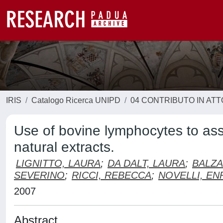
IRIS
Catalogo Ricerca UNIPD
04 CONTRIBUTO IN AT
Use of bovine lymphocytes to as
natural extracts.
LIGNITTO, LAURA
;
DA DALT, LAURA
;
BALZA
SEVERINO
;
RICCI, REBECCA
;
NOVELLI, EN
2007
Abstract