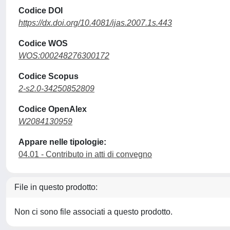
Codice DOI
https://dx.doi.org/10.4081/ijas.2007.1s.443
Codice WOS
WOS:000248276300172
Codice Scopus
2-s2.0-34250852809
Codice OpenAlex
W2084130959
Appare nelle tipologie:
04.01 - Contributo in atti di convegno
File in questo prodotto:
Non ci sono file associati a questo prodotto.