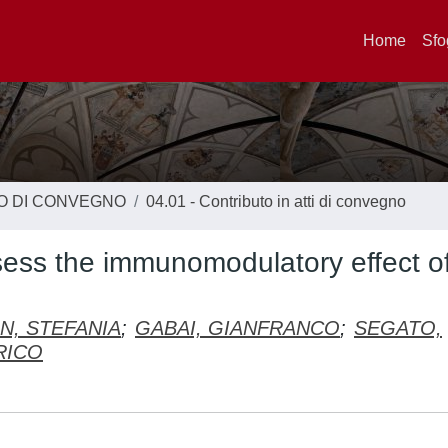
Home
Sfo
TO DI CONVEGNO
04.01 - Contributo in atti di convegno
sess the immunomodulatory effect o
N, STEFANIA
;
GABAI, GIANFRANCO
;
SEGATO,
RICO