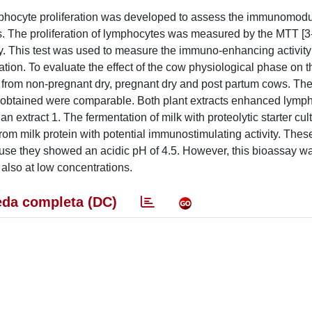
mphocyte proliferation was developed to assess the immunomodu
s. The proliferation of lymphocytes was measured by the MTT [3-
y. This test was used to measure the immuno-enhancing activity 
ation. To evaluate the effect of the cow physiological phase on 
 from non-pregnant dry, pregnant dry and post partum cows. Th
ts obtained were comparable. Both plant extracts enhanced lymp
han extract 1. The fermentation of milk with proteolytic starter cul
om milk protein with potential immunostimulating activity. The
ecause they showed an acidic pH of 4.5. However, this bioassay 
s also at low concentrations.
da completa (DC)