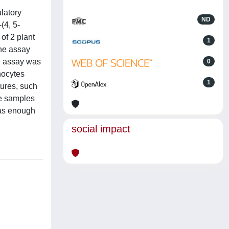
latory
ND
(4, 5-
of 2 plant
1
the assay
e assay was
0
hocytes
1
tures, such
se samples
was enough
social impact