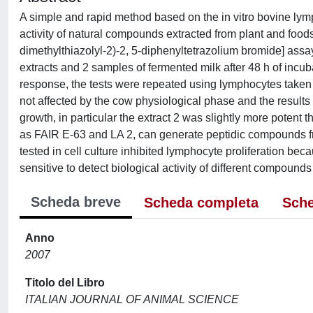
A simple and rapid method based on the in vitro bovine ly
activity of natural compounds extracted from plant and food
dimethylthiazolyl-2)-2, 5-diphenyltetrazolium bromide] assa
extracts and 2 samples of fermented milk after 48 h of incub
response, the tests were repeated using lymphocytes taken
not affected by the cow physiological phase and the resul
growth, in particular the extract 2 was slightly more potent t
as FAIR E-63 and LA 2, can generate peptidic compounds fr
tested in cell culture inhibited lymphocyte proliferation b
sensitive to detect biological activity of different compound
Scheda breve
Scheda completa
Sche
Anno
2007
Titolo del Libro
ITALIAN JOURNAL OF ANIMAL SCIENCE