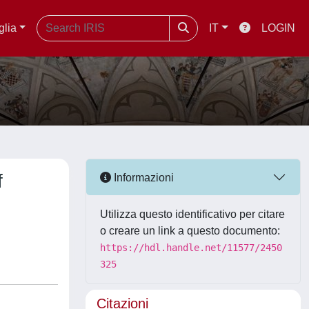
glia
IT
LOGIN
f
Informazioni
Utilizza questo identificativo per citare
o creare un link a questo documento:
https://hdl.handle.net/11577/2450
325
Citazioni