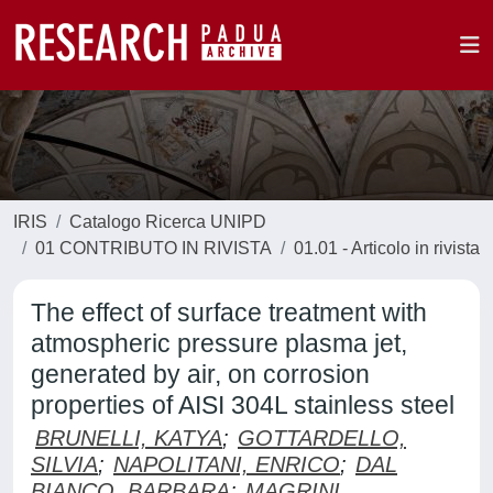
IRIS
Catalogo Ricerca UNIPD
01 CONTRIBUTO IN RIVISTA
01.01 - Articolo in rivista
The effect of surface treatment with
atmospheric pressure plasma jet,
generated by air, on corrosion
properties of AISI 304L stainless steel
BRUNELLI, KATYA
;
GOTTARDELLO,
SILVIA
;
NAPOLITANI, ENRICO
;
DAL
BIANCO, BARBARA
;
MAGRINI,