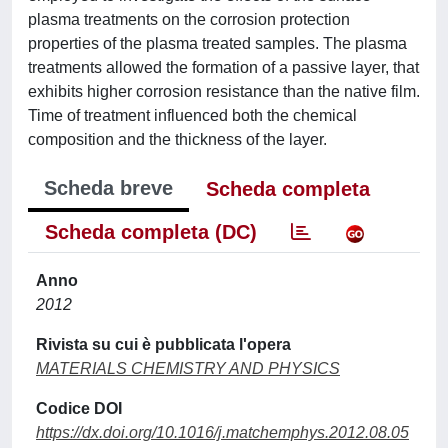
plasma treatments on the corrosion protection
properties of the plasma treated samples. The plasma
treatments allowed the formation of a passive layer, that
exhibits higher corrosion resistance than the native film.
Time of treatment influenced both the chemical
composition and the thickness of the layer.
Scheda breve
Scheda completa
Scheda completa (DC)
Anno
2012
Rivista su cui è pubblicata l'opera
MATERIALS CHEMISTRY AND PHYSICS
Codice DOI
https://dx.doi.org/10.1016/j.matchemphys.2012.08.05