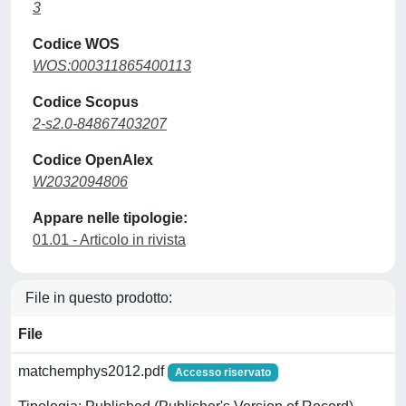
3
Codice WOS
WOS:000311865400113
Codice Scopus
2-s2.0-84867403207
Codice OpenAlex
W2032094806
Appare nelle tipologie:
01.01 - Articolo in rivista
File in questo prodotto:
File
matchemphys2012.pdf
Accesso riservato