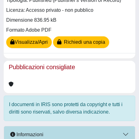
Tipologia: Published (Publisher's Version of Record)
Licenza: Accesso privato - non pubblico
Dimensione 836.95 kB
Formato Adobe PDF
Visualizza/Apri
Richiedi una copia
Pubblicazioni consigliate
I documenti in IRIS sono protetti da copyright e tutti i
diritti sono riservati, salvo diversa indicazione.
Informazioni