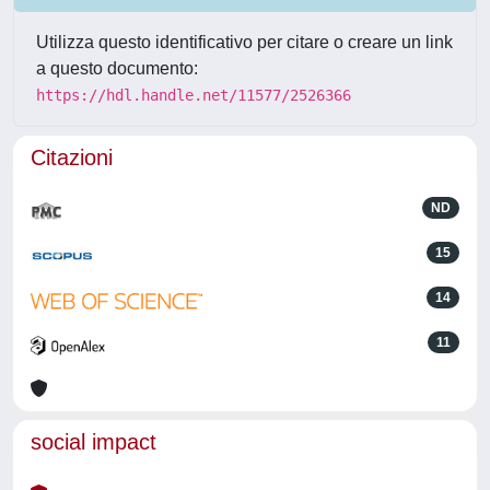
Utilizza questo identificativo per citare o creare un link
a questo documento:
https://hdl.handle.net/11577/2526366
Citazioni
ND
15
14
11
social impact