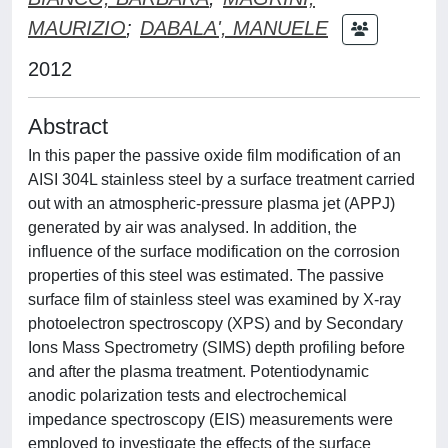
MAURIZIO
;
DABALA', MANUELE
2012
Abstract
In this paper the passive oxide film modification of an
AISI 304L stainless steel by a surface treatment carried
out with an atmospheric-pressure plasma jet (APPJ)
generated by air was analysed. In addition, the
influence of the surface modification on the corrosion
properties of this steel was estimated. The passive
surface film of stainless steel was examined by X-ray
photoelectron spectroscopy (XPS) and by Secondary
Ions Mass Spectrometry (SIMS) depth profiling before
and after the plasma treatment. Potentiodynamic
anodic polarization tests and electrochemical
impedance spectroscopy (EIS) measurements were
employed to investigate the effects of the surface