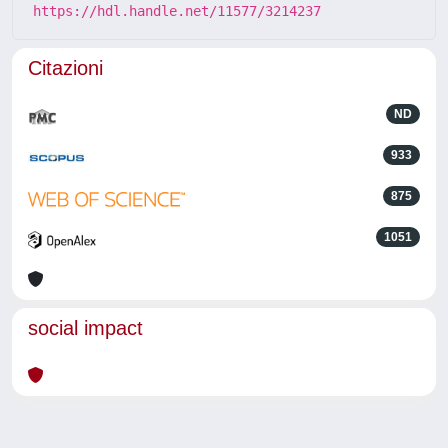
https://hdl.handle.net/11577/3214237
Citazioni
ND
933
875
1051
social impact