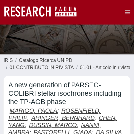
IRIS
Catalogo Ricerca UNIPD
01 CONTRIBUTO IN RIVISTA
01.01 - Articolo in rivista
A new generation of PARSEC-
COLIBRI stellar isochrones including
the TP-AGB phase
MARIGO, PAOLA
;
ROSENFIELD,
PHILIP
;
ARINGER, BERNHARD
;
CHEN,
YANG
;
DUSSIN, MARCO
;
NANNI,
AMBRA
;
PASTORELLI, GIADA
;
DA SILVA