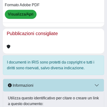
Formato Adobe PDF
Visualizza/Apri
Pubblicazioni consigliate
I documenti in IRIS sono protetti da copyright e tutti i
diritti sono riservati, salvo diversa indicazione.
Informazioni
Utilizza questo identificativo per citare o creare un link
a questo documento: