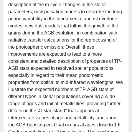
description of the in-cycle changes in the stellar
parameters; new pulsation models to describe the long-
period variability in the fundamental and rst overtone
modes; new dust models that follow the growth of the
grains during the AGB evolution, in combination with
radiative transfer calculations for the reprocessing of
the photospheric emission. Overall, these
improvements are expected to lead to a more
consistent and detailed description of properties of TP-
AGB stars expected in resolved stellar populations,
especially in regard to their mean photometric
properties from optical to mid-infrared wavelengths. We
illustrate the expected numbers of TP-AGB stars of
dfferent types in stellar populations covering a wide
range of ages and initial metallicities, providing further
details on the \C-star island" that appears at
intermediate values of age and metallicity, and about
the AGB-boosting eect that occurs at ages close to 1.6-
Gyr for populations of all metallicities. The isochrones