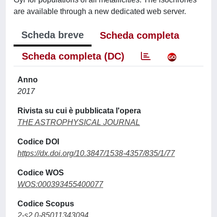
are available through a new dedicated web server.
Scheda breve
Scheda completa
Scheda completa (DC)
Anno
2017
Rivista su cui è pubblicata l'opera
THE ASTROPHYSICAL JOURNAL
Codice DOI
https://dx.doi.org/10.3847/1538-4357/835/1/77
Codice WOS
WOS:000393455400077
Codice Scopus
2-s2.0-85011343094