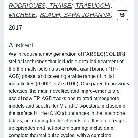
RODRIGUES, THAISE
;
TRABUCCHI,
MICHELE
;
BLADH, SARA JOHANNA
;
2017
Abstract
We introduce a new generation of PARSEC{COLIBRI
stellar isochrones that include a detailed treatment of
the thermally-pulsing asymptotic giant branch (TP-
AGB) phase, and covering a wide range of initial
metallicities (0:0001 < Zi < 0:06). Compared to previous
releases, the main novelties and improvements are:
use of new TP-AGB tracks and related atmosphere
models and spectra for M and C-typestars; inclusion of
the surface H+He+CNO abundances in the isochrone
tables, accounting for the effeects of diffusion, dredge-
up episodes and hot-bottom burning; inclusion of
complete thermal pulse cycles, with a complete