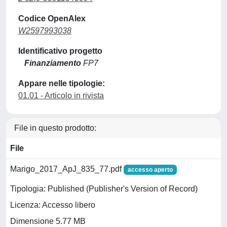
Codice OpenAlex
W2597993038
Identificativo progetto
Finanziamento
FP7
Appare nelle tipologie:
01.01 - Articolo in rivista
File in questo prodotto:
File
Marigo_2017_ApJ_835_77.pdf
accesso aperto
Tipologia: Published (Publisher's Version of Record)
Licenza: Accesso libero
Dimensione 5.77 MB