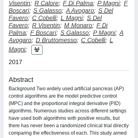
Visentin
;
R Calore
;
F Di Palma
;
P Magni
;
F
Boscari
;
S Galasso
;
A Avogaro
;
S Del
Favero
;
C Cobelli
;
L Magni
;
S Del
Favero
;
R Visentin
;
M Monaro
;
F Di
Palma
;
F Boscari
;
S Galasso
;
P Magni
;
A
Avogaro
;
D Bruttomesso
;
C Cobelli
;
L
Magni
;
2017
Abstract
Background Two widely used artificial pancreas (AP)
control algorithms are the model predictive control
(MPC) and the proportional integral derivative (PID)
algorithms. Numerous studies across different settings
have used both algorithms with positive results, but
there has never been a randomized clinical trial directly
comparing the effectiveness of each. This study aimed