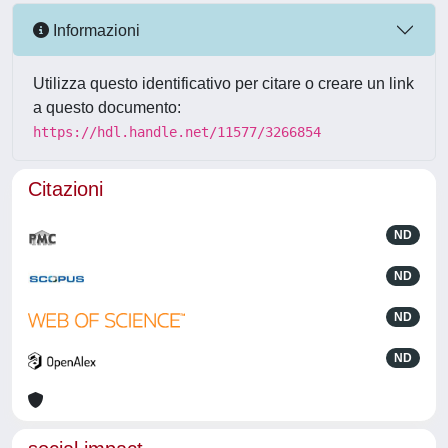
Informazioni
Utilizza questo identificativo per citare o creare un link
a questo documento:
https://hdl.handle.net/11577/3266854
Citazioni
ND
ND
ND
ND