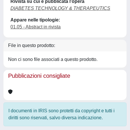
Rivista su cui è pubblicata l'opera
DIABETES TECHNOLOGY & THERAPEUTICS
Appare nelle tipologie:
01.05 - Abstract in rivista
File in questo prodotto:
Non ci sono file associati a questo prodotto.
Pubblicazioni consigliate
I documenti in IRIS sono protetti da copyright e tutti i
diritti sono riservati, salvo diversa indicazione.