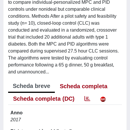
to compare individual-personalized MPC and PID
controls under nonideal but comparable clinical
conditions. Methods After a pilot safety and feasibility
study (n= 10), closed-loop control (CLC) was
conducted and evaluated in a randomized, crossover
trial that included 20 additional adults with type 1
diabetes. Both the MPC and PID algorithms were
compared during supervised 27.5 hour CLC sessions.
The algorithms were tested by evaluating control
performance following a 65 g dinner, 50 g breakfast,
and unannounced...
Scheda breve
Scheda completa
Scheda completa (DC)
Anno
2017