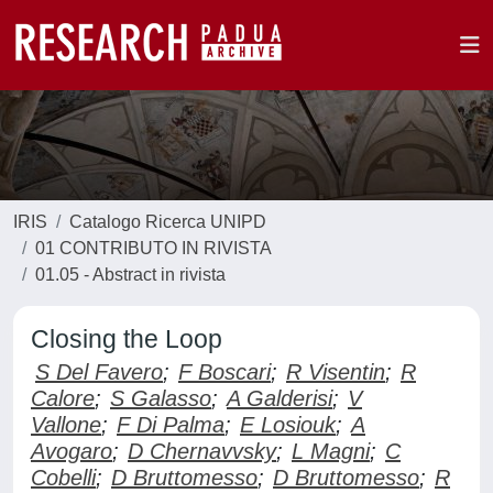
IRIS
Catalogo Ricerca UNIPD
01 CONTRIBUTO IN RIVISTA
01.05 - Abstract in rivista
Closing the Loop
S Del Favero
;
F Boscari
;
R Visentin
;
R
Calore
;
S Galasso
;
A Galderisi
;
V
Vallone
;
F Di Palma
;
E Losiouk
;
A
Avogaro
;
D Chernavvsky
;
L Magni
;
C
Cobelli
;
D Bruttomesso
;
D Bruttomesso
;
R