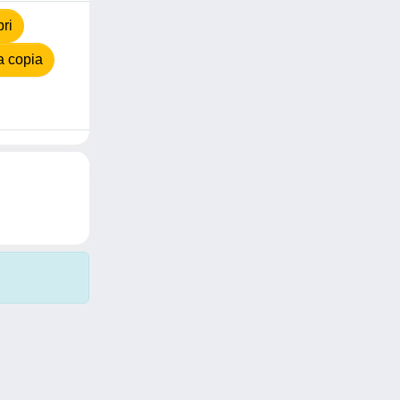
ri
a copia