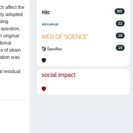
ch affect the
ND
vely adopted
sting
22
 question,
n original
19
tional
19
 of strain
cation was
y
t residual
social impact