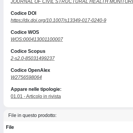
JOURNAL OF CIVIL STRUCTURAL HEALTH MONITOR
Codice DOI
https://dx.doi.org/10.1007/s13349-017-0240-9
Codice WOS
WOS:000413001100007
Codice Scopus
2-s2.0-85031499237
Codice OpenAlex
W2756598064
Appare nelle tipologie:
01.01 - Articolo in rivista
File in questo prodotto:
File