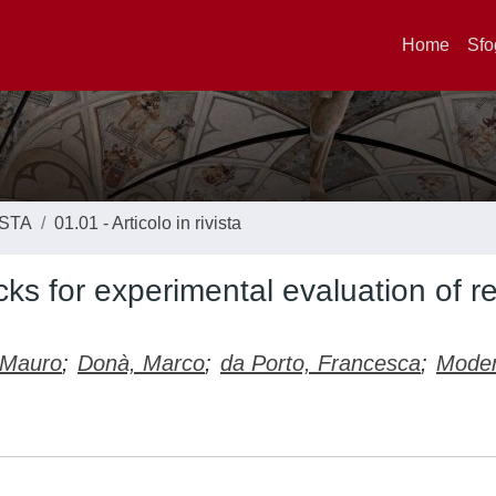
Home
Sfo
ISTA
01.01 - Articolo in rivista
cks for experimental evaluation of r
 Mauro
;
Donà, Marco
;
da Porto, Francesca
;
Mode