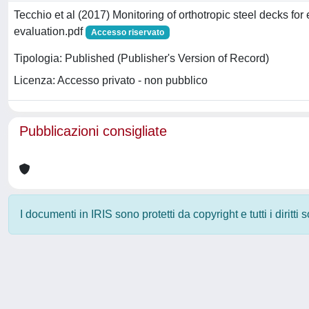
Tecchio et al (2017) Monitoring of orthotropic steel decks for
evaluation.pdf
Accesso riservato
Tipologia: Published (Publisher's Version of Record)
Licenza: Accesso privato - non pubblico
Pubblicazioni consigliate
I documenti in IRIS sono protetti da copyright e tutti i diritti