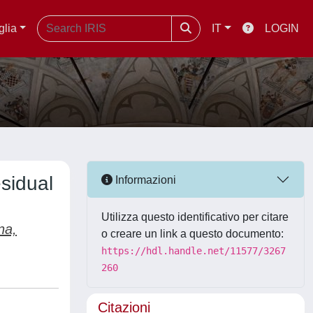
glia
IT
LOGIN
esidual
Informazioni
Utilizza questo identificativo per citare
na,
o creare un link a questo documento:
https://hdl.handle.net/11577/3267
260
Citazioni