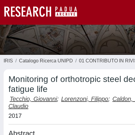
IRIS
Catalogo Ricerca UNIPD
01 CONTRIBUTO IN RIV
Monitoring of orthotropic steel de
fatigue life
Tecchio, Giovanni
;
Lorenzoni, Filippo
;
Caldon,
Claudio
2017
Abstract