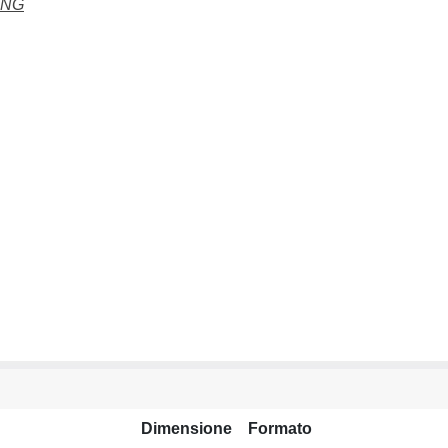
ING
Dimensione
Formato