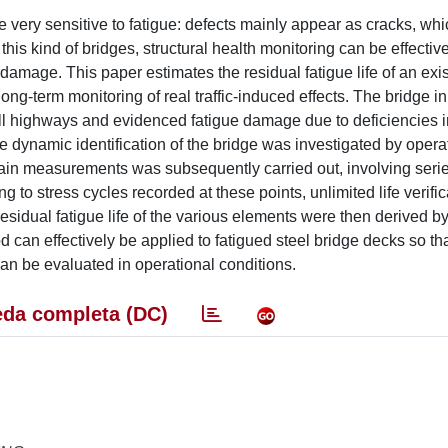
are very sensitive to fatigue: defects mainly appear as cracks, whi
 this kind of bridges, structural health monitoring can be effecti
 damage. This paper estimates the residual fatigue life of an exi
ong-term monitoring of real traffic-induced effects. The bridge in
 toll highways and evidenced fatigue damage due to deficiencies i
he dynamic identification of the bridge was investigated by opera
ain measurements was subsequently carried out, involving series
g to stress cycles recorded at these points, unlimited life verifi
esidual fatigue life of the various elements were then derived b
can effectively be applied to fatigued steel bridge decks so tha
s can be evaluated in operational conditions.
da completa (DC)