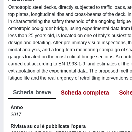
Orthotropic steel decks, directly subjected to traffic loads, 
top plates, longitudinal ribs and cross-beams of the deck. In
in characterising the safety threshold of the ongoing fatigue
orthotropic box-girder bridge, using experimental data from l
less than 25 years old, is located on one of Italy’s busiest
design and detailing. After preliminary visual inspections, t
modal analysis, and a long-term monitoring campaign of str
gauges located on the most critical bridge sections. Accordin
carried out according to EN 1993-1-9, and estimates of the r
extrapolation of the experimental data. The proposed method 
fatigue life and the real urgency of retrofitting intervention
Scheda breve
Scheda completa
Sche
Anno
2017
Rivista su cui è pubblicata l'opera