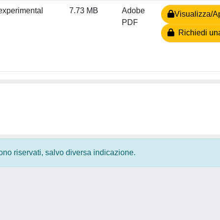
 experimental
7.73 MB
Adobe
Visualizza/Ap
PDF
Richiedi un
 sono riservati, salvo diversa indicazione.