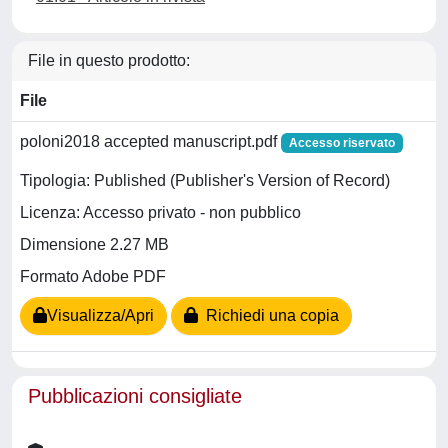
File in questo prodotto:
File
poloni2018 accepted manuscript.pdf
Accesso riservato
Tipologia: Published (Publisher's Version of Record)
Licenza: Accesso privato - non pubblico
Dimensione 2.27 MB
Formato Adobe PDF
Visualizza/Apri
Richiedi una copia
Pubblicazioni consigliate