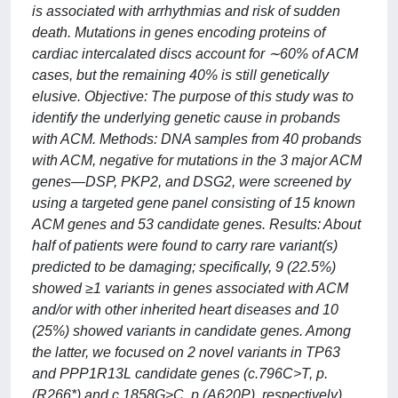
is associated with arrhythmias and risk of sudden
death. Mutations in genes encoding proteins of
cardiac intercalated discs account for ∼60% of ACM
cases, but the remaining 40% is still genetically
elusive. Objective: The purpose of this study was to
identify the underlying genetic cause in probands
with ACM. Methods: DNA samples from 40 probands
with ACM, negative for mutations in the 3 major ACM
genes—DSP, PKP2, and DSG2, were screened by
using a targeted gene panel consisting of 15 known
ACM genes and 53 candidate genes. Results: About
half of patients were found to carry rare variant(s)
predicted to be damaging; specifically, 9 (22.5%)
showed ≥1 variants in genes associated with ACM
and/or with other inherited heart diseases and 10
(25%) showed variants in candidate genes. Among
the latter, we focused on 2 novel variants in TP63
and PPP1R13L candidate genes (c.796C>T, p.
(R266*) and c.1858G>C, p.(A620P), respectively).