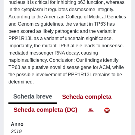
nucleus it is critical for inhibiting p63 function, whereas
in the cytoplasm it regulates desmosome integrity.
According to the American College of Medical Genetics
and Genomics guidelines, the variant in TP63 has
been scored as likely pathogenic and the variant in
PPP1R13L as a variant of uncertain significance.
Importantly, the mutant TP63 allele leads to nonsense-
mediated messenger RNA decay, causing
haploinsufficiency. Conclusion: Our findings identify
TP63 as a putative novel disease gene for ACM, while
the possible involvement of PPP1R13L remains to be
determined.
Scheda breve
Scheda completa
Scheda completa (DC)
Anno
2019