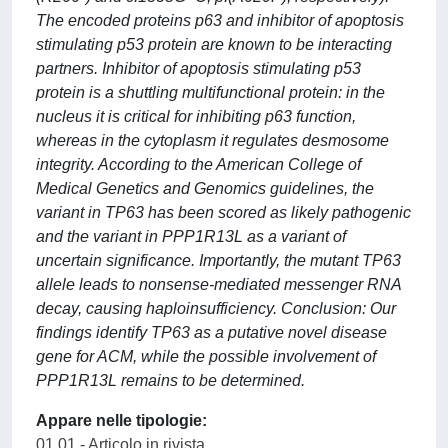
The encoded proteins p63 and inhibitor of apoptosis
stimulating p53 protein are known to be interacting
partners. Inhibitor of apoptosis stimulating p53
protein is a shuttling multifunctional protein: in the
nucleus it is critical for inhibiting p63 function,
whereas in the cytoplasm it regulates desmosome
integrity. According to the American College of
Medical Genetics and Genomics guidelines, the
variant in TP63 has been scored as likely pathogenic
and the variant in PPP1R13L as a variant of
uncertain significance. Importantly, the mutant TP63
allele leads to nonsense-mediated messenger RNA
decay, causing haploinsufficiency. Conclusion: Our
findings identify TP63 as a putative novel disease
gene for ACM, while the possible involvement of
PPP1R13L remains to be determined.
Appare nelle tipologie:
01.01 - Articolo in rivista