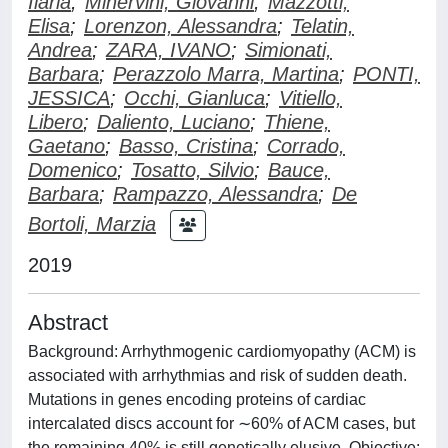
Ilaria
;
Minervini, Giovanni
;
Mazzotti,
Elisa
;
Lorenzon, Alessandra
;
Telatin,
Andrea
;
ZARA, IVANO
;
Simionati,
Barbara
;
Perazzolo Marra, Martina
;
PONTI,
JESSICA
;
Occhi, Gianluca
;
Vitiello,
Libero
;
Daliento, Luciano
;
Thiene,
Gaetano
;
Basso, Cristina
;
Corrado,
Domenico
;
Tosatto, Silvio
;
Bauce,
Barbara
;
Rampazzo, Alessandra
;
De
Bortoli, Marzia
2019
Abstract
Background: Arrhythmogenic cardiomyopathy (ACM) is
associated with arrhythmias and risk of sudden death.
Mutations in genes encoding proteins of cardiac
intercalated discs account for ∼60% of ACM cases, but
the remaining 40% is still genetically elusive. Objective: