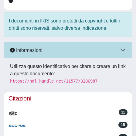
I documenti in IRIS sono protetti da copyright e tutti i
diritti sono riservati, salvo diversa indicazione.
Informazioni
Utilizza questo identificativo per citare o creare un link
a questo documento:
https://hdl.handle.net/11577/3286987
Citazioni
11
15