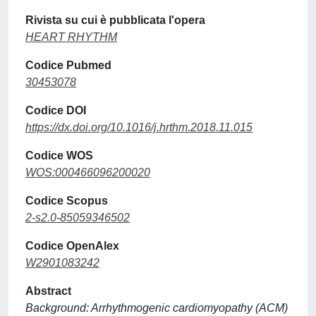
Rivista su cui è pubblicata l'opera
HEART RHYTHM
Codice Pubmed
30453078
Codice DOI
https://dx.doi.org/10.1016/j.hrthm.2018.11.015
Codice WOS
WOS:000466096200020
Codice Scopus
2-s2.0-85059346502
Codice OpenAlex
W2901083242
Abstract
Background: Arrhythmogenic cardiomyopathy (ACM)