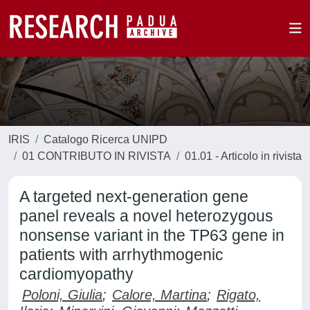
IRIS
Catalogo Ricerca UNIPD
01 CONTRIBUTO IN RIVISTA
01.01 - Articolo in rivista
A targeted next-generation gene
panel reveals a novel heterozygous
nonsense variant in the TP63 gene in
patients with arrhythmogenic
cardiomyopathy
Poloni, Giulia
;
Calore, Martina
;
Rigato,