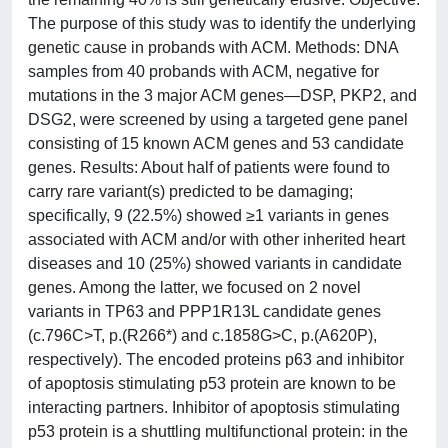
The purpose of this study was to identify the underlying
genetic cause in probands with ACM. Methods: DNA
samples from 40 probands with ACM, negative for
mutations in the 3 major ACM genes—DSP, PKP2, and
DSG2, were screened by using a targeted gene panel
consisting of 15 known ACM genes and 53 candidate
genes. Results: About half of patients were found to
carry rare variant(s) predicted to be damaging;
specifically, 9 (22.5%) showed ≥1 variants in genes
associated with ACM and/or with other inherited heart
diseases and 10 (25%) showed variants in candidate
genes. Among the latter, we focused on 2 novel
variants in TP63 and PPP1R13L candidate genes
(c.796C>T, p.(R266*) and c.1858G>C, p.(A620P),
respectively). The encoded proteins p63 and inhibitor
of apoptosis stimulating p53 protein are known to be
interacting partners. Inhibitor of apoptosis stimulating
p53 protein is a shuttling multifunctional protein: in the