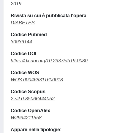
2019
Rivista su cui è pubblicata l'opera
DIABETES
Codice Pubmed
30936144
Codice DOI
https://dx.doi.org/10.2337/db19-0080
Codice WOS
WOS:000468311600018
Codice Scopus
2-s2.0-85066444052
Codice OpenAlex
W2934211558
Appare nelle tipologie: