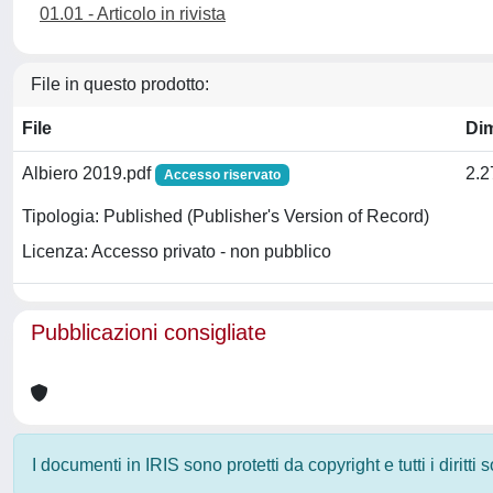
01.01 - Articolo in rivista
File in questo prodotto:
File
Di
Albiero 2019.pdf
2.
Accesso riservato
Tipologia: Published (Publisher's Version of Record)
Licenza: Accesso privato - non pubblico
Pubblicazioni consigliate
I documenti in IRIS sono protetti da copyright e tutti i diritti