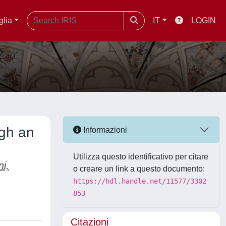
glia
IT
LOGIN
ugh an
Informazioni
Utilizza questo identificativo per citare
ni,
o creare un link a questo documento:
https://hdl.handle.net/11577/3302
853
Citazioni