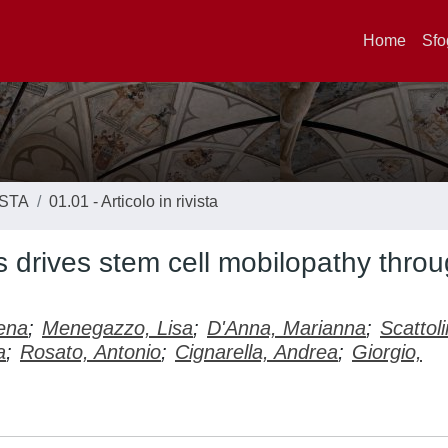
Home
Sfo
ISTA
01.01 - Articolo in rivista
 drives stem cell mobilopathy thro
ena
;
Menegazzo, Lisa
;
D'Anna, Marianna
;
Scattoli
a
;
Rosato, Antonio
;
Cignarella, Andrea
;
Giorgio,