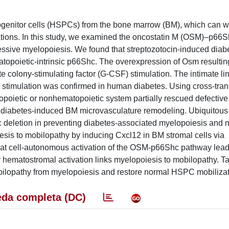
rogenitor cells (HSPCs) from the bone marrow (BM), which can 
ations. In this study, we examined the oncostatin M (OSM)–p66
sive myelopoiesis. We found that streptozotocin-induced diabe
opoietic-intrinsic p66Shc. The overexpression of Osm resultin
 colony-stimulating factor (G-CSF) stimulation. The intimate l
stimulation was confirmed in human diabetes. Using cross-tran
topoietic or nonhematopoietic system partially rescued defecti
he diabetes-induced BM microvasculature remodeling. Ubiquitous
deletion in preventing diabetes-associated myelopoiesis and 
sis to mobilopathy by inducing Cxcl12 in BM stromal cells via
that cell-autonomous activation of the OSM-p66Shc pathway lead
 hematostromal activation links myelopoiesis to mobilopathy. Ta
ilopathy from myelopoiesis and restore normal HSPC mobilizat
da completa (DC)