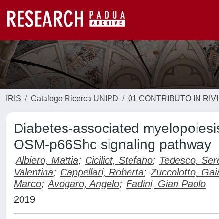
IRIS
Catalogo Ricerca UNIPD
01 CONTRIBUTO IN RIV
Diabetes-associated myelopoiesis
OSM-p66Shc signaling pathway
Albiero, Mattia
;
Ciciliot, Stefano
;
Tedesco, Ser
Valentina
;
Cappellari, Roberta
;
Zuccolotto, Gai
Marco
;
Avogaro, Angelo
;
Fadini, Gian Paolo
2019