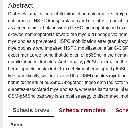
Abstract
Diabetes impairs the mobilization of hematopoietic stem/p
outcomes of HSPC transplantation and of diabetic complic
as a mechanistic link between HSPC mobilopathy and exces
skewed hematopoiesis toward the myeloid lineage via hemat
myelopoiesis prevented HSPC mobilization after granulocyte
myelopoiesis and impaired HSPC mobilization after G-CSF 
experiments, we found that deletion of p66Shc in the hema
mobilization in diabetes. Additionally, p66Shc mediated t
hematopoietic restricted Osm deletion phenocopied p66Shc 
Mechanistically, we discovered that OSM couples myelopoie
nonmitochondrial p66Shc. Altogether, these data indicate 
diabetes-associated myelopoiesis, whereas its transcellular
OSM-p66Shc pathway is a novel strategy to disconnect mob
Scheda breve
Scheda completa
Sche
Anno