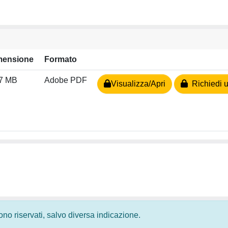
mensione
Formato
27 MB
Adobe PDF
Visualizza/Apri
Richiedi u
 sono riservati, salvo diversa indicazione.