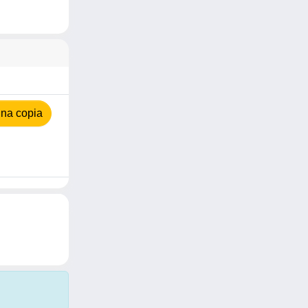
na copia