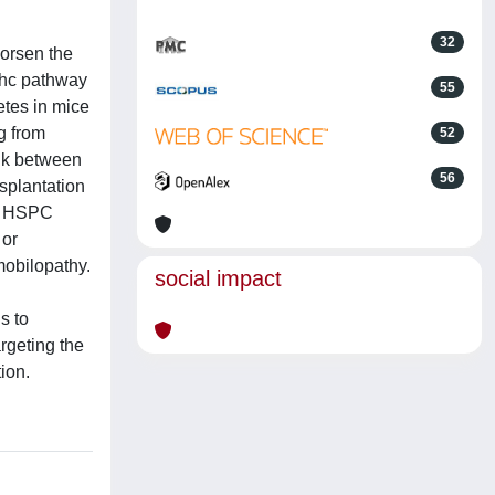
32
worsen the
Shc pathway
55
tes in mice
g from
52
ink between
56
splantation
ve HSPC
 or
mobilopathy.
social impact
s to
rgeting the
ion.