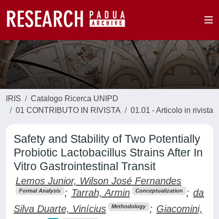
IRIS
Catalogo Ricerca UNIPD
01 CONTRIBUTO IN RIVISTA
01.01 - Articolo in rivista
Safety and Stability of Two Potentially
Probiotic Lactobacillus Strains After In
Vitro Gastrointestinal Transit
Lemos Junior, Wilson José Fernandes
;
Tarrah, Armin
;
da
Formal Analysis
Conceptualization
Silva Duarte, Vinícius
;
Giacomini,
Methodology