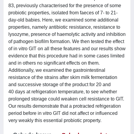
83, previously characterised for the presence of some
probiotic properties, isolated from faeces of 7- to 21-
day-old babies. Here, we examined some additional
properties, namely antibiotic resistance, resistance to
lysozyme, presence of haemolytic activity and inhibition
of pathogen biofilm formation. We then tested the effect
of in vitro GIT on all these features and our results show
evidence that this procedure had in some cases limited
and in others no significant effects on them.
Additionally, we examined the gastrointestinal
resistance of the strains after skim milk fermentation
and successive storage of the product for 20 and
40 days at refrigeration temperature, to see whether
prolonged storage could weaken cell resistance to GIT.
Our results demonstrate that a protracted refrigeration
period before in vitro GIT did not affect or influenced
very weakly this essential probiotic property.