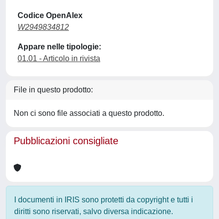
Codice OpenAlex
W2949834812
Appare nelle tipologie:
01.01 - Articolo in rivista
File in questo prodotto:
Non ci sono file associati a questo prodotto.
Pubblicazioni consigliate
I documenti in IRIS sono protetti da copyright e tutti i
diritti sono riservati, salvo diversa indicazione.