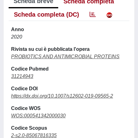
Scheda breve
Scheda completa
Scheda completa (DC)
Anno
2020
Rivista su cui è pubblicata l'opera
PROBIOTICS AND ANTIMICROBIAL PROTEINS
Codice Pubmed
31214943
Codice DOI
https://dx.doi.org/10.1007/s12602-019-09565-2
Codice WOS
WOS:000541342000030
Codice Scopus
2-s2.0-85067816335