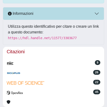
Informazioni
Utilizza questo identificativo per citare o creare un link
a questo documento:
https://hdl.handle.net/11577/3303677
Citazioni
9
26
22
45