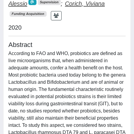
Alessio
;
Corich, Viviana
Supervision
Funding Acquisition
2020
Abstract
According to FAO and WHO, probiotics are defined as
live microorganisms that, when administered in
adequate amounts, confer a health benefit on the host.
Most probiotic bacteria used today belong to the genera
Lactobacillus and Bifidobacterium and are of animal or
human origin. The fundamental characteristic routinely
evaluated in potential probiotics strains is their limited
viability loss during gastrointestinal transit (GIT), but to
date, no studies reported whether probiotics, besides
viability, still also maintain their beneficial properties
intact. To study this aspect, we considered two strains,
Lactobacillus rhamnosus DTA 79 and L. paracasei DTA