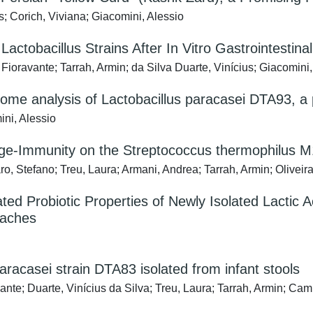
s; Corich, Viviana; Giacomini, Alessio
 Lactobacillus Strains After In Vitro Gastrointestinal
ioravante; Tarrah, Armin; da Silva Duarte, Vinícius; Giacomini
analysis of Lactobacillus paracasei DTA93, a pro
ini, Alessio
age-Immunity on the Streptococcus thermophilus
o, Stefano; Treu, Laura; Armani, Andrea; Tarrah, Armin; Oliveira
ed Probiotic Properties of Newly Isolated Lactic A
roaches
racasei strain DTA83 isolated from infant stools
te; Duarte, Vinícius da Silva; Treu, Laura; Tarrah, Armin; Ca