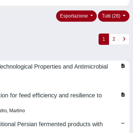
Esportazione
Tutti (28)
1
2
echnological Properties and Antimicrobial
ion for feed efficiency and resilience to
dro, Martino
ditional Persian fermented products with