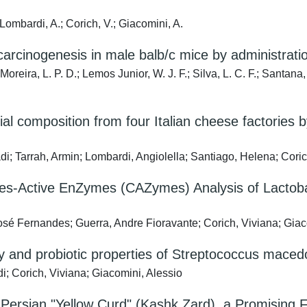
; Lombardi, A.; Corich, V.; Giacomini, A.
cinogenesis in male balb/c mice by administration
 Moreira, L. P. D.; Lemos Junior, W. J. F.; Silva, L. C. F.; Santana,
al composition from four Italian cheese factories
di; Tarrah, Armin; Lombardi, Angiolella; Santiago, Helena; Coric
Active EnZymes (CAZymes) Analysis of Lactobacil
osé Fernandes; Guerra, Andre Fioravante; Corich, Viviana; Giac
nd probiotic properties of Streptococcus macedoni
i; Corich, Viviana; Giacomini, Alessio
 of Persian "Yellow Curd" (Kashk Zard), a Promisin