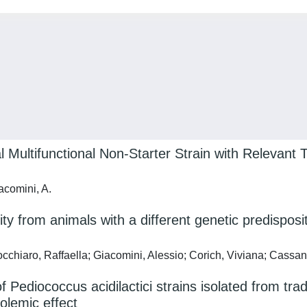
 Multifunctional Non-Starter Strain with Relevant T
iacomini, A.
ty from animals with a different genetic predisposit
cchiaro, Raffaella; Giacomini, Alessio; Corich, Viviana; Cassan
 Pediococcus acidilactici strains isolated from tra
olemic effect