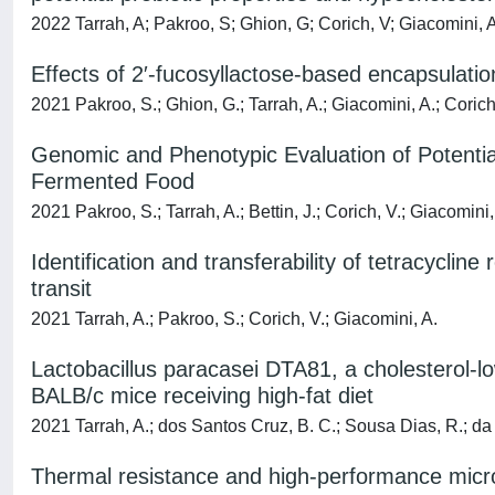
2022 Tarrah, A; Pakroo, S; Ghion, G; Corich, V; Giacomini, 
Effects of 2′-fucosyllactose-based encapsulatio
2021 Pakroo, S.; Ghion, G.; Tarrah, A.; Giacomini, A.; Corich
Genomic and Phenotypic Evaluation of Potential
Fermented Food
2021 Pakroo, S.; Tarrah, A.; Bettin, J.; Corich, V.; Giacomini,
Identification and transferability of tetracyclin
transit
2021 Tarrah, A.; Pakroo, S.; Corich, V.; Giacomini, A.
Lactobacillus paracasei DTA81, a cholesterol-lo
BALB/c mice receiving high-fat diet
2021 Tarrah, A.; dos Santos Cruz, B. C.; Sousa Dias, R.; da S
Thermal resistance and high-performance micr