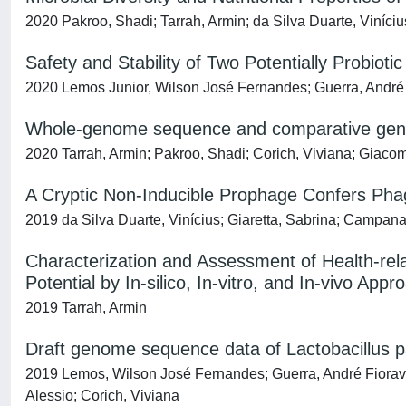
2020 Pakroo, Shadi; Tarrah, Armin; da Silva Duarte, Viníciu
Safety and Stability of Two Potentially Probiotic
2020 Lemos Junior, Wilson José Fernandes; Guerra, André F
Whole-genome sequence and comparative genome 
2020 Tarrah, Armin; Pakroo, Shadi; Corich, Viviana; Giacom
A Cryptic Non-Inducible Prophage Confers Ph
2019 da Silva Duarte, Vinícius; Giaretta, Sabrina; Campanar
Characterization and Assessment of Health-relat
Potential by In-silico, In-vitro, and In-vivo App
2019 Tarrah, Armin
Draft genome sequence data of Lactobacillus pa
2019 Lemos, Wilson José Fernandes; Guerra, André Fioravan
Alessio; Corich, Viviana