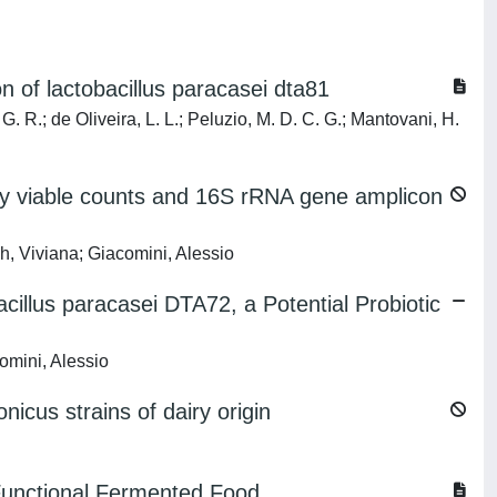
 of lactobacillus paracasei dta81
 G. R.; de Oliveira, L. L.; Peluzio, M. D. C. G.; Mantovani, H.
 by viable counts and 16S rRNA gene amplicon
h, Viviana; Giacomini, Alessio
lus paracasei DTA72, a Potential Probiotic
omini, Alessio
cus strains of dairy origin
g Functional Fermented Food