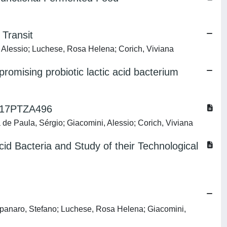
 Transit
, Alessio; Luchese, Rosa Helena; Corich, Viviana
mising probiotic lactic acid bacterium
 M17PTZA496
 de Paula, Sérgio; Giacomini, Alessio; Corich, Viviana
cid Bacteria and Study of their Technological
mpanaro, Stefano; Luchese, Rosa Helena; Giacomini,