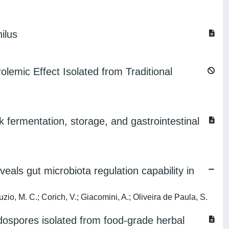
ilus
lemic Effect Isolated from Traditional
lk fermentation, storage, and gastrointestinal
eals gut microbiota regulation capability in
zio, M. C.; Corich, V.; Giacomini, A.; Oliveira de Paula, S.
ospores isolated from food-grade herbal