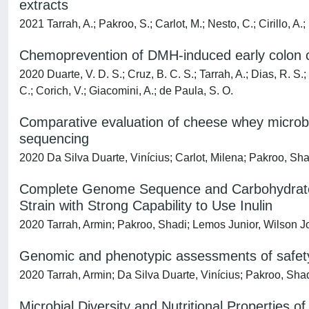
extracts
2021 Tarrah, A.; Pakroo, S.; Carlot, M.; Nesto, C.; Cirillo, A.
Chemoprevention of DMH-induced early colon car
2020 Duarte, V. D. S.; Cruz, B. C. S.; Tarrah, A.; Dias, R. S.;
C.; Corich, V.; Giacomini, A.; de Paula, S. O.
Comparative evaluation of cheese whey microbi
sequencing
2020 Da Silva Duarte, Vinícius; Carlot, Milena; Pakroo, Sha
Complete Genome Sequence and Carbohydrates-
Strain with Strong Capability to Use Inulin
2020 Tarrah, Armin; Pakroo, Shadi; Lemos Junior, Wilson J
Genomic and phenotypic assessments of safety a
2020 Tarrah, Armin; Da Silva Duarte, Vinícius; Pakroo, Shad
Microbial Diversity and Nutritional Properties