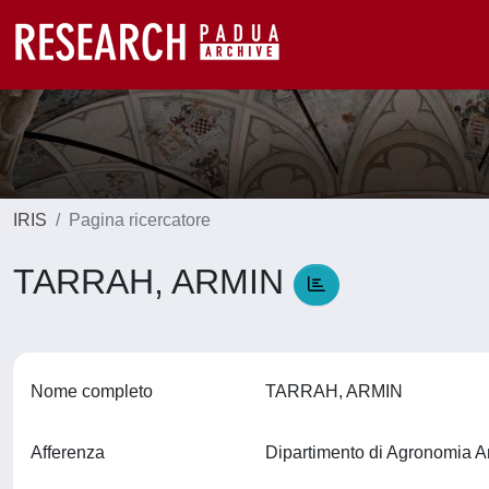
IRIS
Pagina ricercatore
TARRAH, ARMIN
Nome completo
TARRAH, ARMIN
Afferenza
Dipartimento di Agronomia A