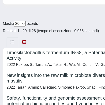
Mostra
records
Risultati 1 - 20 di 28 (tempo di esecuzione: 0.058 secondi).
Limosilactobacillus fermentum ING8, a Potential
Activity
2022 Pakroo, S.; Tarrah, A.; Takur, R.; Wu, M.; Corich, V.; G
New insights into the raw milk microbiota diversi
mastitis
2022 Tarrah, Armin; Callegaro, Simone; Pakroo, Shadi; Fino
Safety, functionality and genomic assessment of
potential probiotic properties and hypocholester