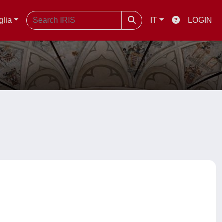
glia
IT
LOGIN