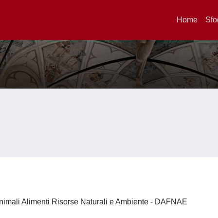
Home
Sfo
nimali Alimenti Risorse Naturali e Ambiente - DAFNAE