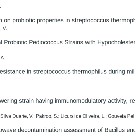
A
n on probiotic properties in streptococcus thermoph
, V.
 Probiotic Pediococcus Strains with Hypocholestero
 A.
e resistance in streptococcus thermophilus during mi
wering strain having immunomodulatory activity, rev
ilva Duarte, V.; Pakroo, S.; Licursi de Oliveira, L.; Gouveia Pelu
owave decontamination assessment of Bacillus end