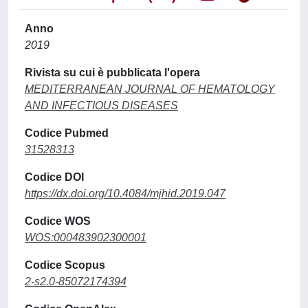
Anno
2019
Rivista su cui è pubblicata l'opera
MEDITERRANEAN JOURNAL OF HEMATOLOGY
AND INFECTIOUS DISEASES
Codice Pubmed
31528313
Codice DOI
https://dx.doi.org/10.4084/mjhid.2019.047
Codice WOS
WOS:000483902300001
Codice Scopus
2-s2.0-85072174394