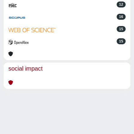
12
16
15
15
social impact
Powered by
IRIS
-
about IRIS
-