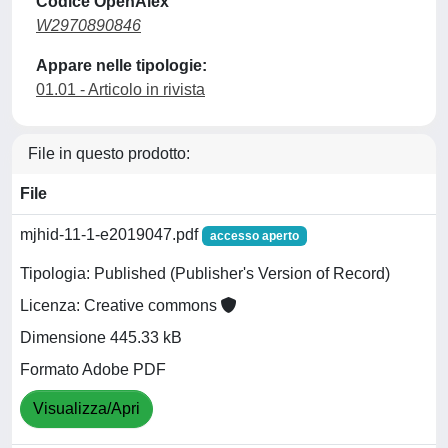
Codice OpenAlex
W2970890846
Appare nelle tipologie:
01.01 - Articolo in rivista
File in questo prodotto:
File
mjhid-11-1-e2019047.pdf
accesso aperto
Tipologia: Published (Publisher's Version of Record)
Licenza: Creative commons
Dimensione 445.33 kB
Formato Adobe PDF
Visualizza/Apri