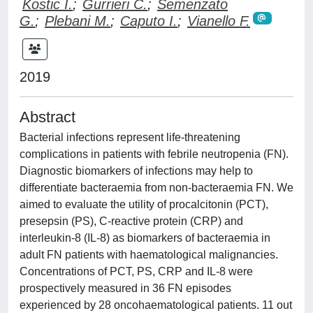
Kostic I.
;
Gurrieri C.
;
Semenzato
G.
;
Plebani M.
;
Caputo I.
;
Vianello F.
2019
Abstract
Bacterial infections represent life-threatening
complications in patients with febrile neutropenia (FN).
Diagnostic biomarkers of infections may help to
differentiate bacteraemia from non-bacteraemia FN. We
aimed to evaluate the utility of procalcitonin (PCT),
presepsin (PS), C-reactive protein (CRP) and
interleukin-8 (IL-8) as biomarkers of bacteraemia in
adult FN patients with haematological malignancies.
Concentrations of PCT, PS, CRP and IL-8 were
prospectively measured in 36 FN episodes
experienced by 28 oncohaematological patients. 11 out