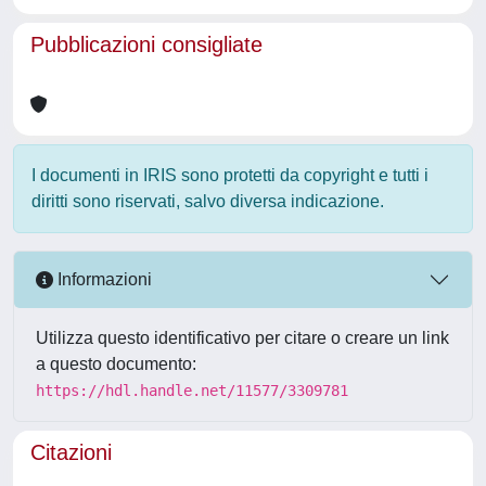
Pubblicazioni consigliate
I documenti in IRIS sono protetti da copyright e tutti i
diritti sono riservati, salvo diversa indicazione.
Informazioni
Utilizza questo identificativo per citare o creare un link
a questo documento:
https://hdl.handle.net/11577/3309781
Citazioni