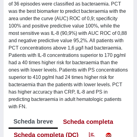
of 36 episodes were classified as bacteraemia. PCT
was the best biomarker to predict bacteraemia with the
area under the curve (AUC) ROC of 0,9; specificity
100% and positive predictive value 100%, while the
most sensitive was IL-8 (90,9%) with AUC ROC of 0,88
and negative predictive value 95,2%. All patients with
PCT concentrations above 1,6 μg/l had bacteraemia.
Patients with IL-8 concentrations superior to 170 pg/ml
had a 40 times higher risk for bacteraemia than the
ones with lower levels. Patients with PS concentrations
superior to 410 pg/ml had 24 times higher risk for
bacteraemia than the patients with lower levels. PCT
has higher accuracy than CRP, IL-8 and PS in
predicting bacteraemia in adult hematologic patients
with FN.
Scheda breve
Scheda completa
Scheda completa (DC)