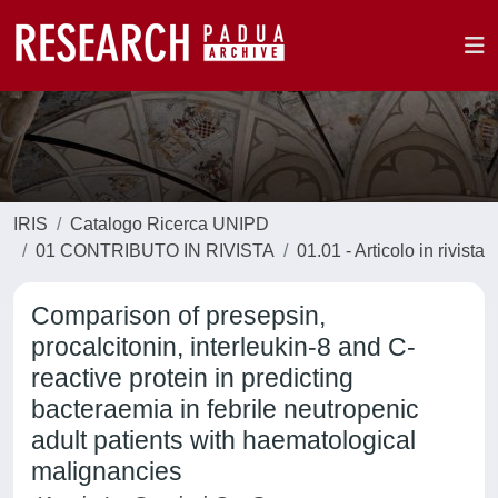
IRIS
Catalogo Ricerca UNIPD
01 CONTRIBUTO IN RIVISTA
01.01 - Articolo in rivista
Comparison of presepsin,
procalcitonin, interleukin-8 and C-
reactive protein in predicting
bacteraemia in febrile neutropenic
adult patients with haematological
malignancies