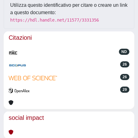
Utilizza questo identificativo per citare o creare un link
a questo documento:
https://hdl.handle.net/11577/3331356
Citazioni
ND
26
26
29
social impact