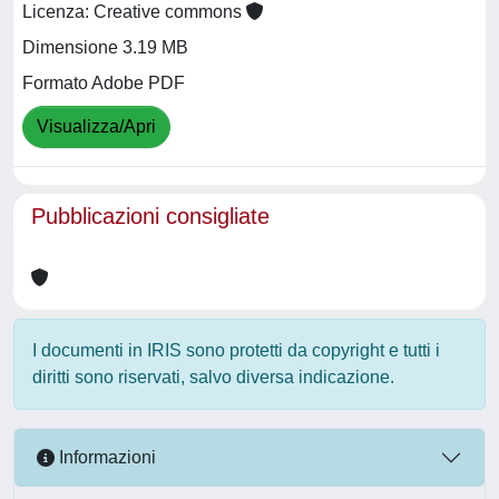
Licenza: Creative commons
Dimensione 3.19 MB
Formato Adobe PDF
Visualizza/Apri
Pubblicazioni consigliate
I documenti in IRIS sono protetti da copyright e tutti i
diritti sono riservati, salvo diversa indicazione.
Informazioni