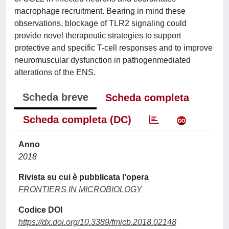
macrophage recruitment. Bearing in mind these
observations, blockage of TLR2 signaling could
provide novel therapeutic strategies to support
protective and specific T-cell responses and to improve
neuromuscular dysfunction in pathogenmediated
alterations of the ENS.
Scheda breve
Scheda completa
Scheda completa (DC)
Anno
2018
Rivista su cui è pubblicata l'opera
FRONTIERS IN MICROBIOLOGY
Codice DOI
https://dx.doi.org/10.3389/fmicb.2018.02148