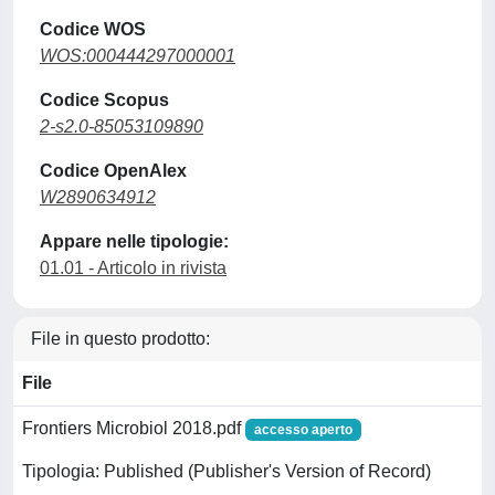
Codice WOS
WOS:000444297000001
Codice Scopus
2-s2.0-85053109890
Codice OpenAlex
W2890634912
Appare nelle tipologie:
01.01 - Articolo in rivista
File in questo prodotto:
File
Frontiers Microbiol 2018.pdf
accesso aperto
Tipologia: Published (Publisher's Version of Record)