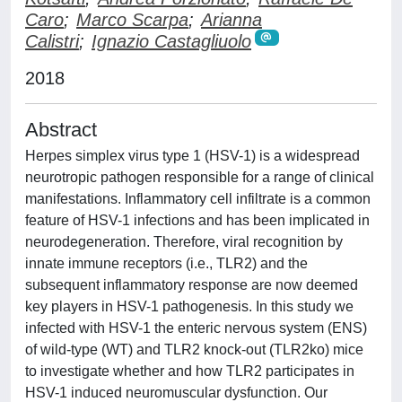
Caro
;
Marco Scarpa
;
Arianna
Calistri
;
Ignazio Castagliuolo
2018
Abstract
Herpes simplex virus type 1 (HSV-1) is a widespread
neurotropic pathogen responsible for a range of clinical
manifestations. Inflammatory cell infiltrate is a common
feature of HSV-1 infections and has been implicated in
neurodegeneration. Therefore, viral recognition by
innate immune receptors (i.e., TLR2) and the
subsequent inflammatory response are now deemed
key players in HSV-1 pathogenesis. In this study we
infected with HSV-1 the enteric nervous system (ENS)
of wild-type (WT) and TLR2 knock-out (TLR2ko) mice
to investigate whether and how TLR2 participates in
HSV-1 induced neuromuscular dysfunction. Our