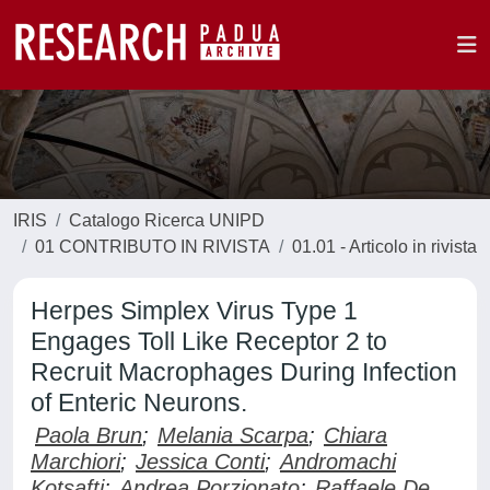
IRIS
Catalogo Ricerca UNIPD
01 CONTRIBUTO IN RIVISTA
01.01 - Articolo in rivista
Herpes Simplex Virus Type 1
Engages Toll Like Receptor 2 to
Recruit Macrophages During Infection
of Enteric Neurons.
Paola Brun
;
Melania Scarpa
;
Chiara
Marchiori
;
Jessica Conti
;
Andromachi
Kotsafti
;
Andrea Porzionato
;
Raffaele De