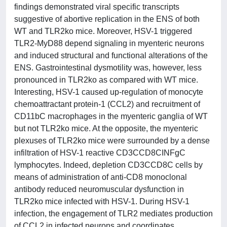
findings demonstrated viral specific transcripts
suggestive of abortive replication in the ENS of both
WT and TLR2ko mice. Moreover, HSV-1 triggered
TLR2-MyD88 depend signaling in myenteric neurons
and induced structural and functional alterations of the
ENS. Gastrointestinal dysmotility was, however, less
pronounced in TLR2ko as compared with WT mice.
Interesting, HSV-1 caused up-regulation of monocyte
chemoattractant protein-1 (CCL2) and recruitment of
CD11bC macrophages in the myenteric ganglia of WT
but not TLR2ko mice. At the opposite, the myenteric
plexuses of TLR2ko mice were surrounded by a dense
infiltration of HSV-1 reactive CD3CCD8CINFgC
lymphocytes. Indeed, depletion CD3CCD8C cells by
means of administration of anti-CD8 monoclonal
antibody reduced neuromuscular dysfunction in
TLR2ko mice infected with HSV-1. During HSV-1
infection, the engagement of TLR2 mediates production
of CCL2 in infected neurons and coordinates