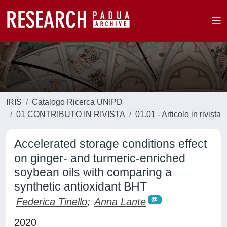
IRIS
Catalogo Ricerca UNIPD
01 CONTRIBUTO IN RIVISTA
01.01 - Articolo in rivista
Accelerated storage conditions effect
on ginger- and turmeric-enriched
soybean oils with comparing a
synthetic antioxidant BHT
Federica Tinello
;
Anna Lante
2020