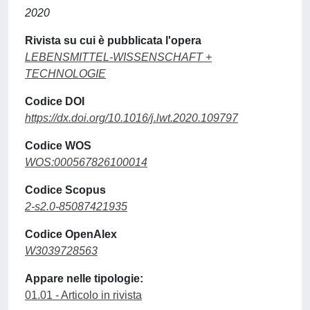
2020
Rivista su cui è pubblicata l'opera
LEBENSMITTEL-WISSENSCHAFT +
TECHNOLOGIE
Codice DOI
https://dx.doi.org/10.1016/j.lwt.2020.109797
Codice WOS
WOS:000567826100014
Codice Scopus
2-s2.0-85087421935
Codice OpenAlex
W3039728563
Appare nelle tipologie:
01.01 - Articolo in rivista