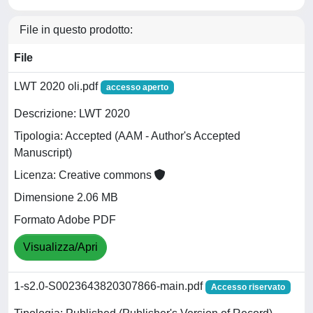
File in questo prodotto:
File
LWT 2020 oli.pdf
accesso aperto
Descrizione: LWT 2020
Tipologia: Accepted (AAM - Author's Accepted
Manuscript)
Licenza: Creative commons
Dimensione 2.06 MB
Formato Adobe PDF
Visualizza/Apri
1-s2.0-S0023643820307866-main.pdf
Accesso riservato