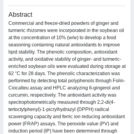
Abstract
Commercial and freeze-dried powders of ginger and
turmeric rhizomes were incorporated in the soybean oil
at the concentration of 10% (w/w) to develop a food
seasoning containing natural antioxidants to improve
lipid stability. The phenolic composition, antioxidant
activity, and oxidative stability of ginger- and turmeric-
enriched soybean oils were evaluated during storage at
62 °C for 28 days. The phenolic characterization was
performed by detecting total polyphenols through Folin-
Ciocalteu assay and HPLC analyzing 6-gingerol and
curcumin, respectively. The antioxidant activity was
spectrophotometrically measured through 2,2-di(4-
tertoctylphenyl)-1-picrylhydrazyl (DPPH) radical
scavenging capacity and ferric ion reducing antioxidant
power (FRAP) assays. The peroxide value (PV) and
induction period (IP) have been determined through