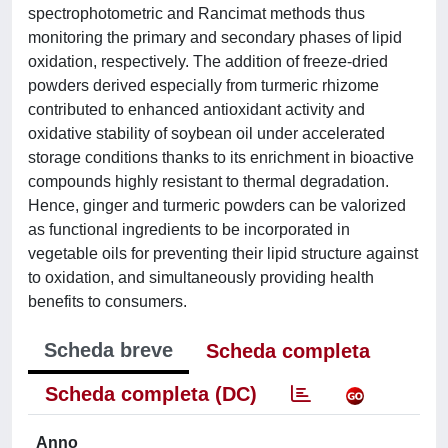
spectrophotometric and Rancimat methods thus
monitoring the primary and secondary phases of lipid
oxidation, respectively. The addition of freeze-dried
powders derived especially from turmeric rhizome
contributed to enhanced antioxidant activity and
oxidative stability of soybean oil under accelerated
storage conditions thanks to its enrichment in bioactive
compounds highly resistant to thermal degradation.
Hence, ginger and turmeric powders can be valorized
as functional ingredients to be incorporated in
vegetable oils for preventing their lipid structure against
to oxidation, and simultaneously providing health
benefits to consumers.
Scheda breve
Scheda completa
Scheda completa (DC)
Anno