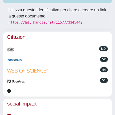
Utilizza questo identificativo per citare o creare un link
a questo documento:
https://hdl.handle.net/11577/3345442
Citazioni
ND
52
44
51
social impact