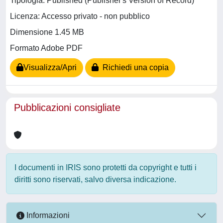
Tipologia: Published (Publisher's Version of Record)
Licenza: Accesso privato - non pubblico
Dimensione 1.45 MB
Formato Adobe PDF
Visualizza/Apri
Richiedi una copia
Pubblicazioni consigliate
I documenti in IRIS sono protetti da copyright e tutti i
diritti sono riservati, salvo diversa indicazione.
Informazioni