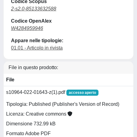
Codice Scopus
2-s2.0-85133632588
Codice OpenAlex
W4284959946
Appare nelle tipologie:
01.01 - Articolo in rivista
File in questo prodotto:
File
s10964-022-01643-z(1).pdf
accesso aperto
Tipologia: Published (Publisher's Version of Record)
Licenza: Creative commons
Dimensione 732.99 kB
Formato Adobe PDF