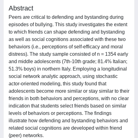
Abstract
Peers are critical to defending and bystanding during
episodes of bullying. This study investigates the extent
to which friends can shape defending and bystanding
as well as social cognitions associated with these two
behaviors (i.e., perceptions of self-efficacy and moral
distress). The study sample consisted of n = 1354 early
and middle adolescents (7th-10th grade; 81.4% Italian;
51.3% boys) in northern Italy. Employing a longitudinal
social network analytic approach, using stochastic
actor-oriented modeling, this study found that
adolescents become more similar or stay similar to their
friends in both behaviors and perceptions, with no clear
indication that students select friends based on similar
levels of behaviors or perceptions. The findings
illustrate how defending and bystanding behaviors and
related social cognitions are developed within friend
(peer) networks.