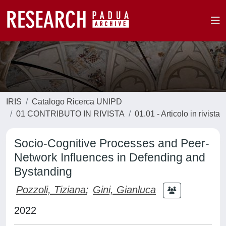
IRIS
Catalogo Ricerca UNIPD
01 CONTRIBUTO IN RIVISTA
01.01 - Articolo in rivista
Socio-Cognitive Processes and Peer-
Network Influences in Defending and
Bystanding
Pozzoli, Tiziana
;
Gini, Gianluca
2022