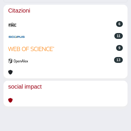
Citazioni
6
11
9
13
social impact