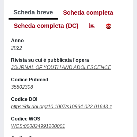
Scheda breve
Scheda completa
Scheda completa (DC)
Anno
2022
Rivista su cui è pubblicata l'opera
JOURNAL OF YOUTH AND ADOLESCENCE
Codice Pubmed
35802308
Codice DOI
https://dx.doi.org/10.1007/s10964-022-01643-z
Codice WOS
WOS:000824991200001