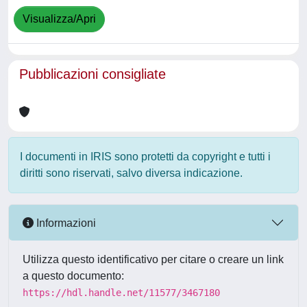
Visualizza/Apri
Pubblicazioni consigliate
I documenti in IRIS sono protetti da copyright e tutti i
diritti sono riservati, salvo diversa indicazione.
Informazioni
Utilizza questo identificativo per citare o creare un link
a questo documento:
https://hdl.handle.net/11577/3467180