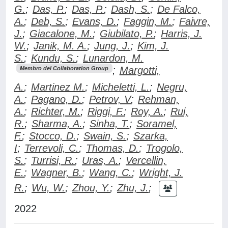
G.
;
Das, P.
;
Das, P.
;
Dash, S.
;
De Falco,
A.
;
Deb, S.
;
Evans, D.
;
Faggin, M.
;
Faivre,
J.
;
Giacalone, M.
;
Giubilato, P.
;
Harris, J.
W.
;
Janik, M. A.
;
Jung, J.
;
Kim, J.
S.
;
Kundu, S.
;
Lunardon, M.
;
Margotti,
Membro del Collaboration Group
A.
;
Martinez M.
;
Micheletti, L.
;
Negru,
A.
;
Pagano, D.
;
Petrov, V
;
Rehman,
A.
;
Richter, M.
;
Riggi, F.
;
Roy, A.
;
Rui,
R.
;
Sharma, A.
;
Sinha, T.
;
Soramel,
F.
;
Stocco, D.
;
Swain, S.
;
Szarka,
I
;
Terrevoli, C.
;
Thomas, D.
;
Trogolo,
S.
;
Turrisi, R.
;
Uras, A.
;
Vercellin,
E.
;
Wagner, B.
;
Wang, C.
;
Wright, J.
R.
;
Wu, W.
;
Zhou, Y.
;
Zhu, J.
;
2022