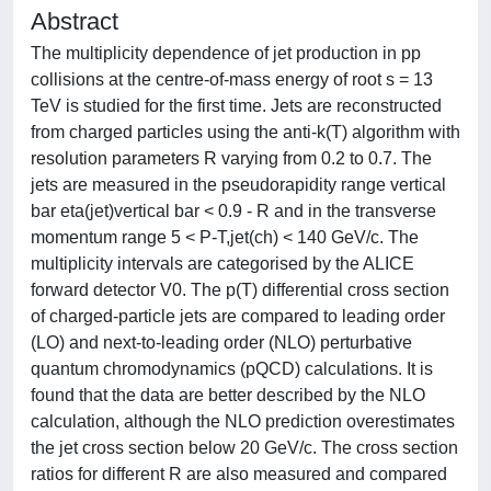
Abstract
The multiplicity dependence of jet production in pp
collisions at the centre-of-mass energy of root s = 13
TeV is studied for the first time. Jets are reconstructed
from charged particles using the anti-k(T) algorithm with
resolution parameters R varying from 0.2 to 0.7. The
jets are measured in the pseudorapidity range vertical
bar eta(jet)vertical bar < 0.9 - R and in the transverse
momentum range 5 < P-T,jet(ch) < 140 GeV/c. The
multiplicity intervals are categorised by the ALICE
forward detector V0. The p(T) differential cross section
of charged-particle jets are compared to leading order
(LO) and next-to-leading order (NLO) perturbative
quantum chromodynamics (pQCD) calculations. It is
found that the data are better described by the NLO
calculation, although the NLO prediction overestimates
the jet cross section below 20 GeV/c. The cross section
ratios for different R are also measured and compared