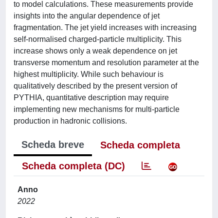
to model calculations. These measurements provide
insights into the angular dependence of jet
fragmentation. The jet yield increases with increasing
self-normalised charged-particle multiplicity. This
increase shows only a weak dependence on jet
transverse momentum and resolution parameter at the
highest multiplicity. While such behaviour is
qualitatively described by the present version of
PYTHIA, quantitative description may require
implementing new mechanisms for multi-particle
production in hadronic collisions.
Scheda breve
Scheda completa
Scheda completa (DC)
Anno
2022