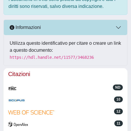
diritti sono riservati, salvo diversa indicazione.
Informazioni
Utilizza questo identificativo per citare o creare un link
a questo documento:
https://hdl.handle.net/11577/3468236
Citazioni
ND
10
12
11