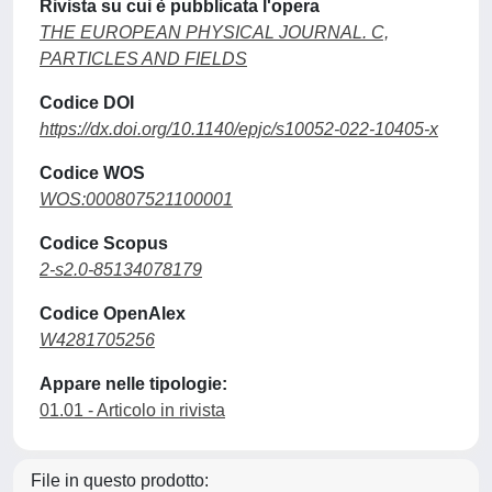
Rivista su cui è pubblicata l'opera
THE EUROPEAN PHYSICAL JOURNAL. C,
PARTICLES AND FIELDS
Codice DOI
https://dx.doi.org/10.1140/epjc/s10052-022-10405-x
Codice WOS
WOS:000807521100001
Codice Scopus
2-s2.0-85134078179
Codice OpenAlex
W4281705256
Appare nelle tipologie:
01.01 - Articolo in rivista
File in questo prodotto: