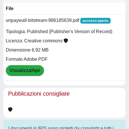
File
unpaywall-bitstream-986185639.pdf
accesso aperto
Tipologia: Published (Publisher's Version of Record)
Licenza: Creative commons
Dimensione 6.92 MB
Formato Adobe PDF
Visualizza/Apri
Pubblicazioni consigliate
I documenti in IRIS sono protetti da copyright e tutti i