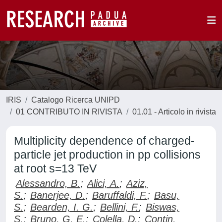
IRIS
Catalogo Ricerca UNIPD
01 CONTRIBUTO IN RIVISTA
01.01 - Articolo in rivista
Multiplicity dependence of charged-
particle jet production in pp collisions
at root s=13 TeV
Alessandro, B.
;
Alici, A.
;
Aziz,
S.
;
Banerjee, D.
;
Baruffaldi, F.
;
Basu,
S.
;
Bearden, I. G.
;
Bellini, F.
;
Biswas,
S.
;
Bruno, G. E.
;
Colella, D.
;
Contin,