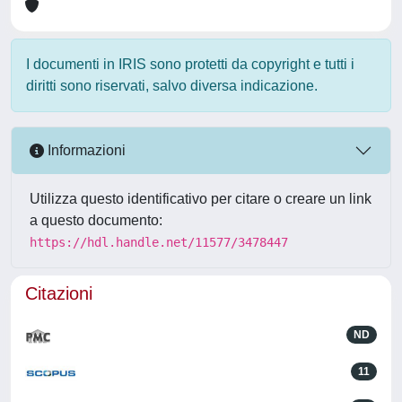
I documenti in IRIS sono protetti da copyright e tutti i
diritti sono riservati, salvo diversa indicazione.
Informazioni
Utilizza questo identificativo per citare o creare un link
a questo documento:
https://hdl.handle.net/11577/3478447
Citazioni
ND
11