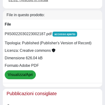
File in questo prodotto:
File
PIIS0022030223002187.pdf
accesso aperto
Tipologia: Published (Publisher's Version of Record)
Licenza: Creative commons
Dimensione 626.04 kB
Formato Adobe PDF
Visualizza/Apri
Pubblicazioni consigliate