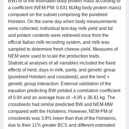
BW) or of the estimated body protein mass according to
a coefficient (NEM-PM: 0.631 MJ/kg body protein mass)
computed on the subset comprising the purebred
Holstein. On the same day when body measurements
were collected, individual test-day milk yield and fat
and protein contents were retrieved once from the
official Italian milk recording system, and milk was
sampled to determine fresh cheese yield. Measures of
NEM were used to scale the production traits.
Statistical analyses of all variables included the fixed
effects of herd, days in milk, parity, and genetic group
(purebred Holstein and crossbred), and the herd ×
genetic group interaction. External validation of the
equation predicting BW yielded a correlation coefficient
of 0.94 and an average bias of −4.95 ± 36.81 kg. The
crossbreds had similar predicted BW and NEM-MW
compared with the Holsteins. However, NEM-PM of
crossbreds was 3.8% lower than that of the Holsteins,
due to their 11% greater BCS and different estimated