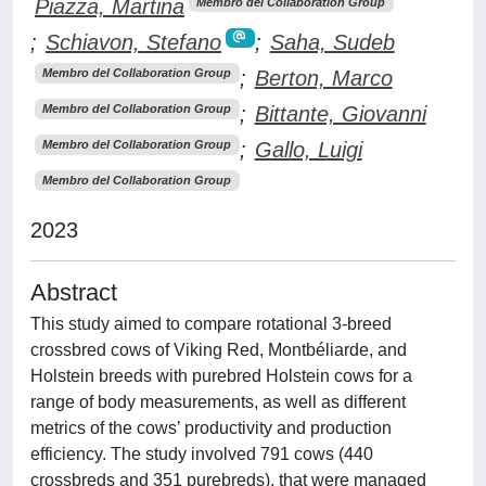
Piazza, Martina
Membro del Collaboration Group
;
Schiavon, Stefano
;
Saha, Sudeb
;
Berton, Marco
Membro del Collaboration Group
;
Bittante, Giovanni
Membro del Collaboration Group
;
Gallo, Luigi
Membro del Collaboration Group
Membro del Collaboration Group
2023
Abstract
This study aimed to compare rotational 3-breed
crossbred cows of Viking Red, Montbéliarde, and
Holstein breeds with purebred Holstein cows for a
range of body measurements, as well as different
metrics of the cows’ productivity and production
efficiency. The study involved 791 cows (440
crossbreds and 351 purebreds), that were managed