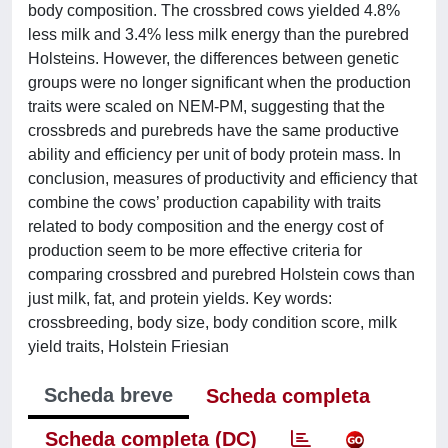
body composition. The crossbred cows yielded 4.8%
less milk and 3.4% less milk energy than the purebred
Holsteins. However, the differences between genetic
groups were no longer significant when the production
traits were scaled on NEM-PM, suggesting that the
crossbreds and purebreds have the same productive
ability and efficiency per unit of body protein mass. In
conclusion, measures of productivity and efficiency that
combine the cows’ production capability with traits
related to body composition and the energy cost of
production seem to be more effective criteria for
comparing crossbred and purebred Holstein cows than
just milk, fat, and protein yields. Key words:
crossbreeding, body size, body condition score, milk
yield traits, Holstein Friesian
Scheda breve
Scheda completa
Scheda completa (DC)