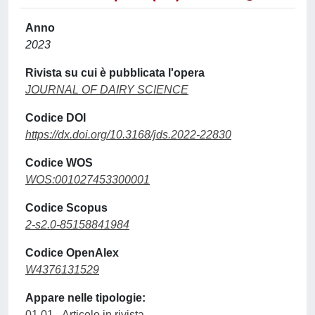
Anno
2023
Rivista su cui è pubblicata l'opera
JOURNAL OF DAIRY SCIENCE
Codice DOI
https://dx.doi.org/10.3168/jds.2022-22830
Codice WOS
WOS:001027453300001
Codice Scopus
2-s2.0-85158841984
Codice OpenAlex
W4376131529
Appare nelle tipologie:
01.01 - Articolo in rivista