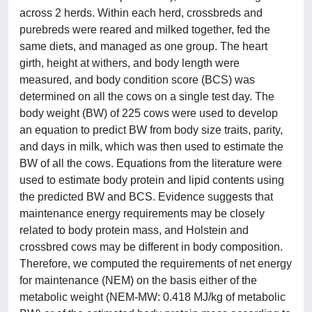
across 2 herds. Within each herd, crossbreds and
purebreds were reared and milked together, fed the
same diets, and managed as one group. The heart
girth, height at withers, and body length were
measured, and body condition score (BCS) was
determined on all the cows on a single test day. The
body weight (BW) of 225 cows were used to develop
an equation to predict BW from body size traits, parity,
and days in milk, which was then used to estimate the
BW of all the cows. Equations from the literature were
used to estimate body protein and lipid contents using
the predicted BW and BCS. Evidence suggests that
maintenance energy requirements may be closely
related to body protein mass, and Holstein and
crossbred cows may be different in body composition.
Therefore, we computed the requirements of net energy
for maintenance (NEM) on the basis either of the
metabolic weight (NEM-MW: 0.418 MJ/kg of metabolic