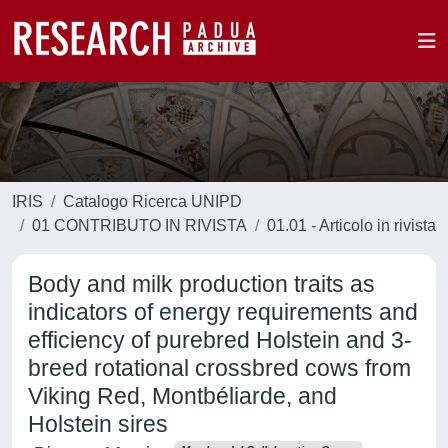
IRIS
Catalogo Ricerca UNIPD
01 CONTRIBUTO IN RIVISTA
01.01 - Articolo in rivista
Body and milk production traits as
indicators of energy requirements and
efficiency of purebred Holstein and 3-
breed rotational crossbred cows from
Viking Red, Montbéliarde, and
Holstein sires