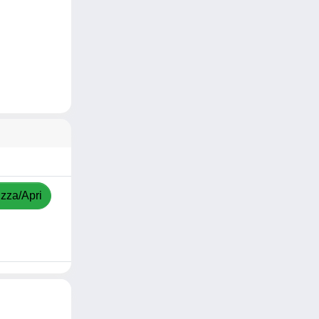
izza/Apri