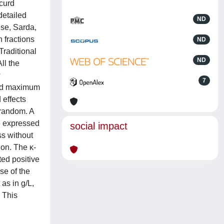
 curd
detailed
ND
ese, Sarda,
 fractions
ND
Traditional
ND
ll the
w
7
and maximum
 effects
s random. A
e expressed
social impact
ss without
ion. The κ-
ted positive
se of the
as in g/L,
 This