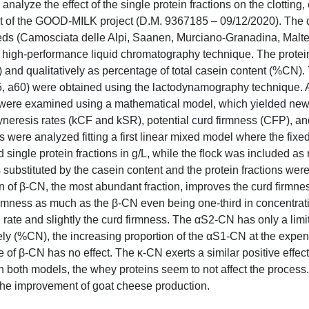
analyze the effect of the single protein fractions on the clotting,
part of the GOOD-MILK project (D.M. 9367185 – 09/12/2020). The 
breeds (Camosciata delle Alpi, Saanen, Murciano-Granadina, Malt
 high-performance liquid chromatography technique. The protein
) and qualitatively as percentage of total casein content (%CN). 
45, a60) were obtained using the lactodynamography technique. A
s were examined using a mathematical model, which yielded ne
syneresis rates (kCF and kSR), potential curd firmness (CFP), 
s were analyzed fitting a first linear mixed model where the fixed
nd single protein fractions in g/L, while the flock was included a
ubstituted by the casein content and the protein fractions wer
on of β-CN, the most abundant fraction, improves the curd firmne
firmness as much as the β-CN even being one-third in concentrat
g rate and slightly the curd firmness. The αS2-CN has only a limi
vely (%CN), the increasing proportion of the αS1-CN at the expen
of β-CN has no effect. The κ-CN exerts a similar positive effect 
n both models, the whey proteins seem to not affect the process.
 the improvement of goat cheese production.