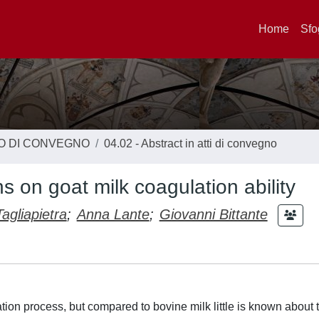
Home
Sfo
TO DI CONVEGNO
04.02 - Abstract in atti di convegno
ns on goat milk coagulation ability
agliapietra
;
Anna Lante
;
Giovanni Bittante
tion process, but compared to bovine milk little is known about t