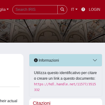
glia
IT
LOGIN
Informazioni
Utilizza questo identificativo per citare
o creare un link a questo documento:
https://hdl.handle.net/11577/3515
332
heir actual
Citazioni