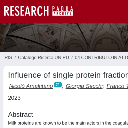
IRIS
Catalogo Ricerca UNIPD
04 CONTRIBUTO IN AT
Influence of single protein fractio
Nicolò Amalfitano
;
Giorgia Secchi
;
Franco T
2023
Abstract
Milk proteins are known to be the main actors in the coagula