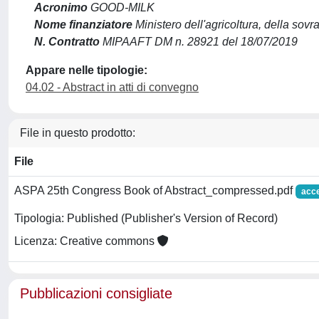
Acronimo
GOOD-MILK
Nome finanziatore
Ministero dell'agricoltura, della sovr
N. Contratto
MIPAAFT DM n. 28921 del 18/07/2019
Appare nelle tipologie:
04.02 - Abstract in atti di convegno
File in questo prodotto:
File
ASPA 25th Congress Book of Abstract_compressed.pdf
acc
Tipologia: Published (Publisher's Version of Record)
Licenza: Creative commons
Pubblicazioni consigliate