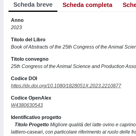
Scheda breve
Scheda completa
Sche
Anno
2023
Titolo del Libro
Book of Abstracts of the 25th Congress of the Animal Sci
Titolo convegno
25th Congress of the Animal Science and Production Asso
Codice DOI
https://dx.doi.org/10.1080/1828051X.2023.2210877
Codice OpenAlex
W4380630543
Identificativo progetto
Titolo Progetto
Migliore qualità del latte ovino e caprino
lattiero-caseari, con particolare riferimento al ruolo delle fr