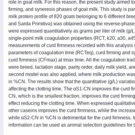
role in goat milk. For this reason, the present study aimed to 
firming, and syneresis phases of goat milk. This study is 
milk protein profile of 820 goats belonging to 6 different 
and Sarda Primitiva) was obtained using the reverse-phase
were expressed quantitatively as grams per liter of milk (g/L
single-point milk coagulation properties (RCT, k20, a30, a
measurements of curd firmness recorded with this analysi
parameters of coagulation time (RCTeq), curd firming and 
curd firmness (CFmax) at tmax time. All the coagulation trait
were breed, lactation stage, parity order, daily milk yield, a
second model was also applied, where milk production was s
in %CN. The results show that the quantitative (g/L) variati
affecting the clotting time. The αS1-CN improves the curd 
CN, which is the smallest fraction, improves the curd firmin
effect reducing the clotting time. When expressed qualitati
other caseins improves the curd firmness, while the increase 
while αS2-CN in %CN is detrimental for the curd firmness. I
information can be used as animal selection guidelines for