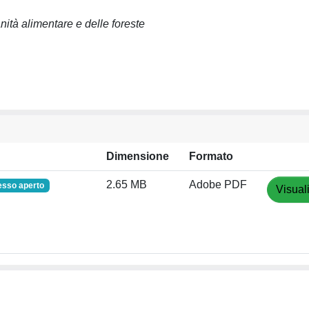
anità alimentare e delle foreste
Dimensione
Formato
2.65 MB
Adobe PDF
esso aperto
Visual