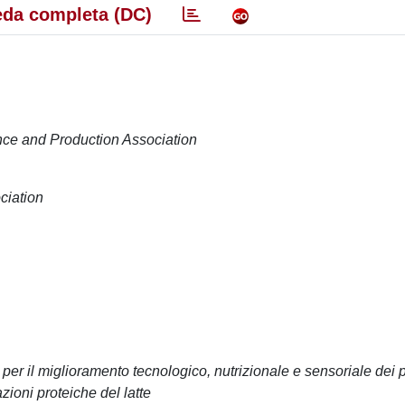
da completa (DC)
ence and Production Association
ciation
 per il miglioramento tecnologico, nutrizionale e sensoriale dei p
azioni proteiche del latte