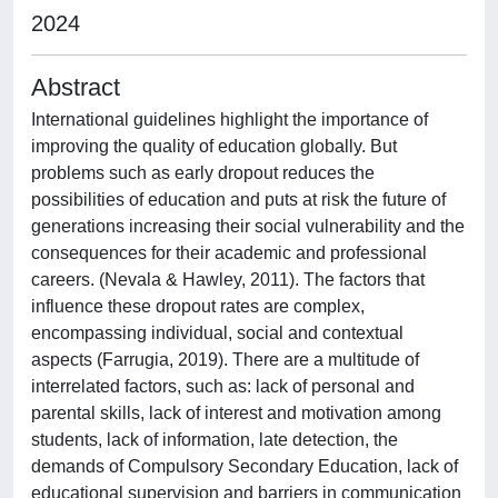
2024
Abstract
International guidelines highlight the importance of
improving the quality of education globally. But
problems such as early dropout reduces the
possibilities of education and puts at risk the future of
generations increasing their social vulnerability and the
consequences for their academic and professional
careers. (Nevala & Hawley, 2011). The factors that
influence these dropout rates are complex,
encompassing individual, social and contextual
aspects (Farrugia, 2019). There are a multitude of
interrelated factors, such as: lack of personal and
parental skills, lack of interest and motivation among
students, lack of information, late detection, the
demands of Compulsory Secondary Education, lack of
educational supervision and barriers in communication