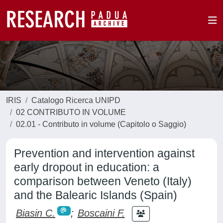
IRIS
Catalogo Ricerca UNIPD
02 CONTRIBUTO IN VOLUME
02.01 - Contributo in volume (Capitolo o Saggio)
Prevention and intervention against
early dropout in education: a
comparison between Veneto (Italy)
and the Balearic Islands (Spain)
Biasin C.
;
Boscaini F.