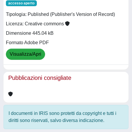
accesso aperto
Tipologia: Published (Publisher's Version of Record)
Licenza: Creative commons
Dimensione 445.04 kB
Formato Adobe PDF
Visualizza/Apri
Pubblicazioni consigliate
I documenti in IRIS sono protetti da copyright e tutti i
diritti sono riservati, salvo diversa indicazione.