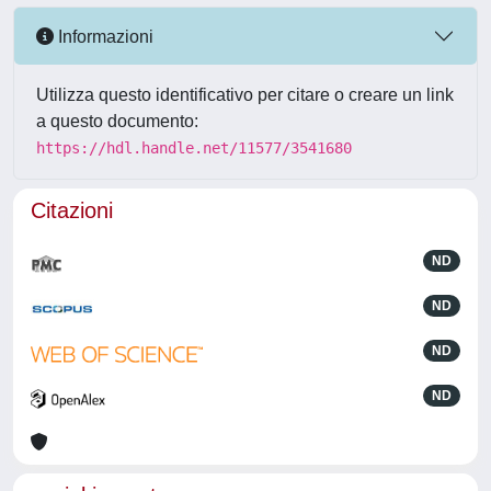
Informazioni
Utilizza questo identificativo per citare o creare un link
a questo documento:
https://hdl.handle.net/11577/3541680
Citazioni
ND
ND
ND
ND