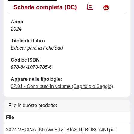
Scheda completa (DC)
Anno
2024
Titolo del Libro
Educar para la Felicidad
Codice ISBN
978-84-1070-785-6
Appare nelle tipologie:
02.01 - Contributo in volume (Capitolo o Saggio)
File in questo prodotto:
File
2024 VECINA_KRAWIETZ_BIASIN_BOSCAINI.pdf