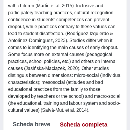
with children (Martín et al, 2015). Inclusive and
participatory teaching practices, cultural recognition,
confidence in students' competences can prevent
dropout, while practices contrary to these values can
lead to student disaffection. (Rodríguez-Izquierdo &
Antolínez-Domínguez, 2023). Studies differ when it
comes to identifying the main causes of early dropout.
Some focus more on external causes (pedagogical
practices, school policies, etc.) and others on internal
causes (Jasińska-Maciążek, 2020). Other studies
distinguis between dimensions: micro-social (individual
characteristics); mesosocial (attitudes and bad
educational practices from the family to those
developed by teachers or the school) and macro-social
(the educational, training and labour system and socio-
cultural values) (Salvà-Mut, et al, 2014).
Scheda breve
Scheda completa