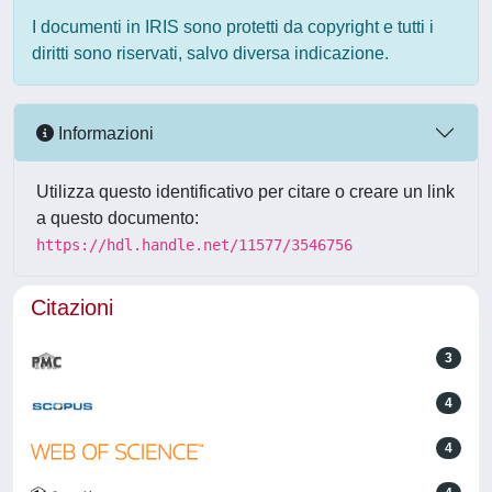
I documenti in IRIS sono protetti da copyright e tutti i
diritti sono riservati, salvo diversa indicazione.
Informazioni
Utilizza questo identificativo per citare o creare un link
a questo documento:
https://hdl.handle.net/11577/3546756
Citazioni
3
4
4