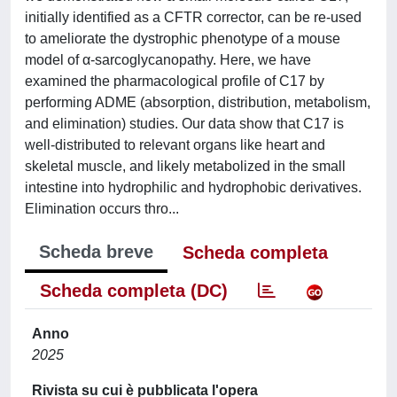
initially identified as a CFTR corrector, can be re-used
to ameliorate the dystrophic phenotype of a mouse
model of α-sarcoglycanopathy. Here, we have
examined the pharmacological profile of C17 by
performing ADME (absorption, distribution, metabolism,
and elimination) studies. Our data show that C17 is
well-distributed to relevant organs like heart and
skeletal muscle, and likely metabolized in the small
intestine into hydrophilic and hydrophobic derivatives.
Elimination occurs thro...
Scheda breve
Scheda completa
Scheda completa (DC)
Anno
2025
Rivista su cui è pubblicata l'opera