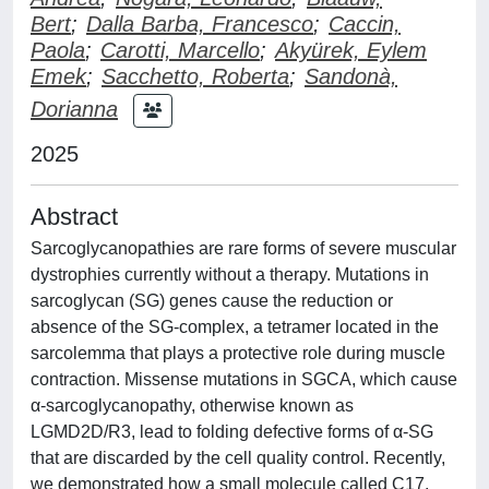
Bert
;
Dalla Barba, Francesco
;
Caccin,
Paola
;
Carotti, Marcello
;
Akyürek, Eylem
Emek
;
Sacchetto, Roberta
;
Sandonà,
Dorianna
2025
Abstract
Sarcoglycanopathies are rare forms of severe muscular
dystrophies currently without a therapy. Mutations in
sarcoglycan (SG) genes cause the reduction or
absence of the SG-complex, a tetramer located in the
sarcolemma that plays a protective role during muscle
contraction. Missense mutations in SGCA, which cause
α-sarcoglycanopathy, otherwise known as
LGMD2D/R3, lead to folding defective forms of α-SG
that are discarded by the cell quality control. Recently,
we demonstrated how a small molecule called C17,