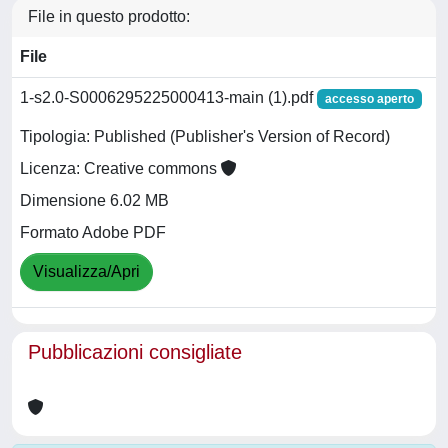
File in questo prodotto:
File
1-s2.0-S0006295225000413-main (1).pdf
accesso aperto
Tipologia: Published (Publisher's Version of Record)
Licenza: Creative commons
Dimensione 6.02 MB
Formato Adobe PDF
Visualizza/Apri
Pubblicazioni consigliate