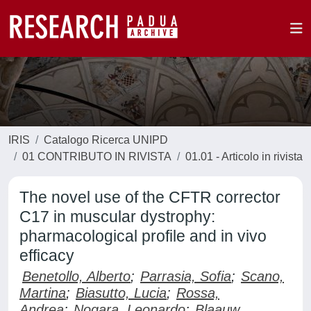
IRIS
Catalogo Ricerca UNIPD
01 CONTRIBUTO IN RIVISTA
01.01 - Articolo in rivista
The novel use of the CFTR corrector
C17 in muscular dystrophy:
pharmacological profile and in vivo
efficacy
Benetollo, Alberto
;
Parrasia, Sofia
;
Scano,
Martina
;
Biasutto, Lucia
;
Rossa,
Andrea
;
Nogara, Leonardo
;
Blaauw,