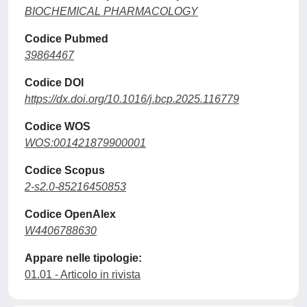
BIOCHEMICAL PHARMACOLOGY
Codice Pubmed
39864467
Codice DOI
https://dx.doi.org/10.1016/j.bcp.2025.116779
Codice WOS
WOS:001421879900001
Codice Scopus
2-s2.0-85216450853
Codice OpenAlex
W4406788630
Appare nelle tipologie:
01.01 - Articolo in rivista