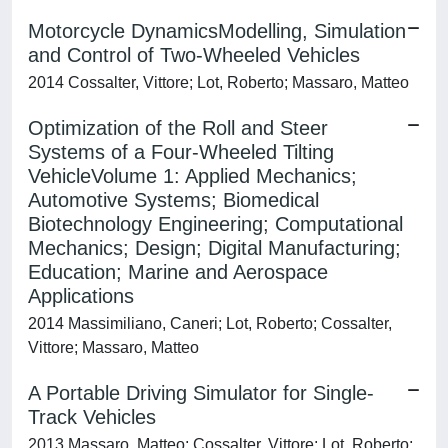
Motorcycle DynamicsModelling, Simulation
and Control of Two-Wheeled Vehicles
2014 Cossalter, Vittore; Lot, Roberto; Massaro, Matteo
Optimization of the Roll and Steer
Systems of a Four-Wheeled Tilting
VehicleVolume 1: Applied Mechanics;
Automotive Systems; Biomedical
Biotechnology Engineering; Computational
Mechanics; Design; Digital Manufacturing;
Education; Marine and Aerospace
Applications
2014 Massimiliano, Caneri; Lot, Roberto; Cossalter,
Vittore; Massaro, Matteo
A Portable Driving Simulator for Single-
Track Vehicles
2013 Massaro, Matteo; Cossalter, Vittore; Lot, Roberto;