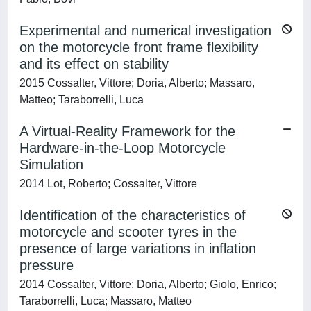
Experimental and numerical investigation
on the motorcycle front frame flexibility
and its effect on stability
2015 Cossalter, Vittore; Doria, Alberto; Massaro,
Matteo; Taraborrelli, Luca
A Virtual-Reality Framework for the
Hardware-in-the-Loop Motorcycle
Simulation
2014 Lot, Roberto; Cossalter, Vittore
Identification of the characteristics of
motorcycle and scooter tyres in the
presence of large variations in inflation
pressure
2014 Cossalter, Vittore; Doria, Alberto; Giolo, Enrico;
Taraborrelli, Luca; Massaro, Matteo