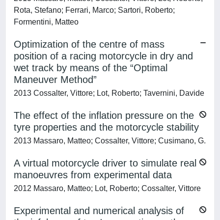
Rota, Stefano; Ferrari, Marco; Sartori, Roberto;
Formentini, Matteo
Optimization of the centre of mass
position of a racing motorcycle in dry and
wet track by means of the “Optimal
Maneuver Method”
2013 Cossalter, Vittore; Lot, Roberto; Tavernini, Davide
The effect of the inflation pressure on the
tyre properties and the motorcycle stability
2013 Massaro, Matteo; Cossalter, Vittore; Cusimano, G.
A virtual motorcycle driver to simulate real
manoeuvres from experimental data
2012 Massaro, Matteo; Lot, Roberto; Cossalter, Vittore
Experimental and numerical analysis of