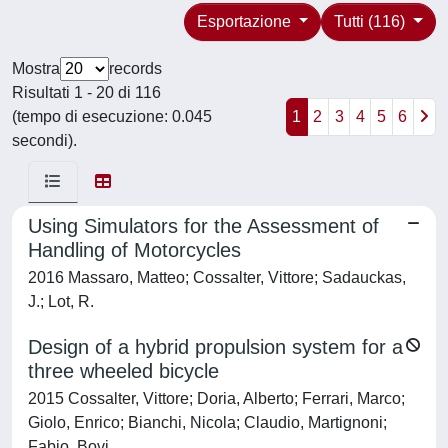
Esportazione
Tutti (116)
Mostra
records
Risultati 1 - 20 di 116
(tempo di esecuzione: 0.045
1
2
3
4
5
6
secondi).
Using Simulators for the Assessment of
Handling of Motorcycles
2016 Massaro, Matteo; Cossalter, Vittore; Sadauckas,
J.; Lot, R.
Design of a hybrid propulsion system for a
three wheeled bicycle
2015 Cossalter, Vittore; Doria, Alberto; Ferrari, Marco;
Giolo, Enrico; Bianchi, Nicola; Claudio, Martignoni;
Fabio, Bovi