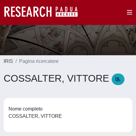
IRIS
Pagina ricercatore
COSSALTER, VITTORE
Nome completo
COSSALTER, VITTORE