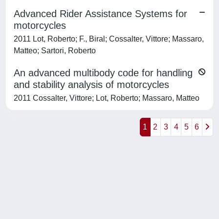
Advanced Rider Assistance Systems for
motorcycles
2011 Lot, Roberto; F., Biral; Cossalter, Vittore; Massaro,
Matteo; Sartori, Roberto
An advanced multibody code for handling
and stability analysis of motorcycles
2011 Cossalter, Vittore; Lot, Roberto; Massaro, Matteo
1
2
3
4
5
6
Powered by
IRIS
-
about IRIS
-
Utilizzo dei cookie
-
Privacy
Copyright © 2026