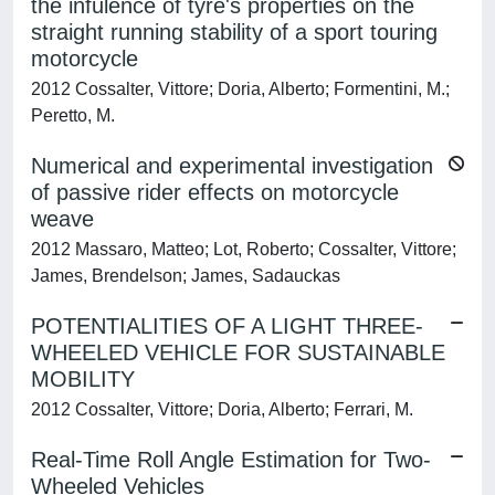
the infulence of tyre's properties on the
straight running stability of a sport touring
motorcycle
2012 Cossalter, Vittore; Doria, Alberto; Formentini, M.;
Peretto, M.
Numerical and experimental investigation
of passive rider effects on motorcycle
weave
2012 Massaro, Matteo; Lot, Roberto; Cossalter, Vittore;
James, Brendelson; James, Sadauckas
POTENTIALITIES OF A LIGHT THREE-
WHEELED VEHICLE FOR SUSTAINABLE
MOBILITY
2012 Cossalter, Vittore; Doria, Alberto; Ferrari, M.
Real-Time Roll Angle Estimation for Two-
Wheeled Vehicles