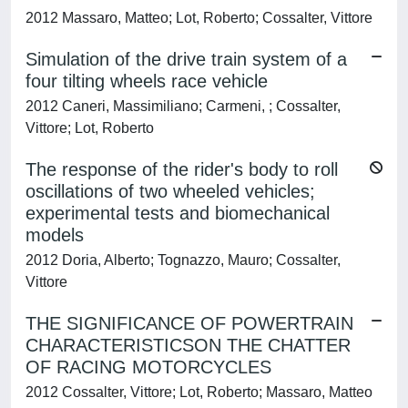
2012 Massaro, Matteo; Lot, Roberto; Cossalter, Vittore
Simulation of the drive train system of a
four tilting wheels race vehicle
2012 Caneri, Massimiliano; Carmeni, ; Cossalter,
Vittore; Lot, Roberto
The response of the rider's body to roll
oscillations of two wheeled vehicles;
experimental tests and biomechanical
models
2012 Doria, Alberto; Tognazzo, Mauro; Cossalter,
Vittore
THE SIGNIFICANCE OF POWERTRAIN
CHARACTERISTICSON THE CHATTER
OF RACING MOTORCYCLES
2012 Cossalter, Vittore; Lot, Roberto; Massaro, Matteo