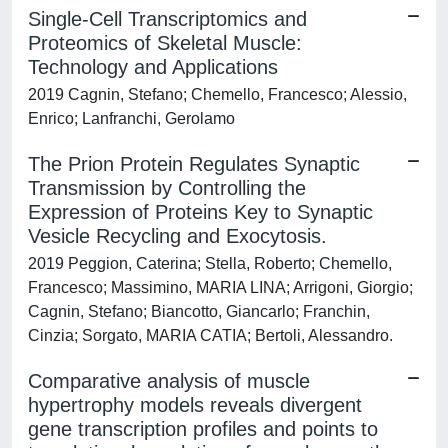
Single-Cell Transcriptomics and
Proteomics of Skeletal Muscle:
Technology and Applications
2019 Cagnin, Stefano; Chemello, Francesco; Alessio,
Enrico; Lanfranchi, Gerolamo
The Prion Protein Regulates Synaptic
Transmission by Controlling the
Expression of Proteins Key to Synaptic
Vesicle Recycling and Exocytosis.
2019 Peggion, Caterina; Stella, Roberto; Chemello,
Francesco; Massimino, MARIA LINA; Arrigoni, Giorgio;
Cagnin, Stefano; Biancotto, Giancarlo; Franchin,
Cinzia; Sorgato, MARIA CATIA; Bertoli, Alessandro.
Comparative analysis of muscle
hypertrophy models reveals divergent
gene transcription profiles and points to