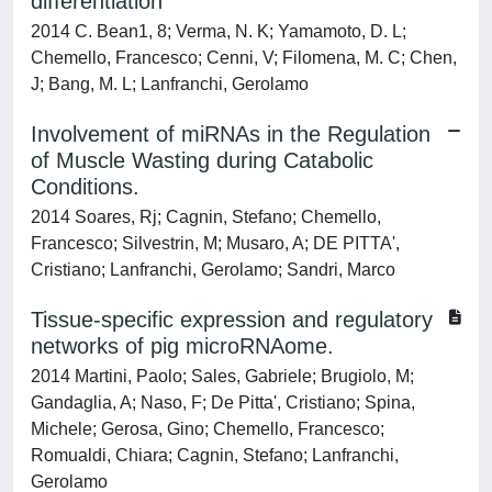
differentiation
2014 C. Bean1, 8; Verma, N. K; Yamamoto, D. L;
Chemello, Francesco; Cenni, V; Filomena, M. C; Chen,
J; Bang, M. L; Lanfranchi, Gerolamo
Involvement of miRNAs in the Regulation
of Muscle Wasting during Catabolic
Conditions.
2014 Soares, Rj; Cagnin, Stefano; Chemello,
Francesco; Silvestrin, M; Musaro, A; DE PITTA',
Cristiano; Lanfranchi, Gerolamo; Sandri, Marco
Tissue-specific expression and regulatory
networks of pig microRNAome.
2014 Martini, Paolo; Sales, Gabriele; Brugiolo, M;
Gandaglia, A; Naso, F; De Pitta', Cristiano; Spina,
Michele; Gerosa, Gino; Chemello, Francesco;
Romualdi, Chiara; Cagnin, Stefano; Lanfranchi,
Gerolamo