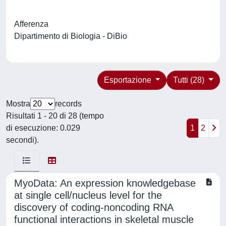
Afferenza
Dipartimento di Biologia - DiBio
Esportazione
Tutti (28)
Mostra
records
Risultati 1 - 20 di 28 (tempo
di esecuzione: 0.029
1
2
secondi).
MyoData: An expression knowledgebase
at single cell/nucleus level for the
discovery of coding-noncoding RNA
functional interactions in skeletal muscle