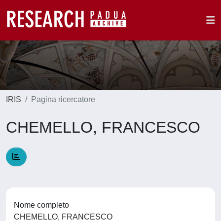
IRIS
Pagina ricercatore
CHEMELLO, FRANCESCO
Nome completo
CHEMELLO, FRANCESCO