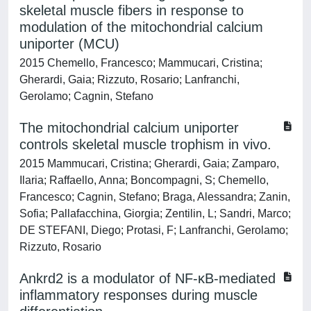
skeletal muscle fibers in response to
modulation of the mitochondrial calcium
uniporter (MCU)
2015 Chemello, Francesco; Mammucari, Cristina;
Gherardi, Gaia; Rizzuto, Rosario; Lanfranchi,
Gerolamo; Cagnin, Stefano
The mitochondrial calcium uniporter
controls skeletal muscle trophism in vivo.
2015 Mammucari, Cristina; Gherardi, Gaia; Zamparo,
Ilaria; Raffaello, Anna; Boncompagni, S; Chemello,
Francesco; Cagnin, Stefano; Braga, Alessandra; Zanin,
Sofia; Pallafacchina, Giorgia; Zentilin, L; Sandri, Marco;
DE STEFANI, Diego; Protasi, F; Lanfranchi, Gerolamo;
Rizzuto, Rosario
Ankrd2 is a modulator of NF-κB-mediated
inflammatory responses during muscle