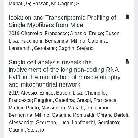
Munari, G; Fassan, M; Cagnin, S
Isolation and Transcriptomic Profiling of
Single Myofibers from Mice
2019 Chemello, Francesco; Alessio, Enrico; Buson,
Lisa; Pacchioni, Beniamina; Millino, Caterina;
Lanfranchi, Gerolamo; Cagnin, Stefano
Single cell analysis reveals the
involvement of the long non-coding RNA
Pvt1 in the modulation of muscle atrophy
and mitochondrial network
2019 Alessio, Enrico; Buson, Lisa; Chemello,
Francesco; Peggion, Caterina; Grespi, Francesca;
Martini, Paolo; Massimino, Maria L; Pacchioni,
Beniamina; Millino, Caterina; Romualdi, Chiara; Bertoli,
Alessandro; Scorrano, Luca; Lanfranchi, Gerolamo;
Cagnin, Stefano