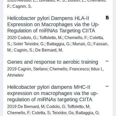
2020 Alessio, E.; Bonadio, R. S.; Buson, L.; Chemello,
F.; Cagnin, S.
Helicobacter pylori Dampens HLA-II
Expression on Macrophages via the Up-
Regulation of miRNAs Targeting CIITA
2020 Codolo, G.; Toffoletto, M.; Chemello, F.; Coletta,
S.; Soler Teixidor, G.; Battaggia, G.; Munari, G.; Fassan,
M.; Cagnin, S.; De Bernard, M.
Genes and response to aerobic training
2019 Cagnin, Stefano; Chemello, Francesco; Ildus I.,
Ahmetov
Helicobacter pylori dampens MHC-II
expression on macrophages via the up-
regulation of miRNAs targeting CIITA
2019 De Bernard, M; Codolo, G; Toffoletto, M;
Chemello, F; Coletta, S; Teixidor, Gs; Battaggia, G;