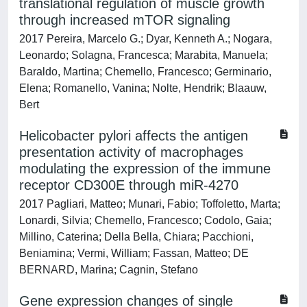
translational regulation of muscle growth
through increased mTOR signaling
2017 Pereira, Marcelo G.; Dyar, Kenneth A.; Nogara,
Leonardo; Solagna, Francesca; Marabita, Manuela;
Baraldo, Martina; Chemello, Francesco; Germinario,
Elena; Romanello, Vanina; Nolte, Hendrik; Blaauw,
Bert
Helicobacter pylori affects the antigen
presentation activity of macrophages
modulating the expression of the immune
receptor CD300E through miR-4270
2017 Pagliari, Matteo; Munari, Fabio; Toffoletto, Marta;
Lonardi, Silvia; Chemello, Francesco; Codolo, Gaia;
Millino, Caterina; Della Bella, Chiara; Pacchioni,
Beniamina; Vermi, William; Fassan, Matteo; DE
BERNARD, Marina; Cagnin, Stefano
Gene expression changes of single