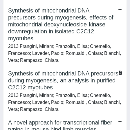
Synthesis of mitochondrial DNA
precursors during myogenesis, effects of
mitochondrial deoxynucleoside-kinase
downregulation in isolated C2C12
myotubes
2013 Frangini, Miriam; Franzolin, Elisa; Chemello,
Francesco; Laveder, Paolo; Romualdi, Chiara; Bianchi,
Vera; Rampazzo, Chiara
Synthesis of mitochondrial DNA precursors
during myogenesis, an analysis in purified
C2C12 myotubes
2013 Frangini, Miriam; Franzolin, Elisa; Chemello,
Francesco; Laveder, Paolo; Romualdi, Chiara; Bianchi,
Vera; Rampazzo, Chiara
A novel approach for transcriptional fiber
typing in mouse hind limb muscles.