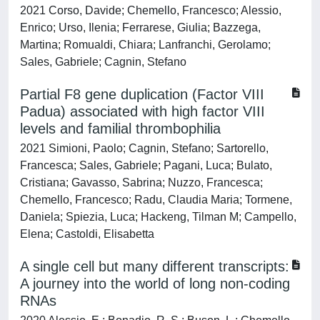
2021 Corso, Davide; Chemello, Francesco; Alessio,
Enrico; Urso, Ilenia; Ferrarese, Giulia; Bazzega,
Martina; Romualdi, Chiara; Lanfranchi, Gerolamo;
Sales, Gabriele; Cagnin, Stefano
Partial F8 gene duplication (Factor VIII
Padua) associated with high factor VIII
levels and familial thrombophilia
2021 Simioni, Paolo; Cagnin, Stefano; Sartorello,
Francesca; Sales, Gabriele; Pagani, Luca; Bulato,
Cristiana; Gavasso, Sabrina; Nuzzo, Francesca;
Chemello, Francesco; Radu, Claudia Maria; Tormene,
Daniela; Spiezia, Luca; Hackeng, Tilman M; Campello,
Elena; Castoldi, Elisabetta
A single cell but many different transcripts:
A journey into the world of long non-coding
RNAs