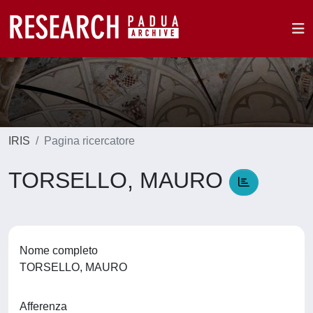
IRIS
Pagina ricercatore
TORSELLO, MAURO
Nome completo
TORSELLO, MAURO
Afferenza