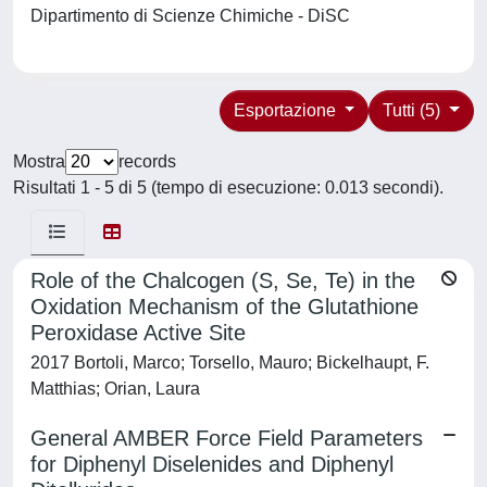
Dipartimento di Scienze Chimiche - DiSC
Esportazione
Tutti (5)
Mostra
records
Risultati 1 - 5 di 5 (tempo di esecuzione: 0.013 secondi).
Role of the Chalcogen (S, Se, Te) in the
Oxidation Mechanism of the Glutathione
Peroxidase Active Site
2017 Bortoli, Marco; Torsello, Mauro; Bickelhaupt, F.
Matthias; Orian, Laura
General AMBER Force Field Parameters
for Diphenyl Diselenides and Diphenyl