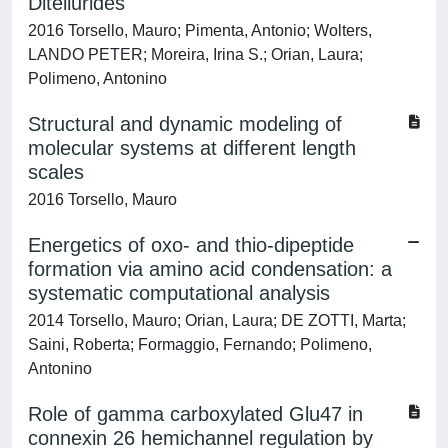
Ditellurides
2016 Torsello, Mauro; Pimenta, Antonio; Wolters,
LANDO PETER; Moreira, Irina S.; Orian, Laura;
Polimeno, Antonino
Structural and dynamic modeling of
molecular systems at different length
scales
2016 Torsello, Mauro
Energetics of oxo- and thio-dipeptide
formation via amino acid condensation: a
systematic computational analysis
2014 Torsello, Mauro; Orian, Laura; DE ZOTTI, Marta;
Saini, Roberta; Formaggio, Fernando; Polimeno,
Antonino
Role of gamma carboxylated Glu47 in
connexin 26 hemichannel regulation by