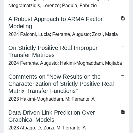
Ntogramatzidis, Lorenzo; Padula, Fabrizio
A Robust Approach to ARMA Factor
Modeling
2024 Falconi, Lucia; Ferrante, Augusto; Zorzi, Mattia
On Strictly Positive Real Improper
Transfer Matrices
2024 Ferrante, Augusto; Hakimi-Moghaddam, Mojtaba
Comments on "New Results on the
Characterization of Strictly Positive Real
Matrix Transfer Functions"
2023 Hakimi-Moghaddam, M; Ferrante, A
Data-Driven Link Prediction Over
Graphical Models
2023 Alpago, D; Zorzi, M; Ferrante, A