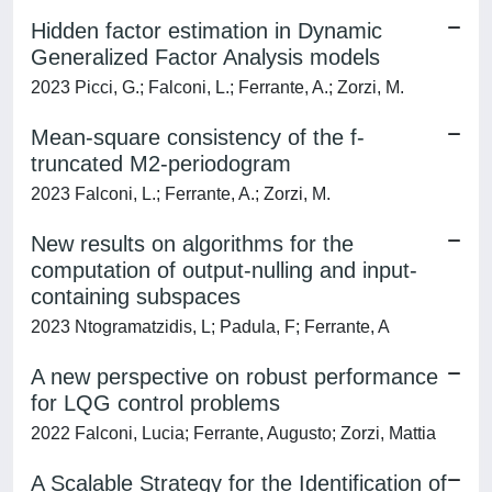
Hidden factor estimation in Dynamic
Generalized Factor Analysis models
2023 Picci, G.; Falconi, L.; Ferrante, A.; Zorzi, M.
Mean-square consistency of the f-
truncated M2-periodogram
2023 Falconi, L.; Ferrante, A.; Zorzi, M.
New results on algorithms for the
computation of output-nulling and input-
containing subspaces
2023 Ntogramatzidis, L; Padula, F; Ferrante, A
A new perspective on robust performance
for LQG control problems
2022 Falconi, Lucia; Ferrante, Augusto; Zorzi, Mattia
A Scalable Strategy for the Identification of