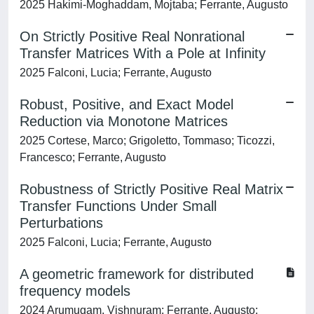
2025 Hakimi-Moghaddam, Mojtaba; Ferrante, Augusto
On Strictly Positive Real Nonrational
Transfer Matrices With a Pole at Infinity
2025 Falconi, Lucia; Ferrante, Augusto
Robust, Positive, and Exact Model
Reduction via Monotone Matrices
2025 Cortese, Marco; Grigoletto, Tommaso; Ticozzi,
Francesco; Ferrante, Augusto
Robustness of Strictly Positive Real Matrix
Transfer Functions Under Small
Perturbations
2025 Falconi, Lucia; Ferrante, Augusto
A geometric framework for distributed
frequency models
2024 Arumugam, Vishnuram; Ferrante, Augusto;