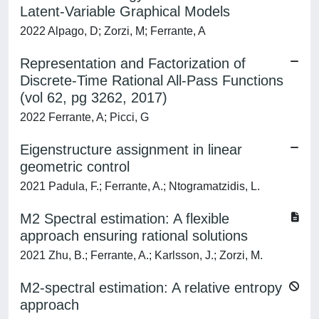
Latent-Variable Graphical Models
2022 Alpago, D; Zorzi, M; Ferrante, A
Representation and Factorization of
Discrete-Time Rational All-Pass Functions
(vol 62, pg 3262, 2017)
2022 Ferrante, A; Picci, G
Eigenstructure assignment in linear
geometric control
2021 Padula, F.; Ferrante, A.; Ntogramatzidis, L.
M2 Spectral estimation: A flexible
approach ensuring rational solutions
2021 Zhu, B.; Ferrante, A.; Karlsson, J.; Zorzi, M.
M2-spectral estimation: A relative entropy
approach