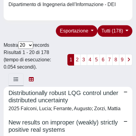
Dipartimento di Ingegneria dell'Informazione - DEI
Esportazione
Tutti (178)
Mostra
records
Risultati 1 - 20 di 178
(tempo di esecuzione:
1
2
3
4
5
6
7
8
9
0.054 secondi).
Distributionally robust LQG control under
distributed uncertainty
2025 Falconi, Lucia; Ferrante, Augusto; Zorzi, Mattia
New results on improper (weakly) strictly
positive real systems