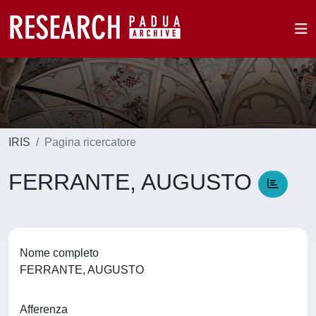
IRIS
Pagina ricercatore
FERRANTE, AUGUSTO
Nome completo
FERRANTE, AUGUSTO
Afferenza