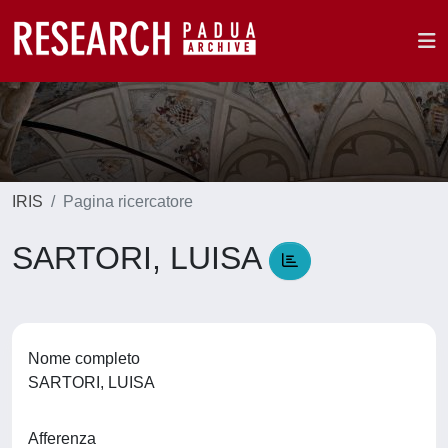
IRIS
Pagina ricercatore
SARTORI, LUISA
Nome completo
SARTORI, LUISA
Afferenza