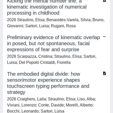
Kicking the mental number line: a
kinematic investigation of numerical
processing in childhood
2026 Straulino, Elisa; Benavides-Varela, Silvia; Bruno,
Giovanni; Sartori, Luisa; Rugani, Rosa
Preliminary evidence of kinematic overlap
in posed, but not spontaneous, facial
expressions of fear and surprise
2026 Scarpazza, Cristina; Straulino, Elisa; Sartori,
Luisa; Del Popolo Cristaldi, Fiorella
The embodied digital divide: how
sensorimotor experience shapes
touchscreen typing performance and
strategy
2026 Craighero, Laila; Straulino, Elisa; Liso, Alba;
Viviani, Lorenzo; Conte, Davide; Morelli, Alberto;
Bocchi, Leonardo; Sartori, Luisa