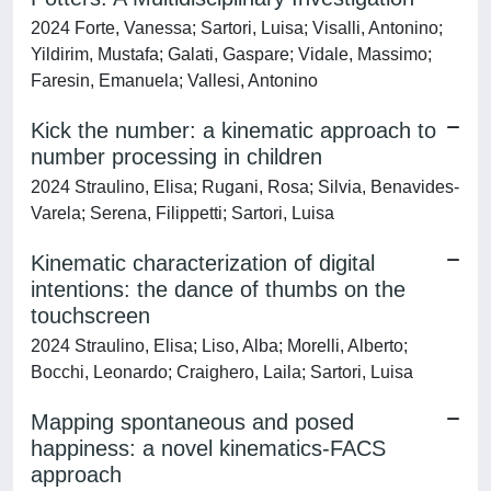
2024 Forte, Vanessa; Sartori, Luisa; Visalli, Antonino;
Yildirim, Mustafa; Galati, Gaspare; Vidale, Massimo;
Faresin, Emanuela; Vallesi, Antonino
Kick the number: a kinematic approach to
number processing in children
2024 Straulino, Elisa; Rugani, Rosa; Silvia, Benavides-
Varela; Serena, Filippetti; Sartori, Luisa
Kinematic characterization of digital
intentions: the dance of thumbs on the
touchscreen
2024 Straulino, Elisa; Liso, Alba; Morelli, Alberto;
Bocchi, Leonardo; Craighero, Laila; Sartori, Luisa
Mapping spontaneous and posed
happiness: a novel kinematics-FACS
approach