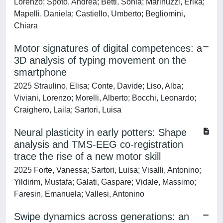
Lorenzo; Spoto, Andrea; Betti, Sonia; Marinuzzi, Erika;
Mapelli, Daniela; Castiello, Umberto; Begliomini,
Chiara
Motor signatures of digital competences: a
3D analysis of typing movement on the
smartphone
2025 Straulino, Elisa; Conte, Davide; Liso, Alba;
Viviani, Lorenzo; Morelli, Alberto; Bocchi, Leonardo;
Craighero, Laila; Sartori, Luisa
Neural plasticity in early potters: Shape
analysis and TMS-EEG co-registration
trace the rise of a new motor skill
2025 Forte, Vanessa; Sartori, Luisa; Visalli, Antonino;
Yildirim, Mustafa; Galati, Gaspare; Vidale, Massimo;
Faresin, Emanuela; Vallesi, Antonino
Swipe dynamics across generations: an