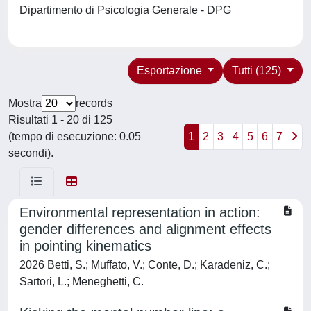
Dipartimento di Psicologia Generale - DPG
Esportazione
Tutti (125)
Mostra
records
Risultati 1 - 20 di 125
(tempo di esecuzione: 0.05
1
2
3
4
5
6
7
secondi).
Environmental representation in action:
gender differences and alignment effects
in pointing kinematics
2026 Betti, S.; Muffato, V.; Conte, D.; Karadeniz, C.;
Sartori, L.; Meneghetti, C.