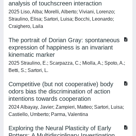
analysis of touchscreen interaction
2025 Liso, Alba; Morelli, Alberto; Viviani, Lorenzo;
Straulino, Elisa; Sartori, Luisa; Bocchi, Leonardo;
Craighero, Laila
The portrait of Dorian Gray: spontaneous
expression of happiness is an invariant
kinematic marker
2025 Straulino, E.; Scarpazza, C.; Miolla, A.; Spoto, A.;
Betti, S.; Sartori, L.
Competitive (but not cooperative) body
odors bias the discrimination of action
intentions towards cooperation
2024 Albayay, Javier; Zampieri, Matteo; Sartori, Luisa;
Castiello, Umberto; Parma, Valentina
Exploring the Neural Plasticity of Early
Potters: A Multidisciplinary Investigation