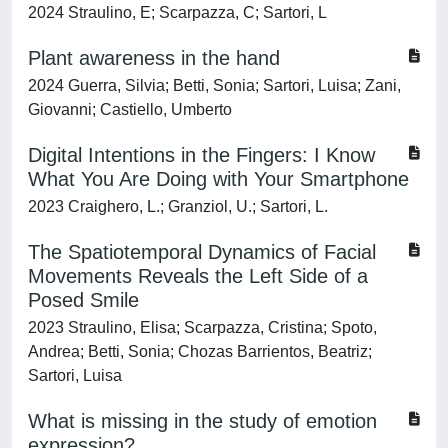
2024 Straulino, E; Scarpazza, C; Sartori, L
Plant awareness in the hand
2024 Guerra, Silvia; Betti, Sonia; Sartori, Luisa; Zani,
Giovanni; Castiello, Umberto
Digital Intentions in the Fingers: I Know
What You Are Doing with Your Smartphone
2023 Craighero, L.; Granziol, U.; Sartori, L.
The Spatiotemporal Dynamics of Facial
Movements Reveals the Left Side of a
Posed Smile
2023 Straulino, Elisa; Scarpazza, Cristina; Spoto,
Andrea; Betti, Sonia; Chozas Barrientos, Beatriz;
Sartori, Luisa
What is missing in the study of emotion
expression?