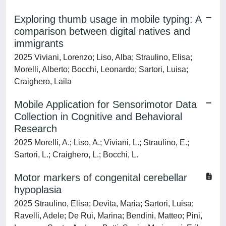
Exploring thumb usage in mobile typing: A
comparison between digital natives and
immigrants
2025 Viviani, Lorenzo; Liso, Alba; Straulino, Elisa;
Morelli, Alberto; Bocchi, Leonardo; Sartori, Luisa;
Craighero, Laila
Mobile Application for Sensorimotor Data
Collection in Cognitive and Behavioral
Research
2025 Morelli, A.; Liso, A.; Viviani, L.; Straulino, E.;
Sartori, L.; Craighero, L.; Bocchi, L.
Motor markers of congenital cerebellar
hypoplasia
2025 Straulino, Elisa; Devita, Maria; Sartori, Luisa;
Ravelli, Adele; De Rui, Marina; Bendini, Matteo; Pini,