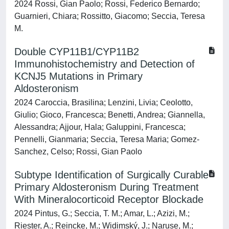
2024 Rossi, Gian Paolo; Rossi, Federico Bernardo;
Guarnieri, Chiara; Rossitto, Giacomo; Seccia, Teresa
M.
Double CYP11B1/CYP11B2
Immunohistochemistry and Detection of
KCNJ5 Mutations in Primary
Aldosteronism
2024 Caroccia, Brasilina; Lenzini, Livia; Ceolotto,
Giulio; Gioco, Francesca; Benetti, Andrea; Giannella,
Alessandra; Ajjour, Hala; Galuppini, Francesca;
Pennelli, Gianmaria; Seccia, Teresa Maria; Gomez-
Sanchez, Celso; Rossi, Gian Paolo
Subtype Identification of Surgically Curable
Primary Aldosteronism During Treatment
With Mineralocorticoid Receptor Blockade
2024 Pintus, G.; Seccia, T. M.; Amar, L.; Azizi, M.;
Riester, A.; Reincke, M.; Widimský, J.; Naruse, M.;