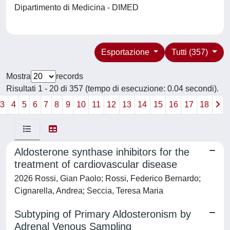
Dipartimento di Medicina - DIMED
Esportazione
Tutti (357)
Mostra
records
Risultati 1 - 20 di 357 (tempo di esecuzione: 0.04 secondi).
3
4
5
6
7
8
9
10
11
12
13
14
15
16
17
18
Aldosterone synthase inhibitors for the
treatment of cardiovascular disease
2026 Rossi, Gian Paolo; Rossi, Federico Bernardo;
Cignarella, Andrea; Seccia, Teresa Maria
Subtyping of Primary Aldosteronism by
Adrenal Venous Sampling