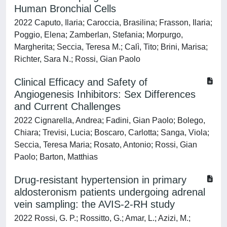
Human Bronchial Cells
2022 Caputo, Ilaria; Caroccia, Brasilina; Frasson, Ilaria;
Poggio, Elena; Zamberlan, Stefania; Morpurgo,
Margherita; Seccia, Teresa M.; Calì, Tito; Brini, Marisa;
Richter, Sara N.; Rossi, Gian Paolo
Clinical Efficacy and Safety of
Angiogenesis Inhibitors: Sex Differences
and Current Challenges
2022 Cignarella, Andrea; Fadini, Gian Paolo; Bolego,
Chiara; Trevisi, Lucia; Boscaro, Carlotta; Sanga, Viola;
Seccia, Teresa Maria; Rosato, Antonio; Rossi, Gian
Paolo; Barton, Matthias
Drug-resistant hypertension in primary
aldosteronism patients undergoing adrenal
vein sampling: the AVIS-2-RH study
2022 Rossi, G. P.; Rossitto, G.; Amar, L.; Azizi, M.;