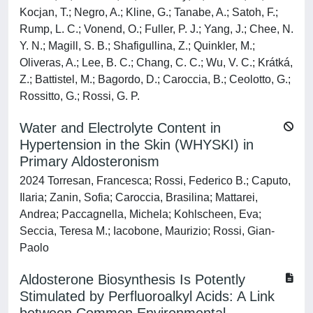
Kocjan, T.; Negro, A.; Kline, G.; Tanabe, A.; Satoh, F.;
Rump, L. C.; Vonend, O.; Fuller, P. J.; Yang, J.; Chee, N.
Y. N.; Magill, S. B.; Shafigullina, Z.; Quinkler, M.;
Oliveras, A.; Lee, B. C.; Chang, C. C.; Wu, V. C.; Krátká,
Z.; Battistel, M.; Bagordo, D.; Caroccia, B.; Ceolotto, G.;
Rossitto, G.; Rossi, G. P.
Water and Electrolyte Content in
Hypertension in the Skin (WHYSKI) in
Primary Aldosteronism
2024 Torresan, Francesca; Rossi, Federico B.; Caputo,
Ilaria; Zanin, Sofia; Caroccia, Brasilina; Mattarei,
Andrea; Paccagnella, Michela; Kohlscheen, Eva;
Seccia, Teresa M.; Iacobone, Maurizio; Rossi, Gian-
Paolo
Aldosterone Biosynthesis Is Potently
Stimulated by Perfluoroalkyl Acids: A Link