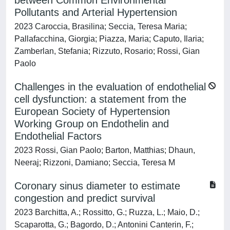
between Common Environmental
Pollutants and Arterial Hypertension
2023 Caroccia, Brasilina; Seccia, Teresa Maria;
Pallafacchina, Giorgia; Piazza, Maria; Caputo, Ilaria;
Zamberlan, Stefania; Rizzuto, Rosario; Rossi, Gian
Paolo
Challenges in the evaluation of endothelial
cell dysfunction: a statement from the
European Society of Hypertension
Working Group on Endothelin and
Endothelial Factors
2023 Rossi, Gian Paolo; Barton, Matthias; Dhaun,
Neeraj; Rizzoni, Damiano; Seccia, Teresa M
Coronary sinus diameter to estimate
congestion and predict survival
2023 Barchitta, A.; Rossitto, G.; Ruzza, L.; Maio, D.;
Scaparotta, G.; Bagordo, D.; Antonini Canterin, F.;