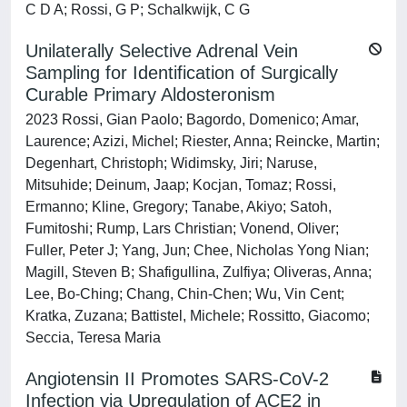
C D A; Rossi, G P; Schalkwijk, C G
Unilaterally Selective Adrenal Vein
Sampling for Identification of Surgically
Curable Primary Aldosteronism
2023 Rossi, Gian Paolo; Bagordo, Domenico; Amar,
Laurence; Azizi, Michel; Riester, Anna; Reincke, Martin;
Degenhart, Christoph; Widimsky, Jiri; Naruse,
Mitsuhide; Deinum, Jaap; Kocjan, Tomaz; Rossi,
Ermanno; Kline, Gregory; Tanabe, Akiyo; Satoh,
Fumitoshi; Rump, Lars Christian; Vonend, Oliver;
Fuller, Peter J; Yang, Jun; Chee, Nicholas Yong Nian;
Magill, Steven B; Shafigullina, Zulfiya; Oliveras, Anna;
Lee, Bo-Ching; Chang, Chin-Chen; Wu, Vin Cent;
Kratka, Zuzana; Battistel, Michele; Rossitto, Giacomo;
Seccia, Teresa Maria
Angiotensin II Promotes SARS-CoV-2
Infection via Upregulation of ACE2 in