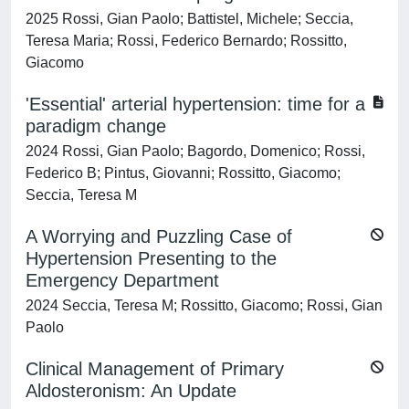
2025 Rossi, Gian Paolo; Battistel, Michele; Seccia,
Teresa Maria; Rossi, Federico Bernardo; Rossitto,
Giacomo
'Essential' arterial hypertension: time for a
paradigm change
2024 Rossi, Gian Paolo; Bagordo, Domenico; Rossi,
Federico B; Pintus, Giovanni; Rossitto, Giacomo;
Seccia, Teresa M
A Worrying and Puzzling Case of
Hypertension Presenting to the
Emergency Department
2024 Seccia, Teresa M; Rossitto, Giacomo; Rossi, Gian
Paolo
Clinical Management of Primary
Aldosteronism: An Update