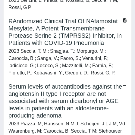
2023 Lenzini, L; Pintus, G; Rossitto, G; Seccia, T M;
Rossi, G P
RAndomized Clinical Trial Of NAfamostat
Mesylate, A Potent Transmembrane
Protease Serine 2 (TMPRSS2) Inhibitor, in
Patients with COVID-19 Pneumonia
2023 Seccia, T. M.; Shagjaa, T.; Morpurgo, M.;
Caroccia, B.; Sanga, V.; Faoro, S.; Venturini, F.;
Iadicicco, G.; Lococo, S.; Mazzitelli, M.; Farnia, F.;
Fioretto, P.; Kobayashi, Y.; Gregori, D.; Rossi, G. P.
Serum levels of autoantibodies against the
angiotensin II type I receptor are not
associated with serum dicarbonyl or AGE
levels in patients with an aldosterone-
producing adenoma
2023 Piazza, M; Hanssen, N M J; Scheijen, J L J M; Vd
Waarenburg, M; Caroccia, B; Seccia, T M; Stehouwer,