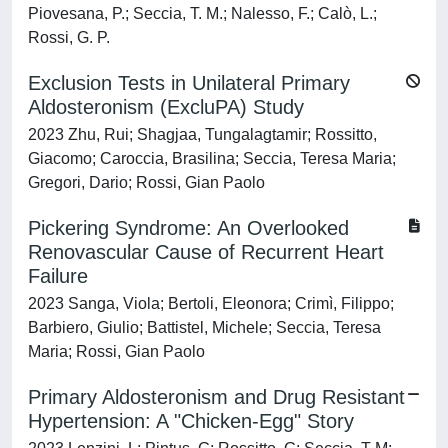
Piovesana, P.; Seccia, T. M.; Nalesso, F.; Calò, L.;
Rossi, G. P.
Exclusion Tests in Unilateral Primary
Aldosteronism (ExcluPA) Study
2023 Zhu, Rui; Shagjaa, Tungalagtamir; Rossitto,
Giacomo; Caroccia, Brasilina; Seccia, Teresa Maria;
Gregori, Dario; Rossi, Gian Paolo
Pickering Syndrome: An Overlooked
Renovascular Cause of Recurrent Heart
Failure
2023 Sanga, Viola; Bertoli, Eleonora; Crimì, Filippo;
Barbiero, Giulio; Battistel, Michele; Seccia, Teresa
Maria; Rossi, Gian Paolo
Primary Aldosteronism and Drug Resistant
Hypertension: A "Chicken-Egg" Story