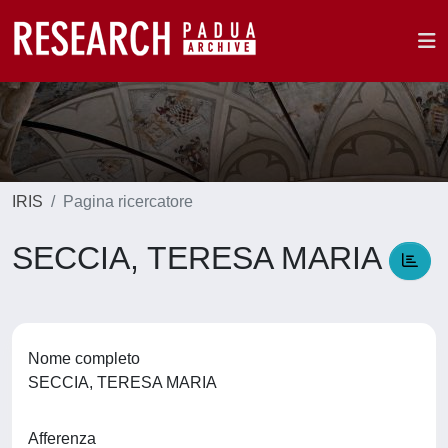
IRIS
Pagina ricercatore
SECCIA, TERESA MARIA
Nome completo
SECCIA, TERESA MARIA
Afferenza