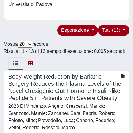
Università di Padova
Esportazione
Tutti (13)
Mostra
records
Risultati 1 - 13 di 13 (tempo di esecuzione: 0.005 secondi).
Body Weight Reduction by Bariatric
Surgery Reduces the Plasma Levels of the
Novel Orexigenic Gut Hormone Insulin-like
Peptide 5 in Patients with Severe Obesity
2023 Di Vincenzo, Angelo; Crescenzi, Marika;
Granzotto, Marnie; Zancaner, Sara; Fabris, Roberto;
Foletto, Mirto; Prevedello, Luca; Capone, Federico;
Vettor, Roberto; Rossato, Marco