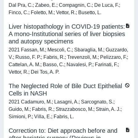
Dal Pra, C.; Zabeo, E.; Compagnin, C.; De Luca, F.;
Finco, C.; Foletto, M.; Vettor, R.; Busetto, L.
Liver histopathology in COVID-19 patients:
A mono-Institutional series of liver biopsies
and autopsy specimens
2021 Fassan, M.; Mescoli, C.; Sbaraglia, M.; Guzzardo,
V.; Russo, F. P.; Fabris, R.; Trevenzoli, M.; Pelizzaro, F.;
Cattelan, A. M.; Basso, C.; Navalesi, P.; Farinati, F.;
Vettor, R.; Dei Tos, A. P.
The Neglected Role of Bile Duct Epithelial
Cells in NASH
2021 Cadamuro, M.; Lasagni, A.; Sarcognato, S.;
Guido, M.; Fabris, R.; Strazzabosco, M.; Strain, A. J.;
Simioni, P.; Villa, E.; Fabris, L.
Correction to: Diet approach before and