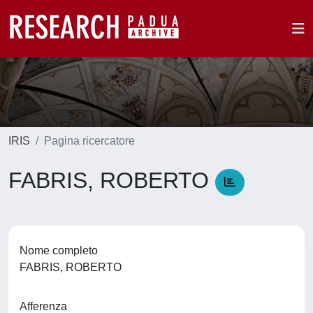
IRIS
Pagina ricercatore
FABRIS, ROBERTO
Nome completo
FABRIS, ROBERTO
Afferenza