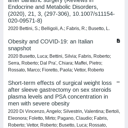
after bariatric surgery (Reviews in
Endocrine and Metabolic Disorders,
(2020), 21, 3, (297-306), 10.1007/s11154-
020-09571-8)
2020 Bettini, S.; Belligoli, A.; Fabris, R.; Busetto, L.
Obesity and COVID-19: an Italian
snapshot
2020 Busetto, Luca; Bettini, Silvia; Fabris, Roberto;
Serra, Roberto; Dal Pra', Chiara; Maffei, Pietro;
Rossato, Marco; Fioretto, Paola; Vettor, Roberto
Short-term effects of surgical weight loss
after sleeve gastrectomy on sex steroids
plasma levels and PSA concentration in
men with severe obesity
2020 Di Vincenzo, Angelo; Silvestrin, Valentina; Bertoli,
Eleonora; Foletto, Mirto; Pagano, Claudio; Fabris,
Roberto; Vettor, Roberto; Busetto, Luca; Rossato,