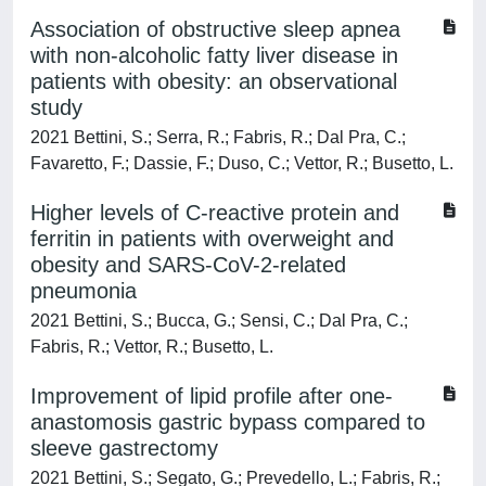
Association of obstructive sleep apnea
with non-alcoholic fatty liver disease in
patients with obesity: an observational
study
2021 Bettini, S.; Serra, R.; Fabris, R.; Dal Pra, C.;
Favaretto, F.; Dassie, F.; Duso, C.; Vettor, R.; Busetto, L.
Higher levels of C-reactive protein and
ferritin in patients with overweight and
obesity and SARS-CoV-2-related
pneumonia
2021 Bettini, S.; Bucca, G.; Sensi, C.; Dal Pra, C.;
Fabris, R.; Vettor, R.; Busetto, L.
Improvement of lipid profile after one‐
anastomosis gastric bypass compared to
sleeve gastrectomy
2021 Bettini, S.; Segato, G.; Prevedello, L.; Fabris, R.;