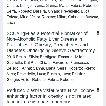
Chiara; Belligoli, Anna; Sanna, Marta; Fabris, Roberto;
Serra, Roberto; Dal Pra, Chiara; Prevedello, Luca;
Foletto, Mirto; Vettor, Roberto; Milan, Gabriella; Busetto,
Luca
SCCA-IgM as a Potential Biomarker of
Non-Alcoholic Fatty Liver Disease in
Patients with Obesity, Prediabetes and
Diabetes Undergoing Sleeve Gastrectomy
2019 Bettini, Silvia; Bordigato, Emanuel; Milan,
Gabriella; Dal Pra', Chiara; Favaretto, Francesca;
Belligoli, Anna; Sanna, Marta; Serra, Roberto; Foletto,
Mirto; Prevedello, Luca; Busetto, Luca; Fassina,
Giorgio; Vettor, Roberto; Fabris, Roberto
Reduced plasma visfatin/pre-B cell colony-
enhancing factor in obesity is not related
to insulin resistance in humans.