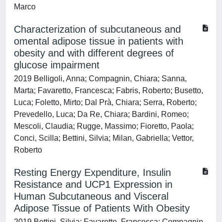
Marco
Characterization of subcutaneous and
omental adipose tissue in patients with
obesity and with different degrees of
glucose impairment
2019 Belligoli, Anna; Compagnin, Chiara; Sanna,
Marta; Favaretto, Francesca; Fabris, Roberto; Busetto,
Luca; Foletto, Mirto; Dal Prà, Chiara; Serra, Roberto;
Prevedello, Luca; Da Re, Chiara; Bardini, Romeo;
Mescoli, Claudia; Rugge, Massimo; Fioretto, Paola;
Conci, Scilla; Bettini, Silvia; Milan, Gabriella; Vettor,
Roberto
Resting Energy Expenditure, Insulin
Resistance and UCP1 Expression in
Human Subcutaneous and Visceral
Adipose Tissue of Patients With Obesity
2019 Bettini, Silvia; Favaretto, Francesca; Compagnin,