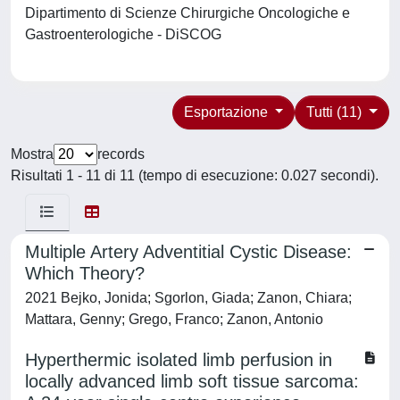
Dipartimento di Scienze Chirurgiche Oncologiche e
Gastroenterologiche - DiSCOG
Esportazione
Tutti (11)
Mostra
records
Risultati 1 - 11 di 11 (tempo di esecuzione: 0.027 secondi).
Multiple Artery Adventitial Cystic Disease:
Which Theory?
2021 Bejko, Jonida; Sgorlon, Giada; Zanon, Chiara;
Mattara, Genny; Grego, Franco; Zanon, Antonio
Hyperthermic isolated limb perfusion in
locally advanced limb soft tissue sarcoma: