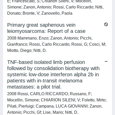
E; Francescato, S; Chiarion Sileni, V; Mocellin,
Simone; Zanon, Antonio; Rossi, Carlo Riccardo; Nitti,
Donato; Bronte, V; Zanovello, Paola
Primary great saphenous vein
leiomyosarcoma: Report of a case
2008 Mammano, Enzo; Zanon, Antonio; Picchi,
Gianfranco; Rossi, Carlo Riccardo; Rossi, G; Cosci, M;
Miotto, Diego; Nitti, D.
TNF-based isolated limb perfusion
followed by consolidation biotherapy with
systemic low-dose interferon alpha 2b in
patients with in-transit melanoma
metastases: a pilot trial.
2008 Rossi, CARLO RICCARDO; Russano, F;
Mocellin, Simone; CHIARION SILENI, V; Foletto, Mirto;
Pilati, Pierluigi; Campana, LUCA GIOVANNI; Zanon,
Antonio; Picchi, Gf; Lise, Mario; Nitti, D.