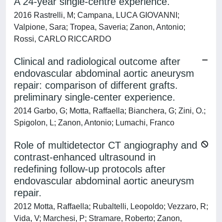
A 24-year single-centre experience.
2016 Rastrelli, M; Campana, LUCA GIOVANNI;
Valpione, Sara; Tropea, Saveria; Zanon, Antonio;
Rossi, CARLO RICCARDO
Clinical and radiological outcome after
endovascular abdominal aortic aneurysm
repair: comparison of different grafts.
preliminary single-center experience.
2014 Garbo, G; Motta, Raffaella; Bianchera, G; Zini, O.;
Spigolon, L; Zanon, Antonio; Lumachi, Franco
Role of multidetector CT angiography and
contrast-enhanced ultrasound in
redefining follow-up protocols after
endovascular abdominal aortic aneurysm
repair.
2012 Motta, Raffaella; Rubaltelli, Leopoldo; Vezzaro, R;
Vida, V; Marchesi, P; Stramare, Roberto; Zanon,