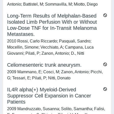
Antonio; Battistel, M; Sommavilla, M; Miotto, Diego
Long-Term Results of Melphalan-Based
Isolated Limb Perfusion With or Without
Low-Dose TNF for In-Transit Melanoma
Metastases.
2010 Rossi, Carlo Riccardo; Pasquali, Sandro;
Mocellin, Simone; Vecchiato, A; Campana, Luca
Giovanni; Pilati, P; Zanon, Antonio; D., Nitti
Celiomesenteric trunk aneurysm.
2009 Mammano, E; Cosci, M; Zanon, Antonio; Picchi,
G; Tessari, E; Pilati, P; Nitti, Donato
IL4R alpha(+) Myeloid-Derived
Suppressor Cell Expansion in Cancer
Patients
2009 Mandruzzato, Susanna; Solito, Samantha; Falisi,