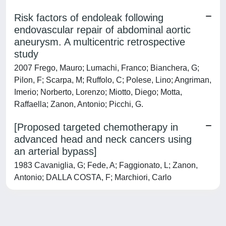
Risk factors of endoleak following
endovascular repair of abdominal aortic
aneurysm. A multicentric retrospective
study
2007 Frego, Mauro; Lumachi, Franco; Bianchera, G;
Pilon, F; Scarpa, M; Ruffolo, C; Polese, Lino; Angriman,
Imerio; Norberto, Lorenzo; Miotto, Diego; Motta,
Raffaella; Zanon, Antonio; Picchi, G.
[Proposed targeted chemotherapy in
advanced head and neck cancers using
an arterial bypass]
1983 Cavaniglia, G; Fede, A; Faggionato, L; Zanon,
Antonio; DALLA COSTA, F; Marchiori, Carlo