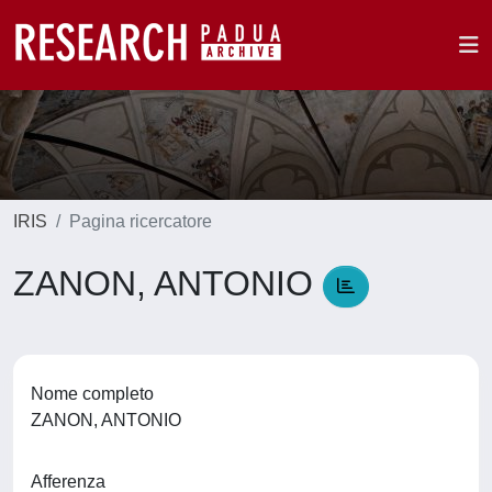
IRIS
Pagina ricercatore
ZANON, ANTONIO
Nome completo
ZANON, ANTONIO
Afferenza