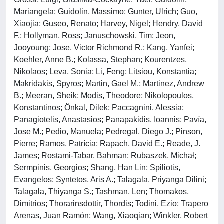
Mariangela; Guidolin, Massimo; Gunter, Ulrich; Guo,
Xiaojia; Guseo, Renato; Harvey, Nigel; Hendry, David
F.; Hollyman, Ross; Januschowski, Tim; Jeon,
Jooyoung; Jose, Victor Richmond R.; Kang, Yanfei;
Koehler, Anne B.; Kolassa, Stephan; Kourentzes,
Nikolaos; Leva, Sonia; Li, Feng; Litsiou, Konstantia;
Makridakis, Spyros; Martin, Gael M.; Martinez, Andrew
B.; Meeran, Sheik; Modis, Theodore; Nikolopoulos,
Konstantinos; Önkal, Dilek; Paccagnini, Alessia;
Panagiotelis, Anastasios; Panapakidis, Ioannis; Pavía,
Jose M.; Pedio, Manuela; Pedregal, Diego J.; Pinson,
Pierre; Ramos, Patrícia; Rapach, David E.; Reade, J.
James; Rostami-Tabar, Bahman; Rubaszek, Michał;
Sermpinis, Georgios; Shang, Han Lin; Spiliotis,
Evangelos; Syntetos, Aris A.; Talagala, Priyanga Dilini;
Talagala, Thiyanga S.; Tashman, Len; Thomakos,
Dimitrios; Thorarinsdottir, Thordis; Todini, Ezio; Trapero
Arenas, Juan Ramón; Wang, Xiaoqian; Winkler, Robert