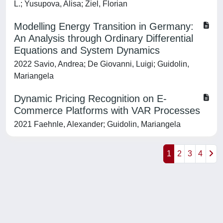
L.; Yusupova, Alisa; Ziel, Florian
Modelling Energy Transition in Germany:
An Analysis through Ordinary Differential
Equations and System Dynamics
2022 Savio, Andrea; De Giovanni, Luigi; Guidolin,
Mariangela
Dynamic Pricing Recognition on E-
Commerce Platforms with VAR Processes
2021 Faehnle, Alexander; Guidolin, Mariangela
1
2
3
4