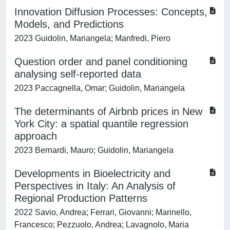
Innovation Diffusion Processes: Concepts,
Models, and Predictions
2023 Guidolin, Mariangela; Manfredi, Piero
Question order and panel conditioning
analysing self-reported data
2023 Paccagnella, Omar; Guidolin, Mariangela
The determinants of Airbnb prices in New
York City: a spatial quantile regression
approach
2023 Bernardi, Mauro; Guidolin, Mariangela
Developments in Bioelectricity and
Perspectives in Italy: An Analysis of
Regional Production Patterns
2022 Savio, Andrea; Ferrari, Giovanni; Marinello,
Francesco; Pezzuolo, Andrea; Lavagnolo, Maria