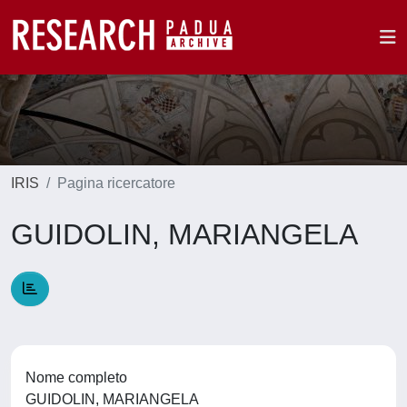
IRIS
Pagina ricercatore
GUIDOLIN, MARIANGELA
Nome completo
GUIDOLIN, MARIANGELA