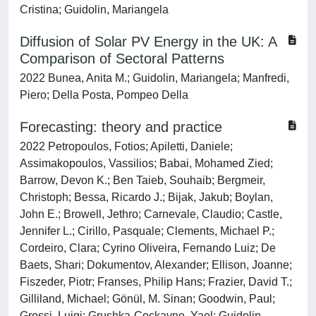
Cristina; Guidolin, Mariangela
Diffusion of Solar PV Energy in the UK: A
Comparison of Sectoral Patterns
2022 Bunea, Anita M.; Guidolin, Mariangela; Manfredi,
Piero; Della Posta, Pompeo Della
Forecasting: theory and practice
2022 Petropoulos, Fotios; Apiletti, Daniele;
Assimakopoulos, Vassilios; Babai, Mohamed Zied;
Barrow, Devon K.; Ben Taieb, Souhaib; Bergmeir,
Christoph; Bessa, Ricardo J.; Bijak, Jakub; Boylan,
John E.; Browell, Jethro; Carnevale, Claudio; Castle,
Jennifer L.; Cirillo, Pasquale; Clements, Michael P.;
Cordeiro, Clara; Cyrino Oliveira, Fernando Luiz; De
Baets, Shari; Dokumentov, Alexander; Ellison, Joanne;
Fiszeder, Piotr; Franses, Philip Hans; Frazier, David T.;
Gilliland, Michael; Gönül, M. Sinan; Goodwin, Paul;
Grossi, Luigi; Grushka-Cockayne, Yael; Guidolin,