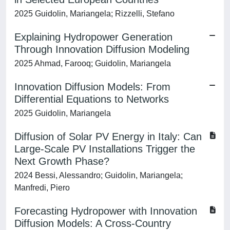
2025 Guidolin, Mariangela; Rizzelli, Stefano
Explaining Hydropower Generation
Through Innovation Diffusion Modeling
2025 Ahmad, Farooq; Guidolin, Mariangela
Innovation Diffusion Models: From
Differential Equations to Networks
2025 Guidolin, Mariangela
Diffusion of Solar PV Energy in Italy: Can
Large-Scale PV Installations Trigger the
Next Growth Phase?
2024 Bessi, Alessandro; Guidolin, Mariangela;
Manfredi, Piero
Forecasting Hydropower with Innovation
Diffusion Models: A Cross-Country