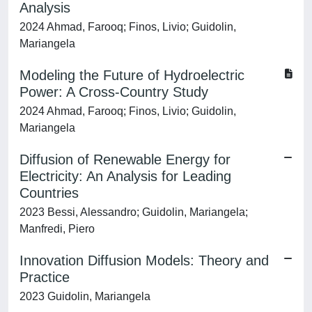
Analysis
2024 Ahmad, Farooq; Finos, Livio; Guidolin,
Mariangela
Modeling the Future of Hydroelectric
Power: A Cross-Country Study
2024 Ahmad, Farooq; Finos, Livio; Guidolin,
Mariangela
Diffusion of Renewable Energy for
Electricity: An Analysis for Leading
Countries
2023 Bessi, Alessandro; Guidolin, Mariangela;
Manfredi, Piero
Innovation Diffusion Models: Theory and
Practice
2023 Guidolin, Mariangela