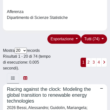
Afferenza
Dipartimento di Scienze Statistiche
Esportazione
Tutti (74)
Mostra
records
Risultati 1 - 20 di 74 (tempo
di esecuzione: 0.005
1
2
3
4
secondi).
Racing against the clock: Modeling the
global transition to renewable energy
technologies
2026 Bessi, Alessandro; Guidolin, Mariangela;