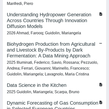
Manfredi, Piero
Understanding Hydropower Generation
Across Countries Through Innovation
Diffusion Models
2026 Ahmad, Farooq; Guidolin, Mariangela
Biohydrogen Production from Agricultural
and Livestock By-Products by Dark
Fermentation: A Data Mining Approach
2025 Illuminati, Federico; Savio, Rossana; Pezzuolo,
Andrea; Ferrari, Giovanni; Marinello, Francesco;
Guidolin, Mariangela; Lavagnolo, Maria Cristina
Data Science in the Kitchen
2025 Guidolin, Mariangela; Scarpa, Bruno
Dynamic Forecasting of Gas Consumption
in Selected European Countries