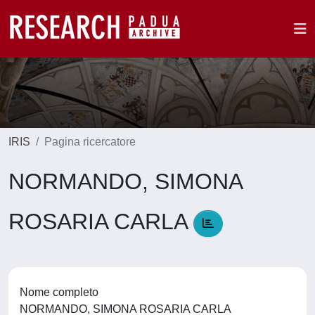
IRIS
Pagina ricercatore
NORMANDO, SIMONA
ROSARIA CARLA
Nome completo
NORMANDO, SIMONA ROSARIA CARLA