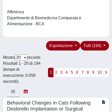
Afferenza
Dipartimento di Biomedicina Comparata e
Alimentazione - BCA
Esportazione
Tutti (194)
Mostra
records
Risultati 1 - 20 di 194
(tempo di
1
2
3
4
5
6
7
8
9
10
esecuzione: 0.058
secondi).
Behavioral Changes in Cats Following
Deslorelin Implantation or Surgical