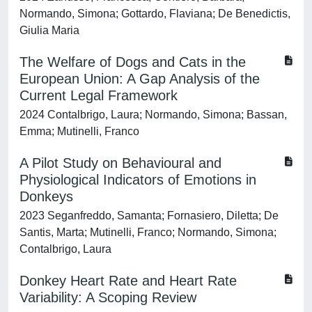
Normando, Simona; Gottardo, Flaviana; De Benedictis,
Giulia Maria
The Welfare of Dogs and Cats in the
European Union: A Gap Analysis of the
Current Legal Framework
2024 Contalbrigo, Laura; Normando, Simona; Bassan,
Emma; Mutinelli, Franco
A Pilot Study on Behavioural and
Physiological Indicators of Emotions in
Donkeys
2023 Seganfreddo, Samanta; Fornasiero, Diletta; De
Santis, Marta; Mutinelli, Franco; Normando, Simona;
Contalbrigo, Laura
Donkey Heart Rate and Heart Rate
Variability: A Scoping Review