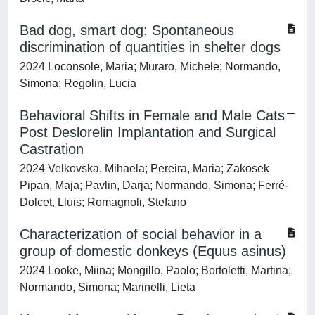
Bad dog, smart dog: Spontaneous
discrimination of quantities in shelter dogs
2024 Loconsole, Maria; Muraro, Michele; Normando,
Simona; Regolin, Lucia
Behavioral Shifts in Female and Male Cats
Post Deslorelin Implantation and Surgical
Castration
2024 Velkovska, Mihaela; Pereira, Maria; Zakosek
Pipan, Maja; Pavlin, Darja; Normando, Simona; Ferré-
Dolcet, Lluis; Romagnoli, Stefano
Characterization of social behavior in a
group of domestic donkeys (Equus asinus)
2024 Looke, Miina; Mongillo, Paolo; Bortoletti, Martina;
Normando, Simona; Marinelli, Lieta