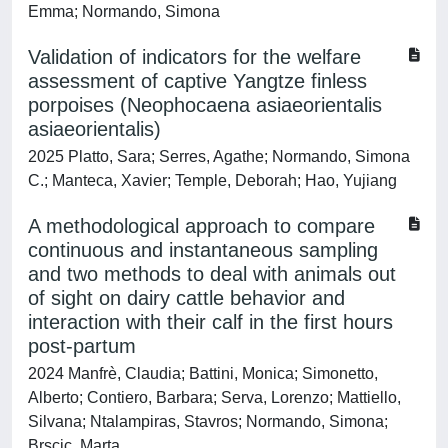
Emma; Normando, Simona
Validation of indicators for the welfare
assessment of captive Yangtze finless
porpoises (Neophocaena asiaeorientalis
asiaeorientalis)
2025 Platto, Sara; Serres, Agathe; Normando, Simona
C.; Manteca, Xavier; Temple, Deborah; Hao, Yujiang
A methodological approach to compare
continuous and instantaneous sampling
and two methods to deal with animals out
of sight on dairy cattle behavior and
interaction with their calf in the first hours
post-partum
2024 Manfrè, Claudia; Battini, Monica; Simonetto,
Alberto; Contiero, Barbara; Serva, Lorenzo; Mattiello,
Silvana; Ntalampiras, Stavros; Normando, Simona;
Brscic, Marta