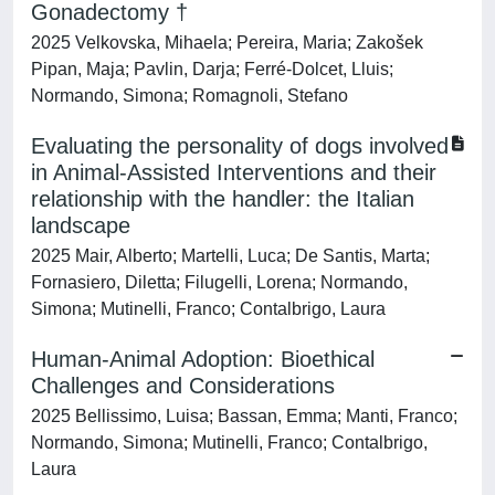
Gonadectomy †
2025 Velkovska, Mihaela; Pereira, Maria; Zakošek
Pipan, Maja; Pavlin, Darja; Ferré-Dolcet, Lluis;
Normando, Simona; Romagnoli, Stefano
Evaluating the personality of dogs involved
in Animal-Assisted Interventions and their
relationship with the handler: the Italian
landscape
2025 Mair, Alberto; Martelli, Luca; De Santis, Marta;
Fornasiero, Diletta; Filugelli, Lorena; Normando,
Simona; Mutinelli, Franco; Contalbrigo, Laura
Human-Animal Adoption: Bioethical
Challenges and Considerations
2025 Bellissimo, Luisa; Bassan, Emma; Manti, Franco;
Normando, Simona; Mutinelli, Franco; Contalbrigo,
Laura