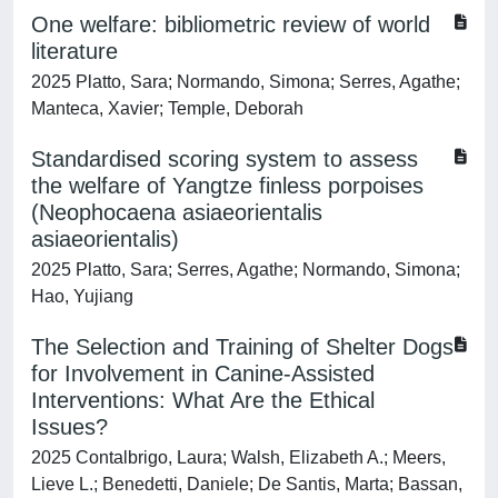
One welfare: bibliometric review of world
literature
2025 Platto, Sara; Normando, Simona; Serres, Agathe;
Manteca, Xavier; Temple, Deborah
Standardised scoring system to assess
the welfare of Yangtze finless porpoises
(Neophocaena asiaeorientalis
asiaeorientalis)
2025 Platto, Sara; Serres, Agathe; Normando, Simona;
Hao, Yujiang
The Selection and Training of Shelter Dogs
for Involvement in Canine-Assisted
Interventions: What Are the Ethical
Issues?
2025 Contalbrigo, Laura; Walsh, Elizabeth A.; Meers,
Lieve L.; Benedetti, Daniele; De Santis, Marta; Bassan,