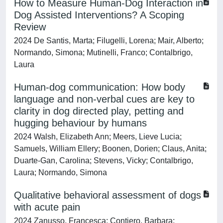
How to Measure Human-Dog Interaction in
Dog Assisted Interventions? A Scoping
Review
2024 De Santis, Marta; Filugelli, Lorena; Mair, Alberto;
Normando, Simona; Mutinelli, Franco; Contalbrigo,
Laura
Human-dog communication: How body
language and non-verbal cues are key to
clarity in dog directed play, petting and
hugging behaviour by humans
2024 Walsh, Elizabeth Ann; Meers, Lieve Lucia;
Samuels, William Ellery; Boonen, Dorien; Claus, Anita;
Duarte-Gan, Carolina; Stevens, Vicky; Contalbrigo,
Laura; Normando, Simona
Qualitative behavioral assessment of dogs
with acute pain
2024 Zanusso, Francesca; Contiero, Barbara;