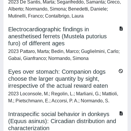
2023 De Santis, Marta; Seganfreddo, Samanta; Greco,
Alberto; Normando, Simona; Benedetti, Daniele;
Mutinelli, Franco; Contalbrigo, Laura
Electrocardiographic findings in
anesthetised ferrets (Mustela putorius
furo) of different ages
2023 Pattaro, Marta; Bedin, Marco; Guglielmini, Carlo;
Gabai, Gianfranco; Normando, Simona
Eyes over stomach: Companion dogs
choose the larger quantity by sight,
irrespective of the actual reward eaten
2023 Loconsole, M.; Regolin, L.; Marliani, G.; Mattioli,
M.; Pietschmann, E.; Accorsi, P. A.; Normando, S.
Intraspecific social behavior in donkeys
(Equus asinus): Circadian distribution and
characterization