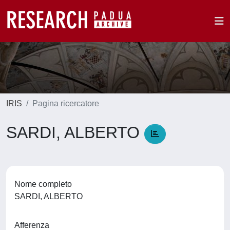
IRIS
Pagina ricercatore
SARDI, ALBERTO
Nome completo
SARDI, ALBERTO
Afferenza