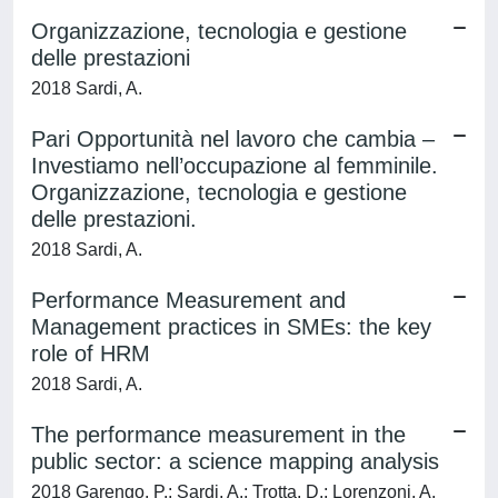
Organizzazione, tecnologia e gestione
delle prestazioni
2018 Sardi, A.
Pari Opportunità nel lavoro che cambia –
Investiamo nell’occupazione al femminile.
Organizzazione, tecnologia e gestione
delle prestazioni.
2018 Sardi, A.
Performance Measurement and
Management practices in SMEs: the key
role of HRM
2018 Sardi, A.
The performance measurement in the
public sector: a science mapping analysis
2018 Garengo, P.; Sardi, A.; Trotta, D.; Lorenzoni, A.