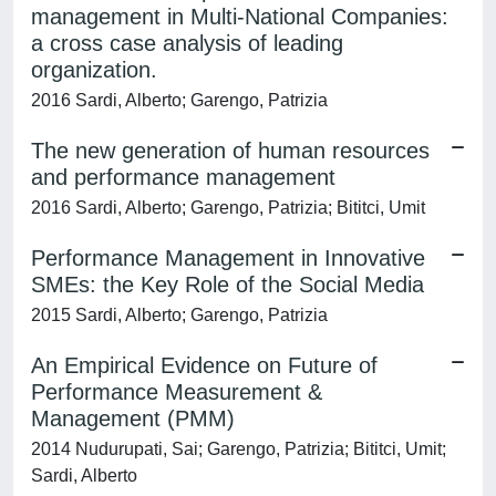
management in Multi-National Companies:
a cross case analysis of leading
organization.
2016 Sardi, Alberto; Garengo, Patrizia
The new generation of human resources
and performance management
2016 Sardi, Alberto; Garengo, Patrizia; Bititci, Umit
Performance Management in Innovative
SMEs: the Key Role of the Social Media
2015 Sardi, Alberto; Garengo, Patrizia
An Empirical Evidence on Future of
Performance Measurement &
Management (PMM)
2014 Nudurupati, Sai; Garengo, Patrizia; Bititci, Umit;
Sardi, Alberto