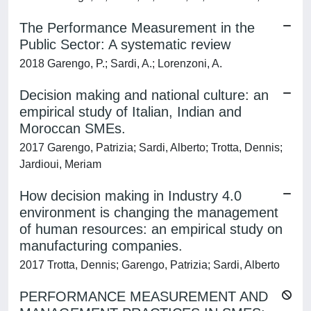
The Performance Measurement in the
Public Sector: A systematic review
2018 Garengo, P.; Sardi, A.; Lorenzoni, A.
Decision making and national culture: an
empirical study of Italian, Indian and
Moroccan SMEs.
2017 Garengo, Patrizia; Sardi, Alberto; Trotta, Dennis;
Jardioui, Meriam
How decision making in Industry 4.0
environment is changing the management
of human resources: an empirical study on
manufacturing companies.
2017 Trotta, Dennis; Garengo, Patrizia; Sardi, Alberto
PERFORMANCE MEASUREMENT AND