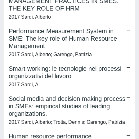
MANAGEMENT PRACTICES IN SMES:
THE KEY ROLE OF HRM
2017 Sardi, Alberto
Performance Measurement System in
SME: The key role of Human Resource
Management
2017 Sardi, Alberto; Garengo, Patrizia
Smart working: le tecnologie nei processi
organizzativi del lavoro
2017 Sardi, A.
Social media and decision making process
in SMEs: empirical studies of leading
organizations.
2017 Sardi, Alberto; Trotta, Dennis; Garengo, Patrizia
Human resource performance