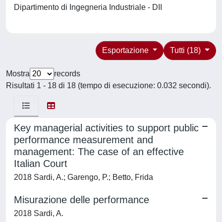
Dipartimento di Ingegneria Industriale - DII
Esportazione
Tutti (18)
Mostra
records
Risultati 1 - 18 di 18 (tempo di esecuzione: 0.032 secondi).
Key managerial activities to support public
performance measurement and
management: The case of an effective
Italian Court
2018 Sardi, A.; Garengo, P.; Betto, Frida
Misurazione delle performance
2018 Sardi, A.