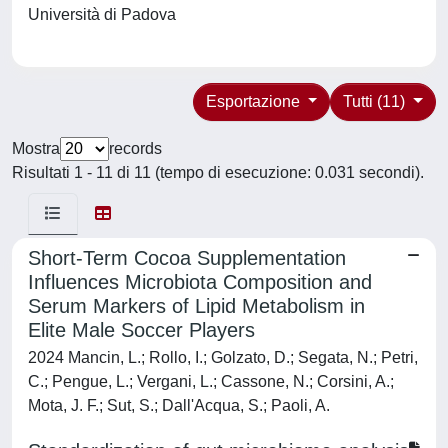
Università di Padova
Esportazione
Tutti (11)
Mostra
records
Risultati 1 - 11 di 11 (tempo di esecuzione: 0.031 secondi).
Short-Term Cocoa Supplementation
Influences Microbiota Composition and
Serum Markers of Lipid Metabolism in
Elite Male Soccer Players
2024 Mancin, L.; Rollo, I.; Golzato, D.; Segata, N.; Petri,
C.; Pengue, L.; Vergani, L.; Cassone, N.; Corsini, A.;
Mota, J. F.; Sut, S.; Dall'Acqua, S.; Paoli, A.