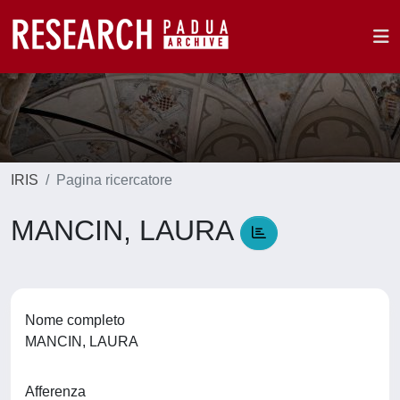
IRIS
Pagina ricercatore
MANCIN, LAURA
Nome completo
MANCIN, LAURA
Afferenza