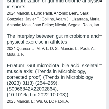
Standardization of gut microbiome analysis
in sports
2024 Mancin, Laura; Paoli, Antonio; Berry, Sara;
Gonzalez, Javier T.; Collins, Adam J.; Lizarraga, Maria
Antonia; Mota, Joao Felipe; Nicola, Segata; Rollo, Ian
The interplay between gut microbiome and
physical exercise in athletes
2024 Quaresma, M. V. L. D. S.; Mancin, L.; Paoli, A.;
Mota, J. F.
Erratum: Gut microbiota–bile acid–skeletal
muscle axis: (Trends in Microbiology,
corrected proof) (Trends in Microbiology
(2023) 31(3) (254–269),
(S0966842X22002864),
(10.1016/j.tim.2022.10.003))
2023 Mancin, L.; Wu, G. D.; Paoli, A.