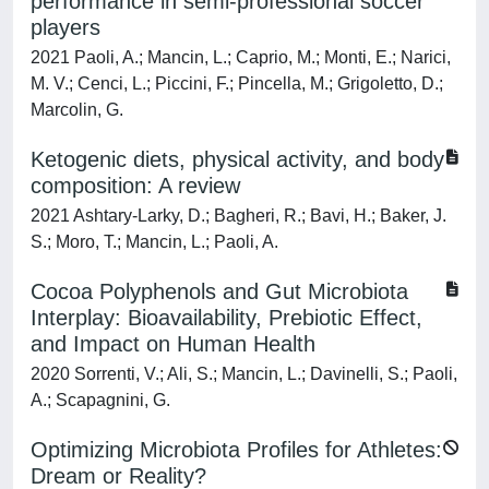
performance in semi-professional soccer
players
2021 Paoli, A.; Mancin, L.; Caprio, M.; Monti, E.; Narici,
M. V.; Cenci, L.; Piccini, F.; Pincella, M.; Grigoletto, D.;
Marcolin, G.
Ketogenic diets, physical activity, and body
composition: A review
2021 Ashtary-Larky, D.; Bagheri, R.; Bavi, H.; Baker, J.
S.; Moro, T.; Mancin, L.; Paoli, A.
Cocoa Polyphenols and Gut Microbiota
Interplay: Bioavailability, Prebiotic Effect,
and Impact on Human Health
2020 Sorrenti, V.; Ali, S.; Mancin, L.; Davinelli, S.; Paoli,
A.; Scapagnini, G.
Optimizing Microbiota Profiles for Athletes:
Dream or Reality?