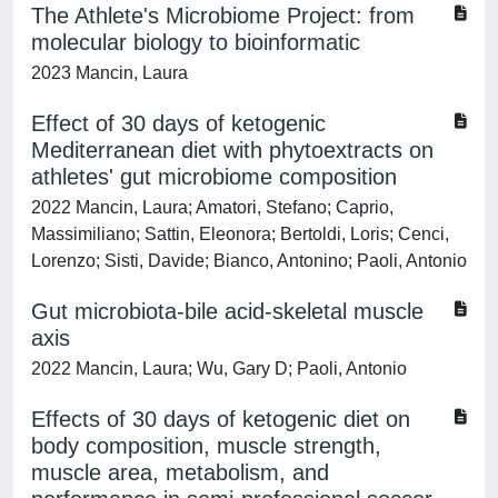
The Athlete's Microbiome Project: from
molecular biology to bioinformatic
2023 Mancin, Laura
Effect of 30 days of ketogenic
Mediterranean diet with phytoextracts on
athletes' gut microbiome composition
2022 Mancin, Laura; Amatori, Stefano; Caprio,
Massimiliano; Sattin, Eleonora; Bertoldi, Loris; Cenci,
Lorenzo; Sisti, Davide; Bianco, Antonino; Paoli, Antonio
Gut microbiota-bile acid-skeletal muscle
axis
2022 Mancin, Laura; Wu, Gary D; Paoli, Antonio
Effects of 30 days of ketogenic diet on
body composition, muscle strength,
muscle area, metabolism, and