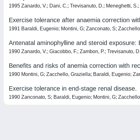
1995 Zanardo, V.; Dani, C.; Trevisanuto, D.; Meneghetti, S.; G
Exercise tolerance after anaemia correction wi
1991 Baraldi, Eugenio; Montini, G; Zanconato, S; Zacchello
Antenatal aminophylline and steroid exposure: E
1990 Zanardo, V.; Giacobbo, F.; Zambon, P.; Trevisanuto, D.; G
Benefits and risks of anemia correction with r
1990 Montini, G; Zacchello, Graziella; Baraldi, Eugenio; Za
Exercise tolerance in end-stage renal disease.
1990 Zanconato, S; Baraldi, Eugenio; Montini, G; Zacchello