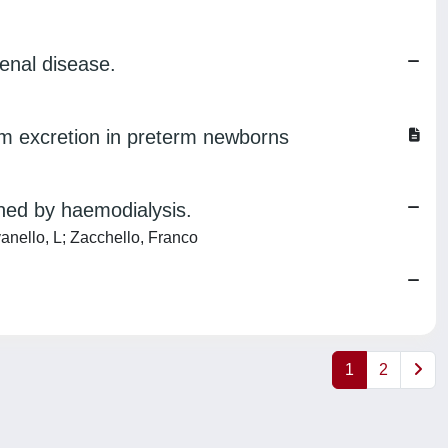
enal disease.
ium excretion in preterm newborns
ined by haemodialysis.
vanello, L; Zacchello, Franco
1
2