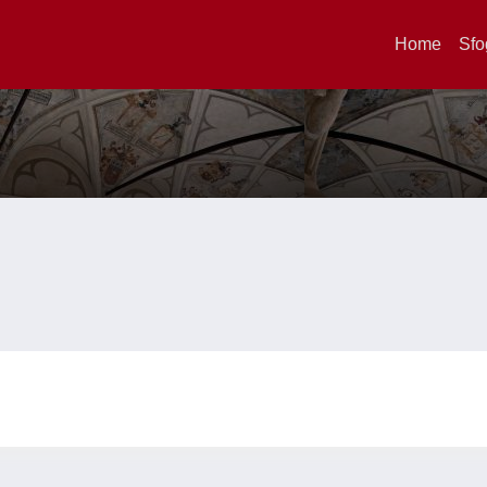
Home
Sfo