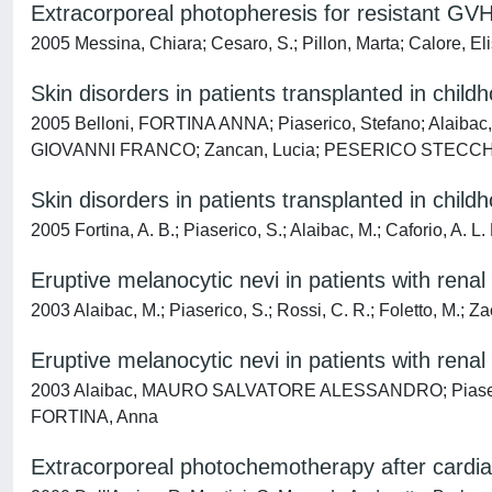
Extracorporeal photopheresis for resistant GVH
2005 Messina, Chiara; Cesaro, S.; Pillon, Marta; Calore, El
Skin disorders in patients transplanted in child
2005 Belloni, FORTINA ANNA; Piaserico, Stefano; Alaib
GIOVANNI FRANCO; Zancan, Lucia; PESERICO STECCHI
Skin disorders in patients transplanted in child
2005 Fortina, A. B.; Piaserico, S.; Alaibac, M.; Caforio, A. L.
Eruptive melanocytic nevi in patients with renal
2003 Alaibac, M.; Piaserico, S.; Rossi, C. R.; Foletto, M.; Zac
Eruptive melanocytic nevi in patients with renal
2003 Alaibac, MAURO SALVATORE ALESSANDRO; Piaserico, S
FORTINA, Anna
Extracorporeal photochemotherapy after cardiac 