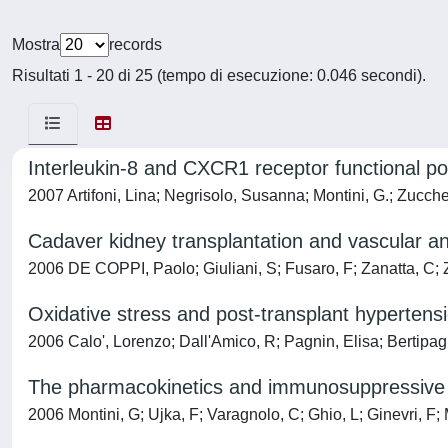
Mostra
records
Risultati 1 - 20 di 25 (tempo di esecuzione: 0.046 secondi).
Interleukin-8 and CXCR1 receptor functional po
2007 Artifoni, Lina; Negrisolo, Susanna; Montini, G.; Zucche
Cadaver kidney transplantation and vascular an
2006 DE COPPI, Paolo; Giuliani, S; Fusaro, F; Zanatta, C
Oxidative stress and post-transplant hypertensi
2006 Calo', Lorenzo; Dall'Amico, R; Pagnin, Elisa; Bertipagl
The pharmacokinetics and immunosuppressive res
2006 Montini, G; Ujka, F; Varagnolo, C; Ghio, L; Ginevri, F;