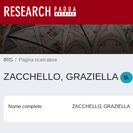
IRIS
Pagina ricercatore
ZACCHELLO, GRAZIELLA
Nome completo
ZACCHELLO, GRAZIELLA