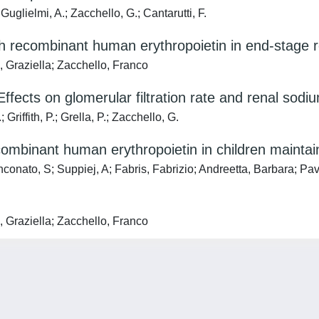
uglielmi, A.; Zacchello, G.; Cantarutti, F.
th recombinant human erythropoietin in end-stage r
, Graziella; Zacchello, Franco
ffects on glomerular filtration rate and renal sod
riffith, P.; Grella, P.; Zacchello, G.
ecombinant human erythropoietin in children mainta
nconato, S; Suppiej, A; Fabris, Fabrizio; Andreetta, Barbara; Pa
, Graziella; Zacchello, Franco