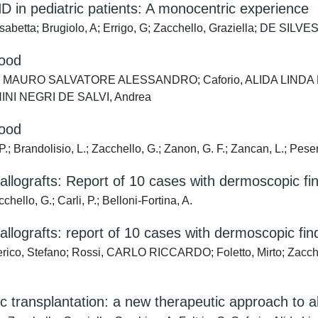
D in pediatric patients: A monocentric experience
isabetta; Brugiolo, A; Errigo, G; Zacchello, Graziella; DE SILV
hood
ac, MAURO SALVATORE ALESSANDRO; Caforio, ALIDA LINDA PATRI
NI NEGRI DE SALVI, Andrea
hood
 P.; Brandolisio, L.; Zacchello, G.; Zanon, G. F.; Zancan, L.; Peser
 allografts: Report of 10 cases with dermoscopic fi
chello, G.; Carli, P.; Belloni-Fortina, A.
 allografts: report of 10 cases with dermoscopic fin
tefano; Rossi, CARLO RICCARDO; Foletto, Mirto; Zacchello, 
transplantation: a new therapeutic approach to all