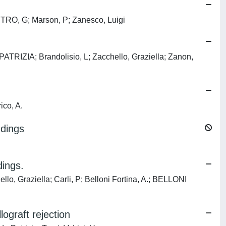
ESTRO, G; Marson, P; Zanesco, Luigi
ZIA; Brandolisio, L; Zacchello, Graziella; Zanon,
ico, A.
ndings
dings.
Graziella; Carli, P; Belloni Fortina, A.; BELLONI
ograft rejection