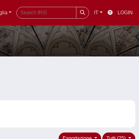
glia
IT
LOGIN
Esportazione
Tutti (25)