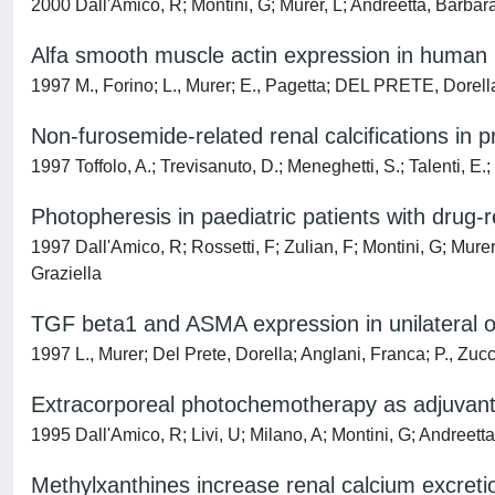
2000 Dall'Amico, R; Montini, G; Murer, L; Andreetta, Barbara; 
Alfa smooth muscle actin expression in human ren
1997 M., Forino; L., Murer; E., Pagetta; DEL PRETE, Dorell
Non-furosemide-related renal calcifications in
1997 Toffolo, A.; Trevisanuto, D.; Meneghetti, S.; Talenti, E.
Photopheresis in paediatric patients with drug-r
1997 Dall'Amico, R; Rossetti, F; Zulian, F; Montini, G; Murer
Graziella
TGF beta1 and ASMA expression in unilateral ob
1997 L., Murer; Del Prete, Dorella; Anglani, Franca; P., Zucc
Extracorporeal photochemotherapy as adjuvant tr
1995 Dall'Amico, R; Livi, U; Milano, A; Montini, G; Andreett
Methylxanthines increase renal calcium excretio