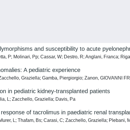
lymorphisms and susceptibility to acute pyelonephr
tta, P; Molinari, Pp; Cassar, W; Destro, R; Anglani, Franca; Riga
omalies: A pediatric experience
; Zacchello, Graziella; Gamba, Piergiorgio; Zanon, GIOVANNI
on in pediatric kidney-transplanted patients
ia, L; Zacchello, Graziella; Davis, Pa
ponse of tacrolimus in paediatric renal transplan
 Murer, L; Thafam, Bs; Carasi, C; Zacchello, Graziella; Plebani, 