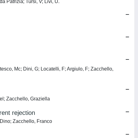
 Patrizia; Tursi, V; Livi, U.
sco, Mc; Dini, G; Locatelli, F; Argiulo, F; Zacchello,
el; Zacchello, Graziella
ent rejection
, Dino; Zacchello, Franco