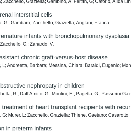
Zacchello, Graziella; Gambino, A; Feltrin, G; Caforio, Alida Linda
al interstitial cells
a; G., Gambaro; Zacchello, Graziella; Anglani, Franca
 premature infants with bronchopulmonary dysplasia
; Zacchello, G.; Zanardo, V.
esistant chronic graft-versus-host disease.
, L; Andreetta, Barbara; Messina, Chiara; Baraldi, Eugenio; Monte
structive nephropaty in children
hetta; R:, Dall'Amico; G., Montini; E., Pagetta; G., Passerini Gaz
eatment of heart transplant recipients with recurr
a, G; Murer, L; Zacchello, Graziella; Thiene, Gaetano; Casarotto
n in preterm infants