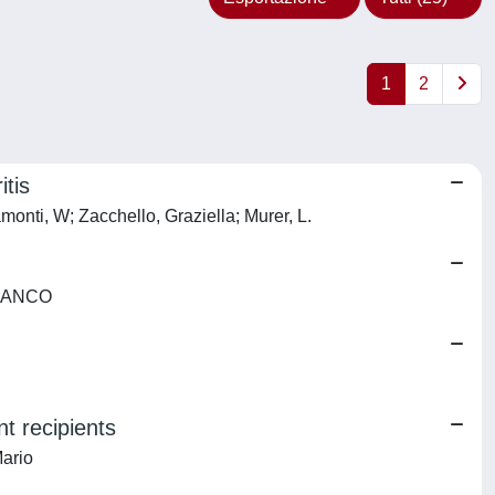
1
2
itis
monti, W; Zacchello, Graziella; Murer, L.
 FRANCO
t recipients
Mario