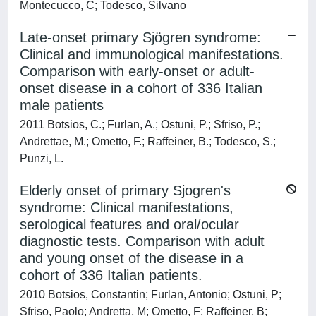
Montecucco, C; Todesco, Silvano
Late-onset primary Sjögren syndrome:
Clinical and immunological manifestations.
Comparison with early-onset or adult-
onset disease in a cohort of 336 Italian
male patients
2011 Botsios, C.; Furlan, A.; Ostuni, P.; Sfriso, P.;
Andrettae, M.; Ometto, F.; Raffeiner, B.; Todesco, S.;
Punzi, L.
Elderly onset of primary Sjogren's
syndrome: Clinical manifestations,
serological features and oral/ocular
diagnostic tests. Comparison with adult
and young onset of the disease in a
cohort of 336 Italian patients.
2010 Botsios, Constantin; Furlan, Antonio; Ostuni, P;
Sfriso, Paolo; Andretta, M; Ometto, F; Raffeiner, B;