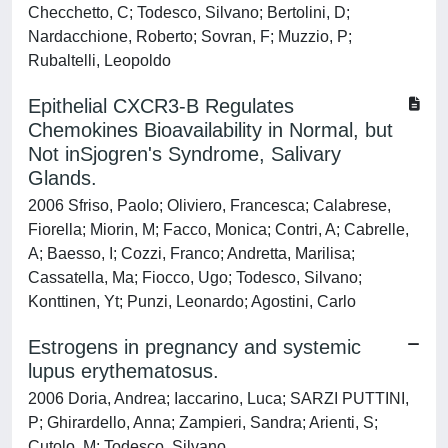
Checchetto, C; Todesco, Silvano; Bertolini, D;
Nardacchione, Roberto; Sovran, F; Muzzio, P;
Rubaltelli, Leopoldo
Epithelial CXCR3-B Regulates
Chemokines Bioavailability in Normal, but
Not inSjogren's Syndrome, Salivary
Glands.
2006 Sfriso, Paolo; Oliviero, Francesca; Calabrese,
Fiorella; Miorin, M; Facco, Monica; Contri, A; Cabrelle,
A; Baesso, I; Cozzi, Franco; Andretta, Marilisa;
Cassatella, Ma; Fiocco, Ugo; Todesco, Silvano;
Konttinen, Yt; Punzi, Leonardo; Agostini, Carlo
Estrogens in pregnancy and systemic
lupus erythematosus.
2006 Doria, Andrea; Iaccarino, Luca; SARZI PUTTINI,
P; Ghirardello, Anna; Zampieri, Sandra; Arienti, S;
Cutolo, M; Todesco, Silvano