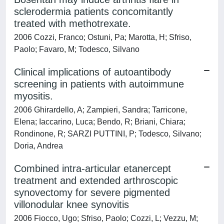
sclerodermia patients concomitantly
treated with methotrexate.
2006 Cozzi, Franco; Ostuni, Pa; Marotta, H; Sfriso,
Paolo; Favaro, M; Todesco, Silvano
Clinical implications of autoantibody
screening in patients with autoimmune
myositis.
2006 Ghirardello, A; Zampieri, Sandra; Tarricone,
Elena; Iaccarino, Luca; Bendo, R; Briani, Chiara;
Rondinone, R; SARZI PUTTINI, P; Todesco, Silvano;
Doria, Andrea
Combined intra-articular etanercept
treatment and extended arthroscopic
synovectomy for severe pigmented
villonodular knee synovitis
2006 Fiocco, Ugo; Sfriso, Paolo; Cozzi, L; Vezzu, M;