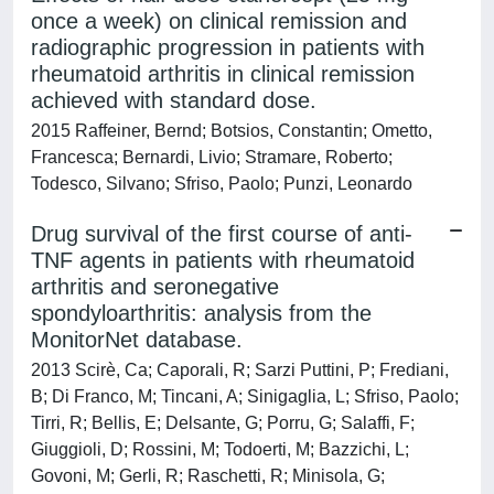
once a week) on clinical remission and
radiographic progression in patients with
rheumatoid arthritis in clinical remission
achieved with standard dose.
2015 Raffeiner, Bernd; Botsios, Constantin; Ometto,
Francesca; Bernardi, Livio; Stramare, Roberto;
Todesco, Silvano; Sfriso, Paolo; Punzi, Leonardo
Drug survival of the first course of anti-
TNF agents in patients with rheumatoid
arthritis and seronegative
spondyloarthritis: analysis from the
MonitorNet database.
2013 Scirè, Ca; Caporali, R; Sarzi Puttini, P; Frediani,
B; Di Franco, M; Tincani, A; Sinigaglia, L; Sfriso, Paolo;
Tirri, R; Bellis, E; Delsante, G; Porru, G; Salaffi, F;
Giuggioli, D; Rossini, M; Todoerti, M; Bazzichi, L;
Govoni, M; Gerli, R; Raschetti, R; Minisola, G;