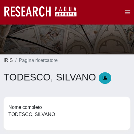
IRIS
Pagina ricercatore
TODESCO, SILVANO
Nome completo
TODESCO, SILVANO