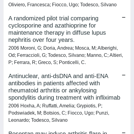
Oliviero, Francesca; Fiocco, Ugo; Todesco, Silvano
A randomized pilot trial comparing
cyclosporine and azathioprine for
maintenance therapy in diffuse lupus
nephritis over four years.
2006 Moroni, G; Doria, Andrea; Mosca, M; Alberighi,
Od; Ferraccioli, G; Todesco, Silvano; Manno, C; Altieri,
P; Ferrara, R; Greco, S; Ponticelli, C.
Antinuclear, anti-dsDNA and anti-ENA
antibodies in patients affected with
rheumatoid arthritis or ankylosing
spondylitis during treatment with infliximab
2006 Hoxha, A; Ruffatti, Amelia; Grypiotis, P;
Podswiadek, M; Botsios, C; Fiocco, Ugo; Punzi,
Leonardo; Todesco, Silvano
Bosentan may induce arthritis flare in