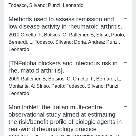
Todesco, Silvano; Punzi, Leonardo
Methods used to assess remission and
low disease activity in rheumatoid arthritis.
2010 Ometto, F; Botsios, C; Raffeiner, B; Sfriso, Paolo;
Bernardi, L; Todesco, Silvano; Doria, Andrea; Punzi,
Leonardo
[TNFalpha blockers and infectious risk in
rheumatoid arthritis].
2009 Raffeiner, B; Botsios, C; Ometto, F; Bernardi, L;
Montante, A; Sfriso, Paolo; Todesco, Silvano; Punzi,
Leonardo
MonitorNet: the Italian multi-centre
observational study aimed at estimating
the risk/benefit profile of biologic agents in
real-world rheumatology practice