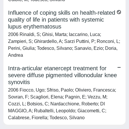
Influence of coping skills on health-related
quality of life in patients with systemic
lupus erythematosus
2006 Rinaldi, S; Ghisi, Marta; Iaccarino, Luca;
Zampieri, S; Ghirardello, A; Sarzi Puttini, P; Ronconi, L;
Perini, Giulia; Todesco, Silvano; Sanavio, Ezio; Doria,
Andrea
Intra-articular etanercept treatment for
severe diffuse pigmented villonodular knee
synovitis
2006 Fiocco, Ugo; Sfriso, Paolo; Oliviero, Francesca;
Sovran, F; Scagliori, Elena; Pagnin, E; Vezzu, M;
Cozzi, L; Botsios, C; Nardacchione, Roberto; DI
MAGGIO, A; Rubaltelli, Leopoldo; Giacometti, C;
Calabrese, Fiorella; Todesco, Silvano