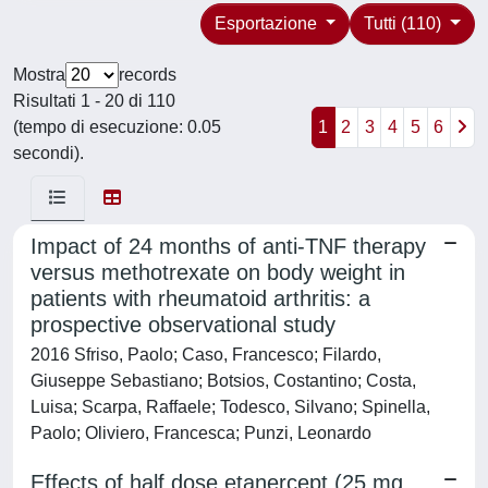
Esportazione
Tutti (110)
Mostra
records
Risultati 1 - 20 di 110
(tempo di esecuzione: 0.05
1
2
3
4
5
6
secondi).
Impact of 24 months of anti-TNF therapy
versus methotrexate on body weight in
patients with rheumatoid arthritis: a
prospective observational study
2016 Sfriso, Paolo; Caso, Francesco; Filardo,
Giuseppe Sebastiano; Botsios, Costantino; Costa,
Luisa; Scarpa, Raffaele; Todesco, Silvano; Spinella,
Paolo; Oliviero, Francesca; Punzi, Leonardo
Effects of half dose etanercept (25 mg