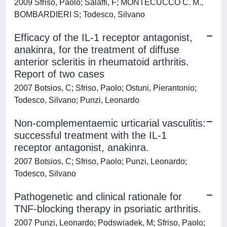
2009 Sfriso, Paolo; Salaffi, F; MONTECUCCO C. M.,
BOMBARDIERI S; Todesco, Silvano
Efficacy of the IL-1 receptor antagonist,
anakinra, for the treatment of diffuse
anterior scleritis in rheumatoid arthritis.
Report of two cases
2007 Botsios, C; Sfriso, Paolo; Ostuni, Pierantonio;
Todesco, Silvano; Punzi, Leonardo
Non-complementaemic urticarial vasculitis:
successful treatment with the IL-1
receptor antagonist, anakinra.
2007 Botsios, C; Sfriso, Paolo; Punzi, Leonardo;
Todesco, Silvano
Pathogenetic and clinical rationale for
TNF-blocking therapy in psoriatic arthritis.
2007 Punzi, Leonardo; Podswiadek, M; Sfriso, Paolo;