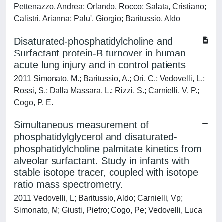
Pettenazzo, Andrea; Orlando, Rocco; Salata, Cristiano;
Calistri, Arianna; Palu', Giorgio; Baritussio, Aldo
Disaturated-phosphatidylcholine and
Surfactant protein-B turnover in human
acute lung injury and in control patients
2011 Simonato, M.; Baritussio, A.; Ori, C.; Vedovelli, L.;
Rossi, S.; Dalla Massara, L.; Rizzi, S.; Carnielli, V. P.;
Cogo, P. E.
Simultaneous measurement of
phosphatidylglycerol and disaturated-
phosphatidylcholine palmitate kinetics from
alveolar surfactant. Study in infants with
stable isotope tracer, coupled with isotope
ratio mass spectrometry.
2011 Vedovelli, L; Baritussio, Aldo; Carnielli, Vp;
Simonato, M; Giusti, Pietro; Cogo, Pe; Vedovelli, Luca