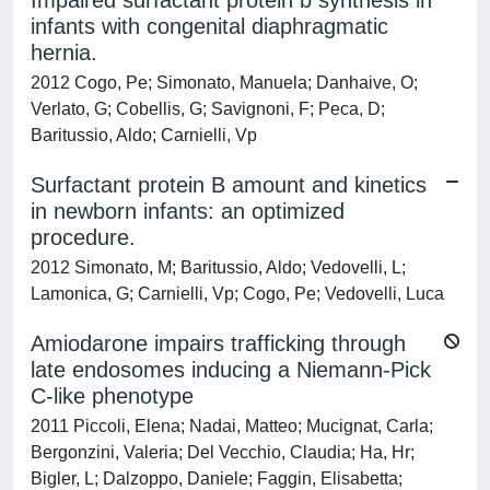
Impaired surfactant protein b synthesis in
infants with congenital diaphragmatic
hernia.
2012 Cogo, Pe; Simonato, Manuela; Danhaive, O;
Verlato, G; Cobellis, G; Savignoni, F; Peca, D;
Baritussio, Aldo; Carnielli, Vp
Surfactant protein B amount and kinetics
in newborn infants: an optimized
procedure.
2012 Simonato, M; Baritussio, Aldo; Vedovelli, L;
Lamonica, G; Carnielli, Vp; Cogo, Pe; Vedovelli, Luca
Amiodarone impairs trafficking through
late endosomes inducing a Niemann-Pick
C-like phenotype
2011 Piccoli, Elena; Nadai, Matteo; Mucignat, Carla;
Bergonzini, Valeria; Del Vecchio, Claudia; Ha, Hr;
Bigler, L; Dalzoppo, Daniele; Faggin, Elisabetta;