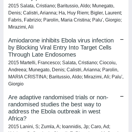
2015 Salata, Cristiano; Baritussio, Aldo; Munegato,
Denis; Calistri, Arianna; Ha, Huy Riem; Bigler, Laurent;
Fabris, Fabrizio; Parolin, Maria Cristina; Palu', Giorgio;
Mirazimi, Ali
Amiodarone inhibits Ebola virus infection
by Blocking Viral Entry Into Target Cells
Through Late Endosomes
2015 Martelli, Francesco; Salata, Cristiano; Ciocoiu,
Andreea; Munegato, Denis; Calistri, Arianna; Parolin,
MARIA CRISTINA; Baritussio, Aldo; Mirazimi, Ali; Palu',
Giorgio
Are adaptive randomised trials or non-
randomised studies the best way to
address the Ebola outbreak in west
Africa?
2015 Lanini, S; Zumla, A; Ioannidis, Jp; Caro, Ad;