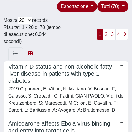
Esportazione
Tutti (78)
Mostra
records
Risultati 1 - 20 di 78 (tempo
di esecuzione: 0.044
1
2
3
4
secondi).
Vitamin D status and non-alcoholic fatty
liver disease in patients with type 1
diabetes
2019 Cipponeri, E; Vitturi, N; Mariano, V; Boscari, F;
Galasso, S; Crepaldi, C; Fadini, GIAN PAOLO; Vigili de
Kreutzenberg, S; Marescotti, M C; Iori, E; Cavallin, F;
Sartori, L; Baritussio, A; Avogaro, A; Bruttomesso, D
Amiodarone affects Ebola virus binding
and entry into target cells