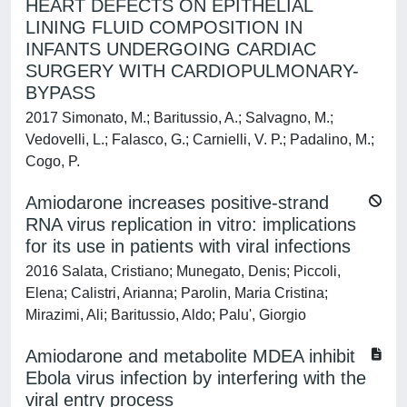
HEART DEFECTS ON EPITHELIAL
LINING FLUID COMPOSITION IN
INFANTS UNDERGOING CARDIAC
SURGERY WITH CARDIOPULMONARY-
BYPASS
2017 Simonato, M.; Baritussio, A.; Salvagno, M.;
Vedovelli, L.; Falasco, G.; Carnielli, V. P.; Padalino, M.;
Cogo, P.
Amiodarone increases positive-strand
RNA virus replication in vitro: implications
for its use in patients with viral infections
2016 Salata, Cristiano; Munegato, Denis; Piccoli,
Elena; Calistri, Arianna; Parolin, Maria Cristina;
Mirazimi, Ali; Baritussio, Aldo; Palu', Giorgio
Amiodarone and metabolite MDEA inhibit
Ebola virus infection by interfering with the
viral entry process