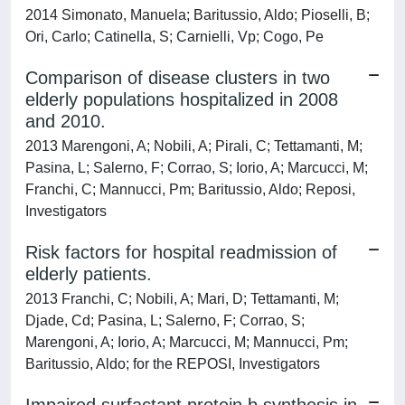
2014 Simonato, Manuela; Baritussio, Aldo; Pioselli, B;
Ori, Carlo; Catinella, S; Carnielli, Vp; Cogo, Pe
Comparison of disease clusters in two
elderly populations hospitalized in 2008
and 2010.
2013 Marengoni, A; Nobili, A; Pirali, C; Tettamanti, M;
Pasina, L; Salerno, F; Corrao, S; Iorio, A; Marcucci, M;
Franchi, C; Mannucci, Pm; Baritussio, Aldo; Reposi,
Investigators
Risk factors for hospital readmission of
elderly patients.
2013 Franchi, C; Nobili, A; Mari, D; Tettamanti, M;
Djade, Cd; Pasina, L; Salerno, F; Corrao, S;
Marengoni, A; Iorio, A; Marcucci, M; Mannucci, Pm;
Baritussio, Aldo; for the REPOSI, Investigators