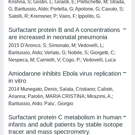
Krishna, S; Gostin, L; Girardi, E; Pletschette, M; Strada,
G; Baritussio, Aldo; Portella, G; Apolone, G; Cavuto, S;
Satolli, R; Kremsner, P; Vairo, F; Ippolito, G.
Surfactant protein B and A concentrations
are increased in neonatal pneumonia
2015 D'Aronco, S; Simonato, M; Vedovelli, L;
Baritussio, Aldo; Verlato, G; Nobile, S; Giorgetti, C;
Nespeca, M; Carnielli, V; Cogo, P.; Vedovelli, Luca
Amiodarone inhibits Ebola virus replication
in vitro
2014 Munegato, Denis; Salata, Cristiano; Calistri,
Arianna; Parolin, MARIA CRISTINA; Mirazimi, A.;
Baritussio, Aldo; Palu', Giorgio
Surfactant protein C metabolism in human
infants and adult patients by stable isotope
tracer and mass spectrometry.