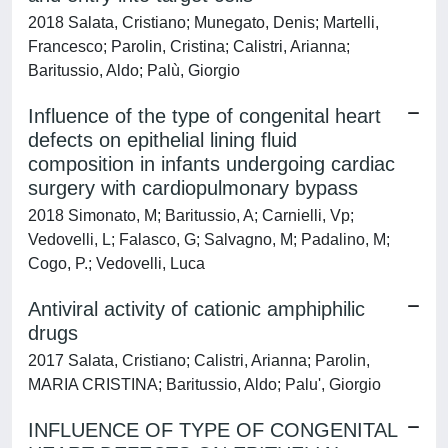
2018 Salata, Cristiano; Munegato, Denis; Martelli,
Francesco; Parolin, Cristina; Calistri, Arianna;
Baritussio, Aldo; Palù, Giorgio
Influence of the type of congenital heart
defects on epithelial lining fluid
composition in infants undergoing cardiac
surgery with cardiopulmonary bypass
2018 Simonato, M; Baritussio, A; Carnielli, Vp;
Vedovelli, L; Falasco, G; Salvagno, M; Padalino, M;
Cogo, P.; Vedovelli, Luca
Antiviral activity of cationic amphiphilic
drugs
2017 Salata, Cristiano; Calistri, Arianna; Parolin,
MARIA CRISTINA; Baritussio, Aldo; Palu', Giorgio
INFLUENCE OF TYPE OF CONGENITAL