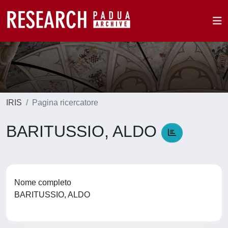
IRIS
Pagina ricercatore
BARITUSSIO, ALDO
Nome completo
BARITUSSIO, ALDO