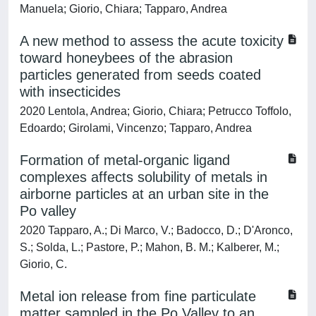
Manuela; Giorio, Chiara; Tapparo, Andrea
A new method to assess the acute toxicity
toward honeybees of the abrasion
particles generated from seeds coated
with insecticides
2020 Lentola, Andrea; Giorio, Chiara; Petrucco Toffolo,
Edoardo; Girolami, Vincenzo; Tapparo, Andrea
Formation of metal-organic ligand
complexes affects solubility of metals in
airborne particles at an urban site in the
Po valley
2020 Tapparo, A.; Di Marco, V.; Badocco, D.; D'Aronco,
S.; Solda, L.; Pastore, P.; Mahon, B. M.; Kalberer, M.;
Giorio, C.
Metal ion release from fine particulate
matter sampled in the Po Valley to an