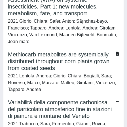
insecticides. Part 1: new molecules,
metabolism, fate, and transport
2021 Giorio, Chiara; Safer, Anton; Sã¡nchez-bayo,
Francisco; Tapparo, Andrea; Lentola, Andrea; Girolami,
Vincenzo; Van Lexmond, Maarten Bijleveld; Bonmatin,
Jean-marc
Methiocarb metabolites are systemically
distributed throughout corn plants grown
from coated seeds
2021 Lentola, Andrea; Giorio, Chiara; Bogialli, Sara;
Roverso, Marco; Marzaro, Matteo; Girolami, Vincenzo;
Tapparo, Andrea
Variabilità della componente carboniosa
del particolato atmosferico fine in stazioni
di pianura e montane del Veneto
2021 Trabucco, Sara; Formenton, Gianni; Rovea,