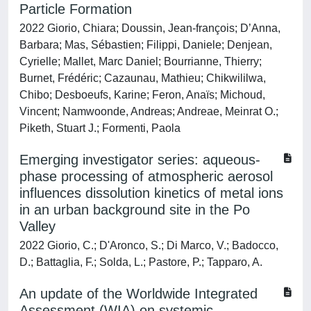
Particle Formation
2022 Giorio, Chiara; Doussin, Jean‐françois; D’Anna,
Barbara; Mas, Sébastien; Filippi, Daniele; Denjean,
Cyrielle; Mallet, Marc Daniel; Bourrianne, Thierry;
Burnet, Frédéric; Cazaunau, Mathieu; Chikwililwa,
Chibo; Desboeufs, Karine; Feron, Anaïs; Michoud,
Vincent; Namwoonde, Andreas; Andreae, Meinrat O.;
Piketh, Stuart J.; Formenti, Paola
Emerging investigator series: aqueous-
phase processing of atmospheric aerosol
influences dissolution kinetics of metal ions
in an urban background site in the Po
Valley
2022 Giorio, C.; D'Aronco, S.; Di Marco, V.; Badocco,
D.; Battaglia, F.; Solda, L.; Pastore, P.; Tapparo, A.
An update of the Worldwide Integrated
Assessment (WIA) on systemic