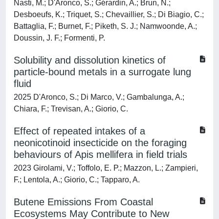
Nasti, M.; D'Aronco, S.; Gérardin, A.; Brun, N.;
Desboeufs, K.; Triquet, S.; Chevaillier, S.; Di Biagio, C.;
Battaglia, F.; Burnet, F.; Piketh, S. J.; Namwoonde, A.;
Doussin, J. F.; Formenti, P.
Solubility and dissolution kinetics of
particle-bound metals in a surrogate lung
fluid
2025 D'Aronco, S.; Di Marco, V.; Gambalunga, A.;
Chiara, F.; Trevisan, A.; Giorio, C.
Effect of repeated intakes of a
neonicotinoid insecticide on the foraging
behaviours of Apis mellifera in field trials
2023 Girolami, V.; Toffolo, E. P.; Mazzon, L.; Zampieri,
F.; Lentola, A.; Giorio, C.; Tapparo, A.
Butene Emissions From Coastal
Ecosystems May Contribute to New