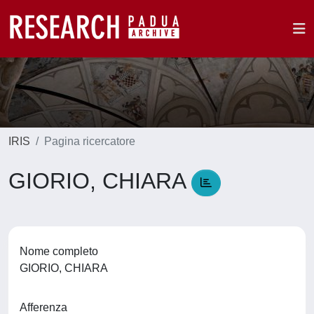
IRIS
Pagina ricercatore
GIORIO, CHIARA
Nome completo
GIORIO, CHIARA
Afferenza