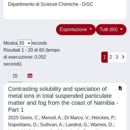
Dipartimento di Scienze Chimiche - DiSC
Esportazione
Tutti (60)
Mostra
records
Risultati 1 - 20 di 60 (tempo
di esecuzione: 0.052
1
2
3
secondi).
Contrasting solubility and speciation of
metal ions in total suspended particulate
matter and fog from the coast of Namibia -
Part 1
2025 Giorio, C.; Monod, A.; Di Marco, V.; Herckes, P.;
Napolitano, D.; Sullivan, A.; Landrot, G.; Warnes, D.;