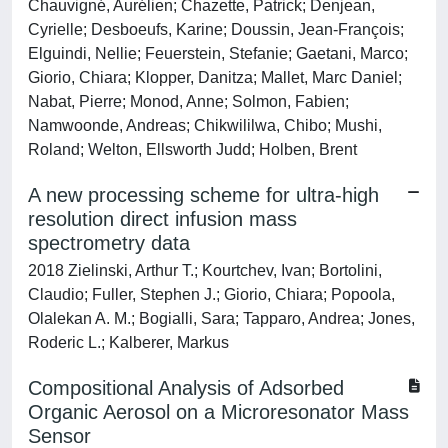
Chauvigné, Aurélien; Chazette, Patrick; Denjean,
Cyrielle; Desboeufs, Karine; Doussin, Jean-François;
Elguindi, Nellie; Feuerstein, Stefanie; Gaetani, Marco;
Giorio, Chiara; Klopper, Danitza; Mallet, Marc Daniel;
Nabat, Pierre; Monod, Anne; Solmon, Fabien;
Namwoonde, Andreas; Chikwililwa, Chibo; Mushi,
Roland; Welton, Ellsworth Judd; Holben, Brent
A new processing scheme for ultra-high
resolution direct infusion mass
spectrometry data
2018 Zielinski, Arthur T.; Kourtchev, Ivan; Bortolini,
Claudio; Fuller, Stephen J.; Giorio, Chiara; Popoola,
Olalekan A. M.; Bogialli, Sara; Tapparo, Andrea; Jones,
Roderic L.; Kalberer, Markus
Compositional Analysis of Adsorbed
Organic Aerosol on a Microresonator Mass
Sensor