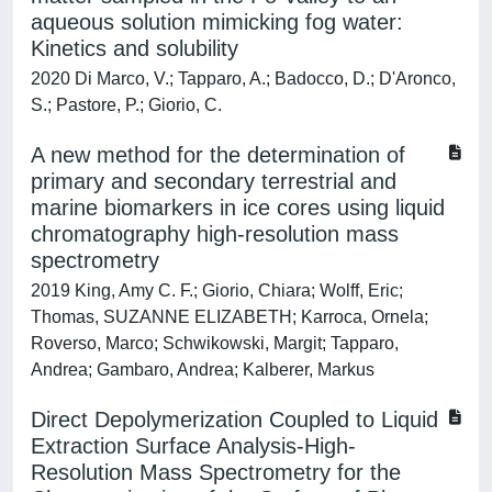
aqueous solution mimicking fog water:
Kinetics and solubility
2020 Di Marco, V.; Tapparo, A.; Badocco, D.; D'Aronco,
S.; Pastore, P.; Giorio, C.
A new method for the determination of
primary and secondary terrestrial and
marine biomarkers in ice cores using liquid
chromatography high-resolution mass
spectrometry
2019 King, Amy C. F.; Giorio, Chiara; Wolff, Eric;
Thomas, SUZANNE ELIZABETH; Karroca, Ornela;
Roverso, Marco; Schwikowski, Margit; Tapparo,
Andrea; Gambaro, Andrea; Kalberer, Markus
Direct Depolymerization Coupled to Liquid
Extraction Surface Analysis-High-
Resolution Mass Spectrometry for the