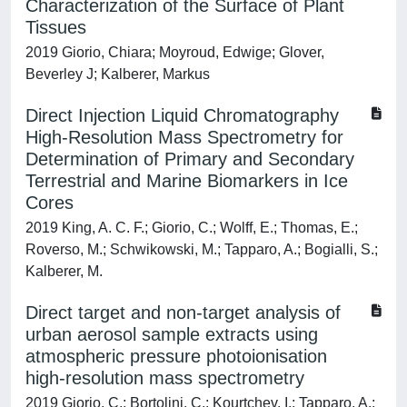
Characterization of the Surface of Plant
Tissues
2019 Giorio, Chiara; Moyroud, Edwige; Glover,
Beverley J; Kalberer, Markus
Direct Injection Liquid Chromatography
High-Resolution Mass Spectrometry for
Determination of Primary and Secondary
Terrestrial and Marine Biomarkers in Ice
Cores
2019 King, A. C. F.; Giorio, C.; Wolff, E.; Thomas, E.;
Roverso, M.; Schwikowski, M.; Tapparo, A.; Bogialli, S.;
Kalberer, M.
Direct target and non-target analysis of
urban aerosol sample extracts using
atmospheric pressure photoionisation
high-resolution mass spectrometry
2019 Giorio, C.; Bortolini, C.; Kourtchev, I.; Tapparo, A.;