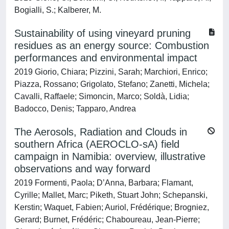
Bogialli, S.; Kalberer, M.
Sustainability of using vineyard pruning
residues as an energy source: Combustion
performances and environmental impact
2019 Giorio, Chiara; Pizzini, Sarah; Marchiori, Enrico;
Piazza, Rossano; Grigolato, Stefano; Zanetti, Michela;
Cavalli, Raffaele; Simoncin, Marco; Soldà, Lidia;
Badocco, Denis; Tapparo, Andrea
The Aerosols, Radiation and Clouds in
southern Africa (AEROCLO-sA) field
campaign in Namibia: overview, illustrative
observations and way forward
2019 Formenti, Paola; D’Anna, Barbara; Flamant,
Cyrille; Mallet, Marc; Piketh, Stuart John; Schepanski,
Kerstin; Waquet, Fabien; Auriol, Frédérique; Brogniez,
Gerard; Burnet, Frédéric; Chaboureau, Jean-Pierre;