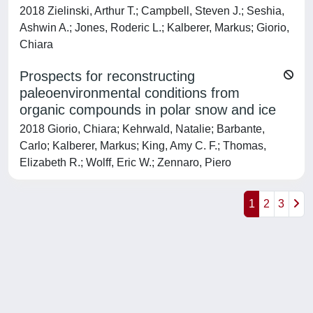
2018 Zielinski, Arthur T.; Campbell, Steven J.; Seshia,
Ashwin A.; Jones, Roderic L.; Kalberer, Markus; Giorio,
Chiara
Prospects for reconstructing
paleoenvironmental conditions from
organic compounds in polar snow and ice
2018 Giorio, Chiara; Kehrwald, Natalie; Barbante,
Carlo; Kalberer, Markus; King, Amy C. F.; Thomas,
Elizabeth R.; Wolff, Eric W.; Zennaro, Piero
1
2
3