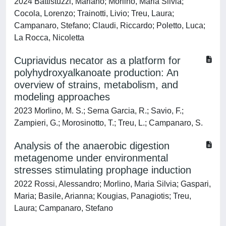
2024 Battistuzzi, Mariano; Morlino, Maria Silvia;
Cocola, Lorenzo; Trainotti, Livio; Treu, Laura;
Campanaro, Stefano; Claudi, Riccardo; Poletto, Luca;
La Rocca, Nicoletta
Cupriavidus necator as a platform for
polyhydroxyalkanoate production: An
overview of strains, metabolism, and
modeling approaches
2023 Morlino, M. S.; Serna Garcia, R.; Savio, F.;
Zampieri, G.; Morosinotto, T.; Treu, L.; Campanaro, S.
Analysis of the anaerobic digestion
metagenome under environmental
stresses stimulating prophage induction
2022 Rossi, Alessandro; Morlino, Maria Silvia; Gaspari,
Maria; Basile, Arianna; Kougias, Panagiotis; Treu,
Laura; Campanaro, Stefano