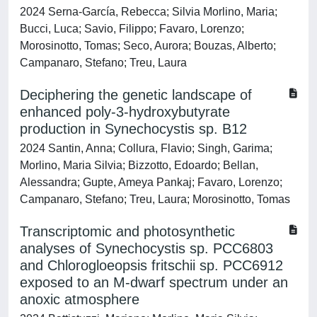
2024 Serna-García, Rebecca; Silvia Morlino, Maria;
Bucci, Luca; Savio, Filippo; Favaro, Lorenzo;
Morosinotto, Tomas; Seco, Aurora; Bouzas, Alberto;
Campanaro, Stefano; Treu, Laura
Deciphering the genetic landscape of
enhanced poly-3-hydroxybutyrate
production in Synechocystis sp. B12
2024 Santin, Anna; Collura, Flavio; Singh, Garima;
Morlino, Maria Silvia; Bizzotto, Edoardo; Bellan,
Alessandra; Gupte, Ameya Pankaj; Favaro, Lorenzo;
Campanaro, Stefano; Treu, Laura; Morosinotto, Tomas
Transcriptomic and photosynthetic
analyses of Synechocystis sp. PCC6803
and Chlorogloeopsis fritschii sp. PCC6912
exposed to an M-dwarf spectrum under an
anoxic atmosphere