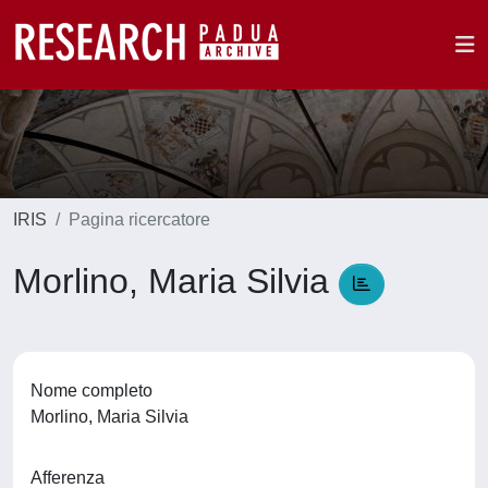
IRIS
Pagina ricercatore
Morlino, Maria Silvia
Nome completo
Morlino, Maria Silvia
Afferenza