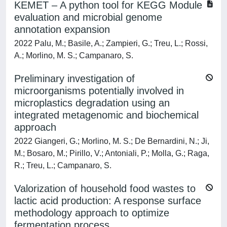
KEMET – A python tool for KEGG Module
evaluation and microbial genome
annotation expansion
2022 Palu, M.; Basile, A.; Zampieri, G.; Treu, L.; Rossi,
A.; Morlino, M. S.; Campanaro, S.
Preliminary investigation of
microorganisms potentially involved in
microplastics degradation using an
integrated metagenomic and biochemical
approach
2022 Giangeri, G.; Morlino, M. S.; De Bernardini, N.; Ji,
M.; Bosaro, M.; Pirillo, V.; Antoniali, P.; Molla, G.; Raga,
R.; Treu, L.; Campanaro, S.
Valorization of household food wastes to
lactic acid production: A response surface
methodology approach to optimize
fermentation process