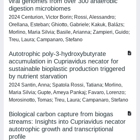
viral genomes from over 300 anaerobic
digestion microbiomes
2024 Centurion, Victor Borin; Rossi, Alessandro;
Orellana, Esteban; Ghiotto, Gabriele; Kakuk, Balázs;
Morlino, Maria Silvia; Basile, Arianna; Zampieri, Guido;
Treu, Laura; Campanaro, Stefano
Autotrophic poly-3-hydroxybutyrate
accumulation in Cupriavidus necator for
sustainable bioplastic production triggered
by nutrient starvation
2024 Santin, Anna; Spatola Rossi, Tatiana; Morlino,
Maria Silvia; Gupte, Ameya Pankaj; Favaro, Lorenzo;
Morosinotto, Tomas; Treu, Laura; Campanaro, Stefano
Biological carbon capture from biogas
streams: Insights into Cupriavidus necator
autotrophic growth and transcriptional
profile