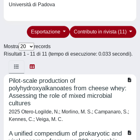
Università di Padova
Esportazione
Contributo in rivista (11)
Mostra
records
Risultati 1 - 11 di 11 (tempo di esecuzione: 0.033 secondi).
Pilot-scale production of
polyhydroxyalkanoates from cheese whey:
Assessing the role of mixed microbial
cultures
2025 Otero-Logilde, N.; Morlino, M. S.; Campanaro, S.;
Kennes, C.; Veiga, M. C.
A unified compendium of prokaryotic and