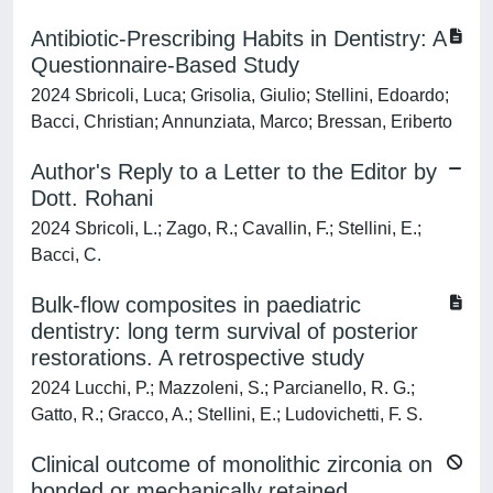
Antibiotic-Prescribing Habits in Dentistry: A
Questionnaire-Based Study
2024 Sbricoli, Luca; Grisolia, Giulio; Stellini, Edoardo;
Bacci, Christian; Annunziata, Marco; Bressan, Eriberto
Author's Reply to a Letter to the Editor by
Dott. Rohani
2024 Sbricoli, L.; Zago, R.; Cavallin, F.; Stellini, E.;
Bacci, C.
Bulk-flow composites in paediatric
dentistry: long term survival of posterior
restorations. A retrospective study
2024 Lucchi, P.; Mazzoleni, S.; Parcianello, R. G.;
Gatto, R.; Gracco, A.; Stellini, E.; Ludovichetti, F. S.
Clinical outcome of monolithic zirconia on
bonded or mechanically retained