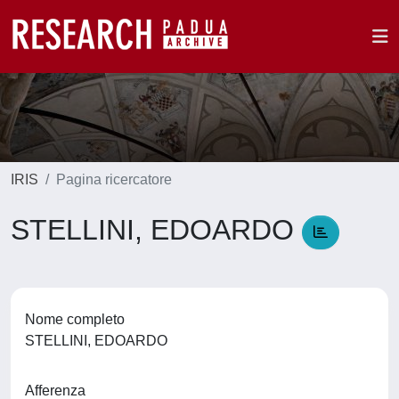
IRIS
Pagina ricercatore
STELLINI, EDOARDO
Nome completo
STELLINI, EDOARDO
Afferenza