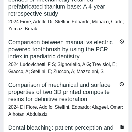
prefabricated titanium-base: A 4-year
retrospective study
2024 Fiore, Adolfo Di; Stellini, Edoardo; Monaco, Carlo;
Yilmaz, Burak
Comparison between manual vs electric
powered toothbrush by using the PCR
index in paediatric dentistry
2024 Ludovichetti, F S; Signoriello, A G; Trevisiol, E;
Gracco, A; Stellini, E; Zuccon, A; Mazzoleni, S
Comparison of mechanical and surface
properties of two 3D printed composite
resins for definitive restoration
2024 Di Fiore, Adolfo; Stellini, Edoardo; Alageel, Omar;
Alhotan, Abdulaziz
Dental bleaching: patient perception and