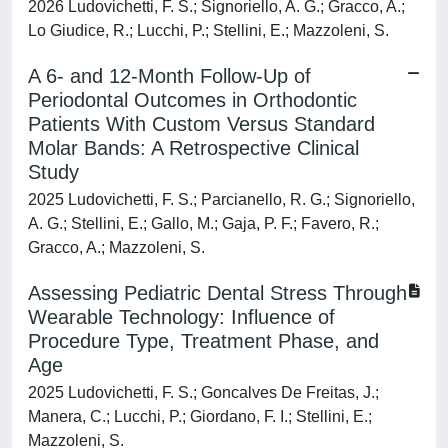
2026 Ludovichetti, F. S.; Signoriello, A. G.; Gracco, A.;
Lo Giudice, R.; Lucchi, P.; Stellini, E.; Mazzoleni, S.
A 6- and 12-Month Follow-Up of
Periodontal Outcomes in Orthodontic
Patients With Custom Versus Standard
Molar Bands: A Retrospective Clinical
Study
2025 Ludovichetti, F. S.; Parcianello, R. G.; Signoriello,
A. G.; Stellini, E.; Gallo, M.; Gaja, P. F.; Favero, R.;
Gracco, A.; Mazzoleni, S.
Assessing Pediatric Dental Stress Through
Wearable Technology: Influence of
Procedure Type, Treatment Phase, and
Age
2025 Ludovichetti, F. S.; Goncalves De Freitas, J.;
Manera, C.; Lucchi, P.; Giordano, F. I.; Stellini, E.;
Mazzoleni, S.