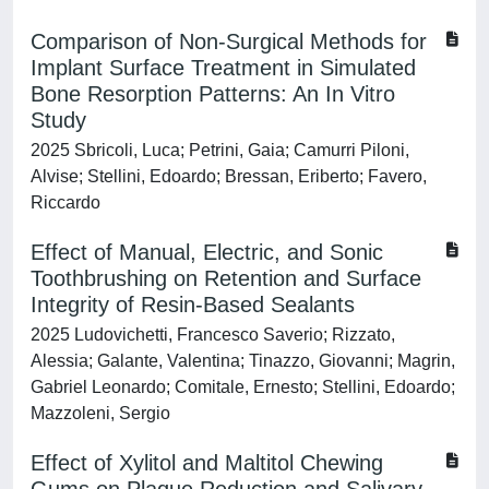
Comparison of Non-Surgical Methods for
Implant Surface Treatment in Simulated
Bone Resorption Patterns: An In Vitro
Study
2025 Sbricoli, Luca; Petrini, Gaia; Camurri Piloni,
Alvise; Stellini, Edoardo; Bressan, Eriberto; Favero,
Riccardo
Effect of Manual, Electric, and Sonic
Toothbrushing on Retention and Surface
Integrity of Resin-Based Sealants
2025 Ludovichetti, Francesco Saverio; Rizzato,
Alessia; Galante, Valentina; Tinazzo, Giovanni; Magrin,
Gabriel Leonardo; Comitale, Ernesto; Stellini, Edoardo;
Mazzoleni, Sergio
Effect of Xylitol and Maltitol Chewing