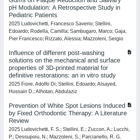
Gums on Plaque Reduction and Salivary
pH Modulation: A Retrospective Study in
Pediatric Patients
2025 Ludovichetti, Francesco Saverio; Stellini,
Edoardo; Rodella, Camilla; Sambugaro, Marco; Gaja,
Pier Francesco; Rizzato, Alessia; Mazzoleni, Sergio
Influence of different post-washing
solutions on the mechanical and surface
properties of 3D-printed material for
definitive restorations: an in vitro study
2025 Fiore, Adolfo Di; Stellini, Edoardo; Alsayed,
Hussain D.; Alhotan, Abdulaziz
Prevention of White Spot Lesions Induced
by Fixed Orthodontic Therapy: A Literature
Review
2025 Ludovichetti, F. S.; Stellini, E.; Zuccon, A.; Lucchi,
P.; Dessupoiu, N.; Mazzoleni, S.; Parcianello, R. G.