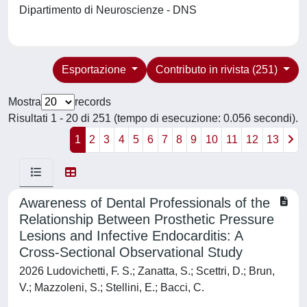
Dipartimento di Neuroscienze - DNS
Esportazione
Contributo in rivista (251)
Mostra
records
Risultati 1 - 20 di 251 (tempo di esecuzione: 0.056 secondi).
1
2
3
4
5
6
7
8
9
10
11
12
13
Awareness of Dental Professionals of the
Relationship Between Prosthetic Pressure
Lesions and Infective Endocarditis: A
Cross-Sectional Observational Study
2026 Ludovichetti, F. S.; Zanatta, S.; Scettri, D.; Brun,
V.; Mazzoleni, S.; Stellini, E.; Bacci, C.