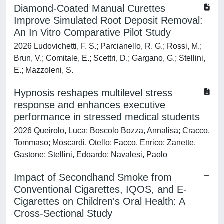
Diamond-Coated Manual Curettes
Improve Simulated Root Deposit Removal:
An In Vitro Comparative Pilot Study
2026 Ludovichetti, F. S.; Parcianello, R. G.; Rossi, M.;
Brun, V.; Comitale, E.; Scettri, D.; Gargano, G.; Stellini,
E.; Mazzoleni, S.
Hypnosis reshapes multilevel stress
response and enhances executive
performance in stressed medical students
2026 Queirolo, Luca; Boscolo Bozza, Annalisa; Cracco,
Tommaso; Moscardi, Otello; Facco, Enrico; Zanette,
Gastone; Stellini, Edoardo; Navalesi, Paolo
Impact of Secondhand Smoke from
Conventional Cigarettes, IQOS, and E-
Cigarettes on Children's Oral Health: A
Cross-Sectional Study