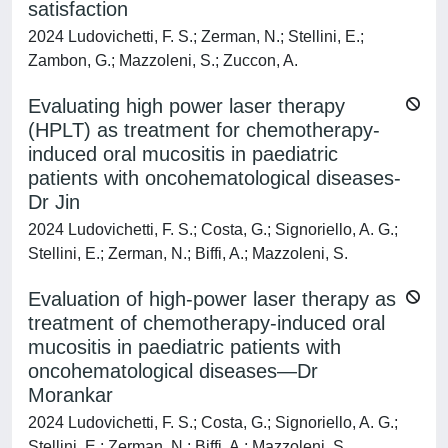
satisfaction
2024 Ludovichetti, F. S.; Zerman, N.; Stellini, E.;
Zambon, G.; Mazzoleni, S.; Zuccon, A.
Evaluating high power laser therapy
(HPLT) as treatment for chemotherapy-
induced oral mucositis in paediatric
patients with oncohematological diseases-
Dr Jin
2024 Ludovichetti, F. S.; Costa, G.; Signoriello, A. G.;
Stellini, E.; Zerman, N.; Biffi, A.; Mazzoleni, S.
Evaluation of high-power laser therapy as
treatment of chemotherapy-induced oral
mucositis in paediatric patients with
oncohematological diseases—Dr
Morankar
2024 Ludovichetti, F. S.; Costa, G.; Signoriello, A. G.;
Stellini, E.; Zerman, N.; Biffi, A.; Mazzoleni, S.