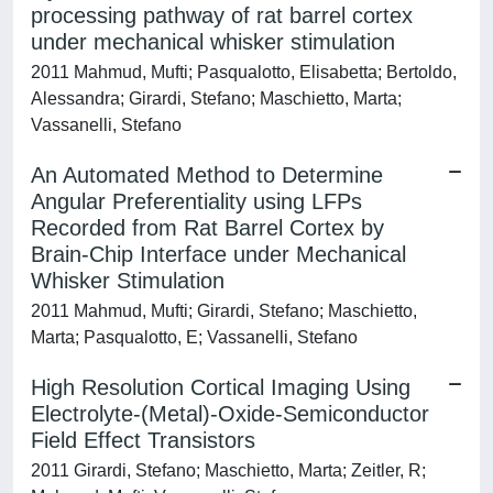
processing pathway of rat barrel cortex
under mechanical whisker stimulation
2011 Mahmud, Mufti; Pasqualotto, Elisabetta; Bertoldo,
Alessandra; Girardi, Stefano; Maschietto, Marta;
Vassanelli, Stefano
An Automated Method to Determine
Angular Preferentiality using LFPs
Recorded from Rat Barrel Cortex by
Brain-Chip Interface under Mechanical
Whisker Stimulation
2011 Mahmud, Mufti; Girardi, Stefano; Maschietto,
Marta; Pasqualotto, E; Vassanelli, Stefano
High Resolution Cortical Imaging Using
Electrolyte-(Metal)-Oxide-Semiconductor
Field Effect Transistors
2011 Girardi, Stefano; Maschietto, Marta; Zeitler, R;