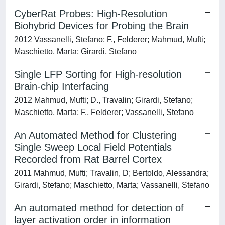
CyberRat Probes: High-Resolution
Biohybrid Devices for Probing the Brain
2012 Vassanelli, Stefano; F., Felderer; Mahmud, Mufti;
Maschietto, Marta; Girardi, Stefano
Single LFP Sorting for High-resolution
Brain-chip Interfacing
2012 Mahmud, Mufti; D., Travalin; Girardi, Stefano;
Maschietto, Marta; F., Felderer; Vassanelli, Stefano
An Automated Method for Clustering
Single Sweep Local Field Potentials
Recorded from Rat Barrel Cortex
2011 Mahmud, Mufti; Travalin, D; Bertoldo, Alessandra;
Girardi, Stefano; Maschietto, Marta; Vassanelli, Stefano
An automated method for detection of
layer activation order in information