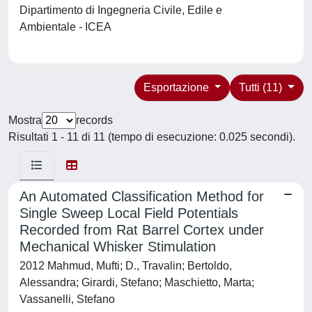
Dipartimento di Ingegneria Civile, Edile e
Ambientale - ICEA
Esportazione
Tutti (11)
Mostra
records
Risultati 1 - 11 di 11 (tempo di esecuzione: 0.025 secondi).
An Automated Classification Method for
Single Sweep Local Field Potentials
Recorded from Rat Barrel Cortex under
Mechanical Whisker Stimulation
2012 Mahmud, Mufti; D., Travalin; Bertoldo,
Alessandra; Girardi, Stefano; Maschietto, Marta;
Vassanelli, Stefano