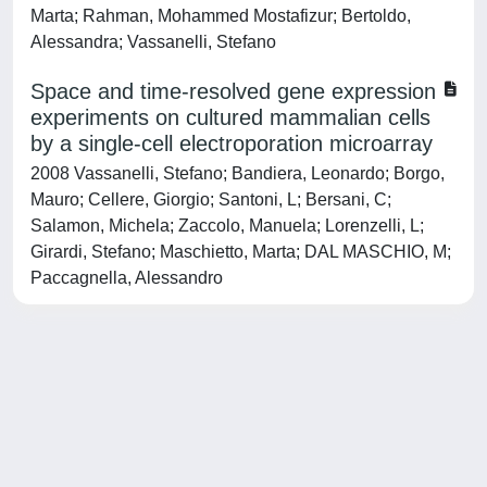
Marta; Rahman, Mohammed Mostafizur; Bertoldo,
Alessandra; Vassanelli, Stefano
Space and time-resolved gene expression
experiments on cultured mammalian cells
by a single-cell electroporation microarray
2008 Vassanelli, Stefano; Bandiera, Leonardo; Borgo,
Mauro; Cellere, Giorgio; Santoni, L; Bersani, C;
Salamon, Michela; Zaccolo, Manuela; Lorenzelli, L;
Girardi, Stefano; Maschietto, Marta; DAL MASCHIO, M;
Paccagnella, Alessandro
Powered by
IRIS
-
about IRIS
-
Utilizzo dei cookie
-
Privacy
Copyright © 2026