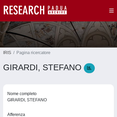
IRIS
Pagina ricercatore
GIRARDI, STEFANO
Nome completo
GIRARDI, STEFANO
Afferenza