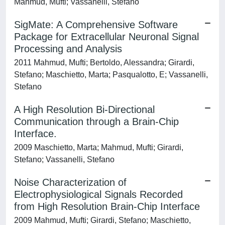
Mahmud, Mufti; Vassanelli, Stefano
SigMate: A Comprehensive Software
Package for Extracellular Neuronal Signal
Processing and Analysis
2011 Mahmud, Mufti; Bertoldo, Alessandra; Girardi,
Stefano; Maschietto, Marta; Pasqualotto, E; Vassanelli,
Stefano
A High Resolution Bi-Directional
Communication through a Brain-Chip
Interface.
2009 Maschietto, Marta; Mahmud, Mufti; Girardi,
Stefano; Vassanelli, Stefano
Noise Characterization of
Electrophysiological Signals Recorded
from High Resolution Brain-Chip Interface
2009 Mahmud, Mufti; Girardi, Stefano; Maschietto,