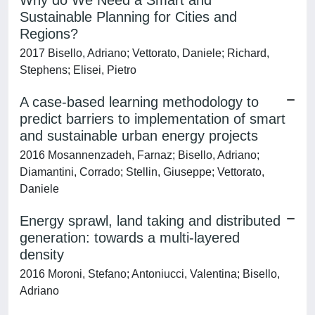
Why do We Need a Smart and
Sustainable Planning for Cities and
Regions?
2017 Bisello, Adriano; Vettorato, Daniele; Richard,
Stephens; Elisei, Pietro
A case-based learning methodology to
predict barriers to implementation of smart
and sustainable urban energy projects
2016 Mosannenzadeh, Farnaz; Bisello, Adriano;
Diamantini, Corrado; Stellin, Giuseppe; Vettorato,
Daniele
Energy sprawl, land taking and distributed
generation: towards a multi-layered
density
2016 Moroni, Stefano; Antoniucci, Valentina; Bisello,
Adriano