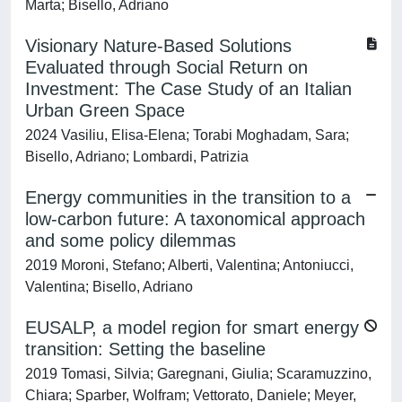
Marta; Bisello, Adriano
Visionary Nature-Based Solutions
Evaluated through Social Return on
Investment: The Case Study of an Italian
Urban Green Space
2024 Vasiliu, Elisa-Elena; Torabi Moghadam, Sara;
Bisello, Adriano; Lombardi, Patrizia
Energy communities in the transition to a
low-carbon future: A taxonomical approach
and some policy dilemmas
2019 Moroni, Stefano; Alberti, Valentina; Antoniucci,
Valentina; Bisello, Adriano
EUSALP, a model region for smart energy
transition: Setting the baseline
2019 Tomasi, Silvia; Garegnani, Giulia; Scaramuzzino,
Chiara; Sparber, Wolfram; Vettorato, Daniele; Meyer,