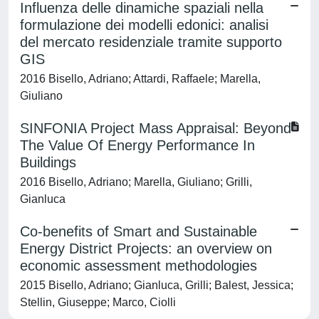
Influenza delle dinamiche spaziali nella
formulazione dei modelli edonici: analisi
del mercato residenziale tramite supporto
GIS
2016 Bisello, Adriano; Attardi, Raffaele; Marella,
Giuliano
SINFONIA Project Mass Appraisal: Beyond
The Value Of Energy Performance In
Buildings
2016 Bisello, Adriano; Marella, Giuliano; Grilli,
Gianluca
Co-benefits of Smart and Sustainable
Energy District Projects: an overview on
economic assessment methodologies
2015 Bisello, Adriano; Gianluca, Grilli; Balest, Jessica;
Stellin, Giuseppe; Marco, Ciolli