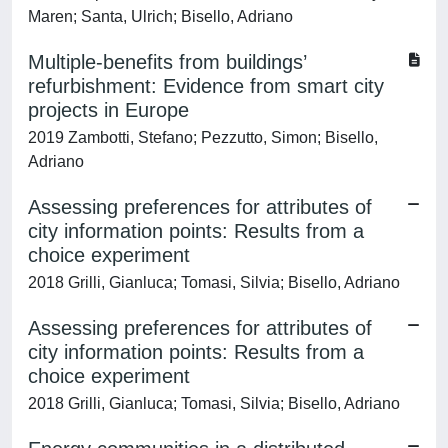
Maren; Santa, Ulrich; Bisello, Adriano
Multiple-benefits from buildings’
refurbishment: Evidence from smart city
projects in Europe
2019 Zambotti, Stefano; Pezzutto, Simon; Bisello,
Adriano
Assessing preferences for attributes of
city information points: Results from a
choice experiment
2018 Grilli, Gianluca; Tomasi, Silvia; Bisello, Adriano
Assessing preferences for attributes of
city information points: Results from a
choice experiment
2018 Grilli, Gianluca; Tomasi, Silvia; Bisello, Adriano