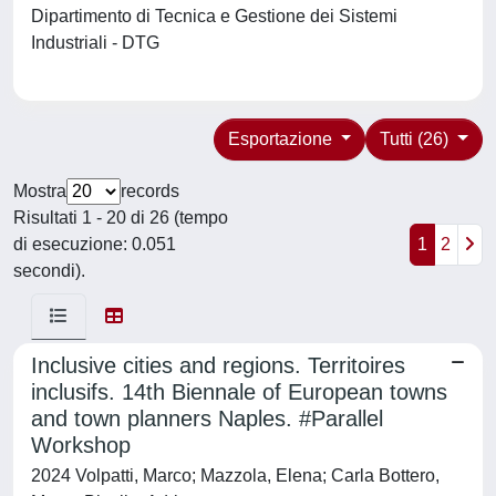
Dipartimento di Tecnica e Gestione dei Sistemi
Industriali - DTG
Esportazione
Tutti (26)
Mostra
records
Risultati 1 - 20 di 26 (tempo
di esecuzione: 0.051
1
2
secondi).
Inclusive cities and regions. Territoires
inclusifs. 14th Biennale of European towns
and town planners Naples. #Parallel
Workshop
2024 Volpatti, Marco; Mazzola, Elena; Carla Bottero,