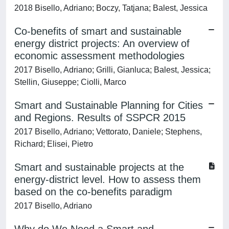
2018 Bisello, Adriano; Boczy, Tatjana; Balest, Jessica
Co-benefits of smart and sustainable
energy district projects: An overview of
economic assessment methodologies
2017 Bisello, Adriano; Grilli, Gianluca; Balest, Jessica;
Stellin, Giuseppe; Ciolli, Marco
Smart and Sustainable Planning for Cities
and Regions. Results of SSPCR 2015
2017 Bisello, Adriano; Vettorato, Daniele; Stephens,
Richard; Elisei, Pietro
Smart and sustainable projects at the
energy-district level. How to assess them
based on the co-benefits paradigm
2017 Bisello, Adriano