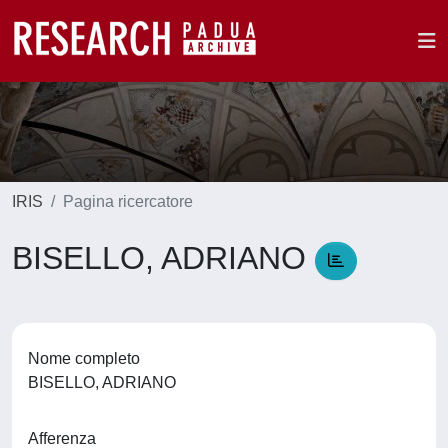
IRIS
Pagina ricercatore
BISELLO, ADRIANO
Nome completo
BISELLO, ADRIANO
Afferenza