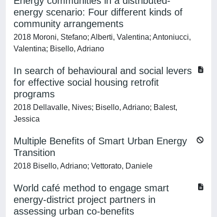
Energy communities in a distributed-
energy scenario: Four different kinds of
community arrangements
2018 Moroni, Stefano; Alberti, Valentina; Antoniucci,
Valentina; Bisello, Adriano
In search of behavioural and social levers
for effective social housing retrofit
programs
2018 Dellavalle, Nives; Bisello, Adriano; Balest,
Jessica
Multiple Benefits of Smart Urban Energy
Transition
2018 Bisello, Adriano; Vettorato, Daniele
World café method to engage smart
energy-district project partners in
assessing urban co-benefits