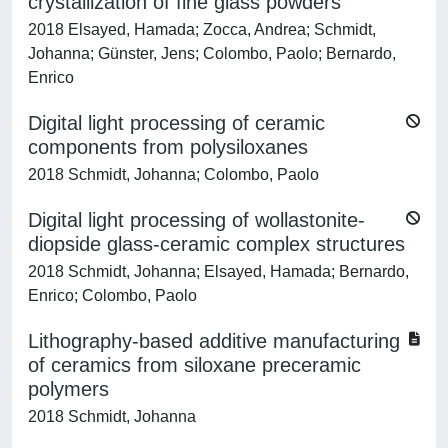
crystallization of fine glass powders
2018 Elsayed, Hamada; Zocca, Andrea; Schmidt,
Johanna; Günster, Jens; Colombo, Paolo; Bernardo,
Enrico
Digital light processing of ceramic
components from polysiloxanes
2018 Schmidt, Johanna; Colombo, Paolo
Digital light processing of wollastonite-
diopside glass-ceramic complex structures
2018 Schmidt, Johanna; Elsayed, Hamada; Bernardo,
Enrico; Colombo, Paolo
Lithography-based additive manufacturing
of ceramics from siloxane preceramic
polymers
2018 Schmidt, Johanna