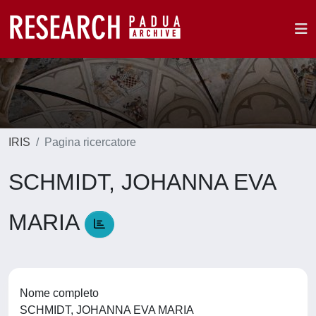
IRIS
Pagina ricercatore
SCHMIDT, JOHANNA EVA
MARIA
Nome completo
SCHMIDT, JOHANNA EVA MARIA