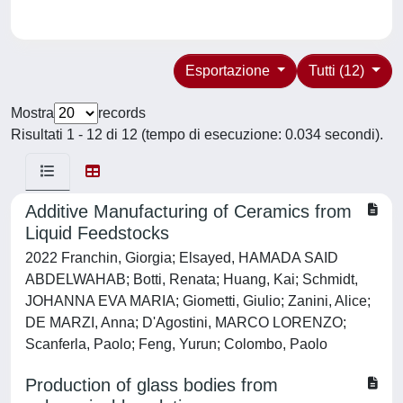
Esportazione
Tutti (12)
Mostra
records
Risultati 1 - 12 di 12 (tempo di esecuzione: 0.034 secondi).
Additive Manufacturing of Ceramics from
Liquid Feedstocks
2022 Franchin, Giorgia; Elsayed, HAMADA SAID
ABDELWAHAB; Botti, Renata; Huang, Kai; Schmidt,
JOHANNA EVA MARIA; Giometti, Giulio; Zanini, Alice;
DE MARZI, Anna; D'Agostini, MARCO LORENZO;
Scanferla, Paolo; Feng, Yurun; Colombo, Paolo
Production of glass bodies from