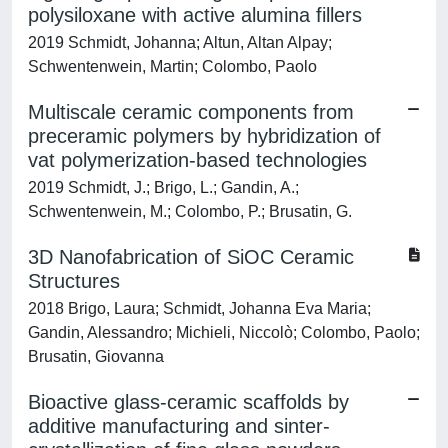
polysiloxane with active alumina fillers
2019 Schmidt, Johanna; Altun, Altan Alpay;
Schwentenwein, Martin; Colombo, Paolo
Multiscale ceramic components from
preceramic polymers by hybridization of
vat polymerization-based technologies
2019 Schmidt, J.; Brigo, L.; Gandin, A.;
Schwentenwein, M.; Colombo, P.; Brusatin, G.
3D Nanofabrication of SiOC Ceramic
Structures
2018 Brigo, Laura; Schmidt, Johanna Eva Maria;
Gandin, Alessandro; Michieli, Niccolò; Colombo, Paolo;
Brusatin, Giovanna
Bioactive glass-ceramic scaffolds by
additive manufacturing and sinter-