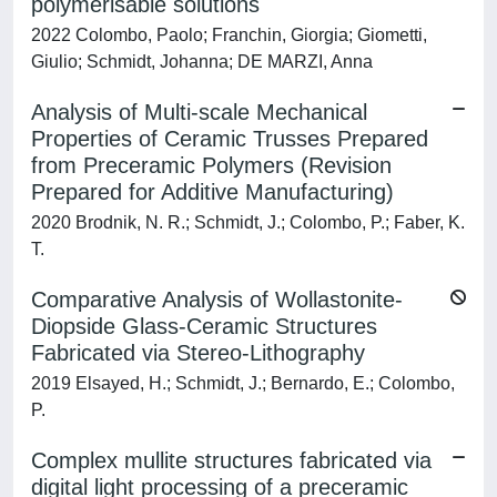
polymerisable solutions
2022 Colombo, Paolo; Franchin, Giorgia; Giometti,
Giulio; Schmidt, Johanna; DE MARZI, Anna
Analysis of Multi-scale Mechanical
Properties of Ceramic Trusses Prepared
from Preceramic Polymers (Revision
Prepared for Additive Manufacturing)
2020 Brodnik, N. R.; Schmidt, J.; Colombo, P.; Faber, K.
T.
Comparative Analysis of Wollastonite-
Diopside Glass-Ceramic Structures
Fabricated via Stereo-Lithography
2019 Elsayed, H.; Schmidt, J.; Bernardo, E.; Colombo,
P.
Complex mullite structures fabricated via
digital light processing of a preceramic