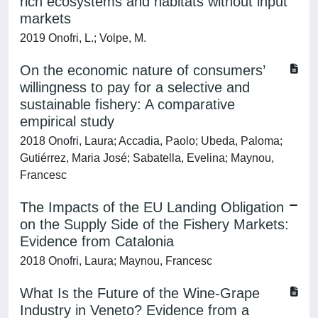
rich ecosystems and habitats without input
markets
2019 Onofri, L.; Volpe, M.
On the economic nature of consumers’
willingness to pay for a selective and
sustainable fishery: A comparative
empirical study
2018 Onofri, Laura; Accadia, Paolo; Ubeda, Paloma;
Gutiérrez, Maria José; Sabatella, Evelina; Maynou,
Francesc
The Impacts of the EU Landing Obligation
on the Supply Side of the Fishery Markets:
Evidence from Catalonia
2018 Onofri, Laura; Maynou, Francesc
What Is the Future of the Wine-Grape
Industry in Veneto? Evidence from a