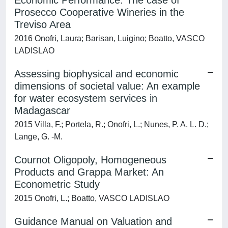
Economic Performance: The case of
Prosecco Cooperative Wineries in the
Treviso Area
2016 Onofri, Laura; Barisan, Luigino; Boatto, VASCO
LADISLAO
Assessing biophysical and economic
dimensions of societal value: An example
for water ecosystem services in
Madagascar
2015 Villa, F.; Portela, R.; Onofri, L.; Nunes, P. A. L. D.;
Lange, G. -M.
Cournot Oligopoly, Homogeneous
Products and Grappa Market: An
Econometric Study
2015 Onofri, L.; Boatto, VASCO LADISLAO
Guidance Manual on Valuation and