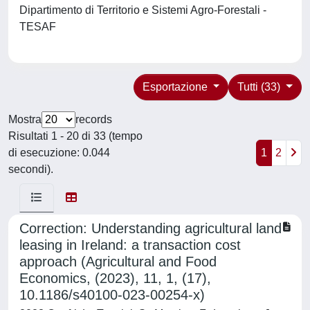
Dipartimento di Territorio e Sistemi Agro-Forestali -
TESAF
Esportazione
Tutti (33)
Mostra
records
Risultati 1 - 20 di 33 (tempo
di esecuzione: 0.044
1
2
secondi).
Correction: Understanding agricultural land
leasing in Ireland: a transaction cost
approach (Agricultural and Food
Economics, (2023), 11, 1, (17),
10.1186/s40100-023-00254-x)