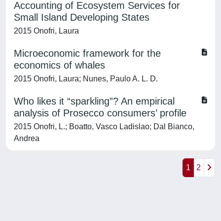
Accounting of Ecosystem Services for
Small Island Developing States
2015 Onofri, Laura
Microeconomic framework for the
economics of whales
2015 Onofri, Laura; Nunes, Paulo A. L. D.
Who likes it “sparkling”? An empirical
analysis of Prosecco consumers’ profile
2015 Onofri, L.; Boatto, Vasco Ladislao; Dal Bianco,
Andrea
1
2