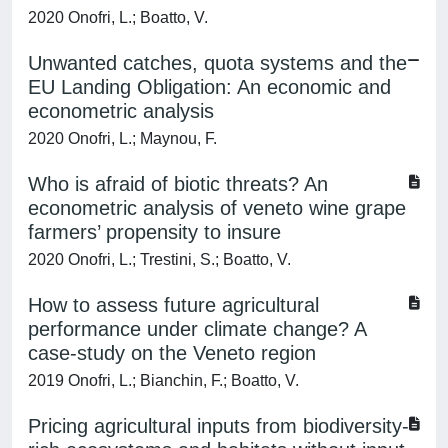
2020 Onofri, L.; Boatto, V.
Unwanted catches, quota systems and the
EU Landing Obligation: An economic and
econometric analysis
2020 Onofri, L.; Maynou, F.
Who is afraid of biotic threats? An
econometric analysis of veneto wine grape
farmers’ propensity to insure
2020 Onofri, L.; Trestini, S.; Boatto, V.
How to assess future agricultural
performance under climate change? A
case-study on the Veneto region
2019 Onofri, L.; Bianchin, F.; Boatto, V.
Pricing agricultural inputs from biodiversity-