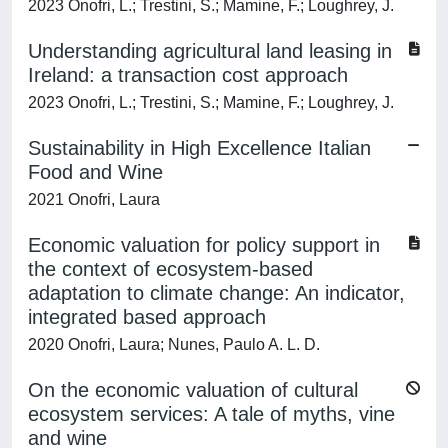
2023 Onofri, L.; Trestini, S.; Mamine, F.; Loughrey, J.
Understanding agricultural land leasing in
Ireland: a transaction cost approach
2023 Onofri, L.; Trestini, S.; Mamine, F.; Loughrey, J.
Sustainability in High Excellence Italian
Food and Wine
2021 Onofri, Laura
Economic valuation for policy support in
the context of ecosystem-based
adaptation to climate change: An indicator,
integrated based approach
2020 Onofri, Laura; Nunes, Paulo A. L. D.
On the economic valuation of cultural
ecosystem services: A tale of myths, vine
and wine