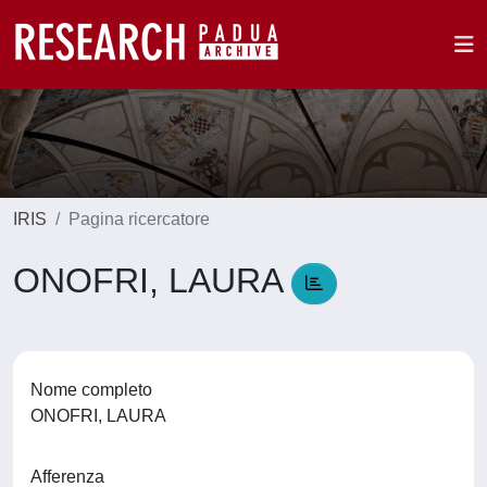
IRIS
Pagina ricercatore
ONOFRI, LAURA
Nome completo
ONOFRI, LAURA
Afferenza