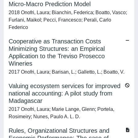
Micro-Macro Prediction Model
2018 Onofri, Laura; Bianchin, Federica; Boatto, Vasco;
Furlani, Maikol; Pecci, Francesco; Perali, Carlo
Federico
Cooperative as Transaction Costs
Minimizing Structures: an Empirical
Application to the Treviso Prosecco
Wineries
2017 Onofri, Laura; Barisan, L.; Galletto, L.; Boatto, V.
Valuing ecosystem services for improved
national accounting: A pilot study from
Madagascar
2017 Onofri, Laura; Marie Lange, Glenn; Portela,
Rosimeiry; Nunes, Paulo A. L. D.
Rules, Organizational Structures and