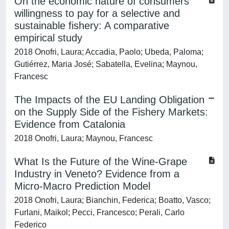
On the economic nature of consumers’
willingness to pay for a selective and
sustainable fishery: A comparative
empirical study
2018 Onofri, Laura; Accadia, Paolo; Ubeda, Paloma;
Gutiérrez, Maria José; Sabatella, Evelina; Maynou,
Francesc
The Impacts of the EU Landing Obligation
on the Supply Side of the Fishery Markets:
Evidence from Catalonia
2018 Onofri, Laura; Maynou, Francesc
What Is the Future of the Wine-Grape
Industry in Veneto? Evidence from a
Micro-Macro Prediction Model
2018 Onofri, Laura; Bianchin, Federica; Boatto, Vasco;
Furlani, Maikol; Pecci, Francesco; Perali, Carlo
Federico