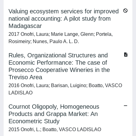
Valuing ecosystem services for improved
national accounting: A pilot study from
Madagascar
2017 Onofri, Laura; Marie Lange, Glenn; Portela,
Rosimeiry; Nunes, Paulo A. L. D.
Rules, Organizational Structures and
Economic Performance: The case of
Prosecco Cooperative Wineries in the
Treviso Area
2016 Onofri, Laura; Barisan, Luigino; Boatto, VASCO
LADISLAO
Cournot Oligopoly, Homogeneous
Products and Grappa Market: An
Econometric Study
2015 Onofri, L.; Boatto, VASCO LADISLAO