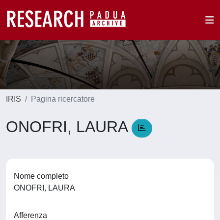
IRIS
Pagina ricercatore
ONOFRI, LAURA
Nome completo
ONOFRI, LAURA
Afferenza