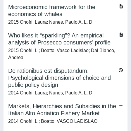
Microeconomic framework for the
economics of whales
2015 Onofri, Laura; Nunes, Paulo A. L. D.
Who likes it “sparkling”? An empirical
analysis of Prosecco consumers’ profile
2015 Onofri, L.; Boatto, Vasco Ladislao; Dal Bianco,
Andrea
De rationibus est disputandum:
Psychological dimensions of choice and
public policy design
2014 Onofri, Laura; Nunes, Paulo A. L. D.
Markets, Hierarchies and Subsidies in the
Italian Alto Adriatico Fishery Market
2014 Onofri, L.; Boatto, VASCO LADISLAO