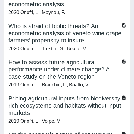
econometric analysis
2020 Onofri, L.; Maynou, F.
Who is afraid of biotic threats? An
econometric analysis of veneto wine grape
farmers’ propensity to insure
2020 Onofri, L.; Trestini, S.; Boatto, V.
How to assess future agricultural
performance under climate change? A
case-study on the Veneto region
2019 Onofri, L.; Bianchin, F.; Boatto, V.
Pricing agricultural inputs from biodiversity-
rich ecosystems and habitats without input
markets
2019 Onofri, L.; Volpe, M.