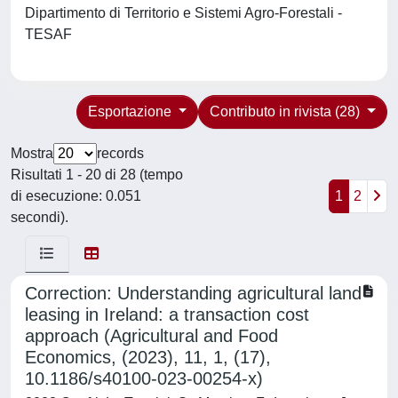
Dipartimento di Territorio e Sistemi Agro-Forestali -
TESAF
Esportazione
Contributo in rivista (28)
Mostra
records
Risultati 1 - 20 di 28 (tempo
di esecuzione: 0.051
1
2
secondi).
Correction: Understanding agricultural land
leasing in Ireland: a transaction cost
approach (Agricultural and Food
Economics, (2023), 11, 1, (17),
10.1186/s40100-023-00254-x)