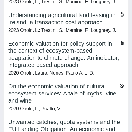
2023 Onofri, L.; Trestini, S.; Mamine, F.; Loughrey, J.
Understanding agricultural land leasing in
Ireland: a transaction cost approach
2023 Onofri, L.; Trestini, S.; Mamine, F.; Loughrey, J.
Economic valuation for policy support in
the context of ecosystem-based
adaptation to climate change: An indicator,
integrated based approach
2020 Onofri, Laura; Nunes, Paulo A. L. D.
On the economic valuation of cultural
ecosystem services: A tale of myths, vine
and wine
2020 Onofri, L.; Boatto, V.
Unwanted catches, quota systems and the
EU Landing Obligation: An economic and